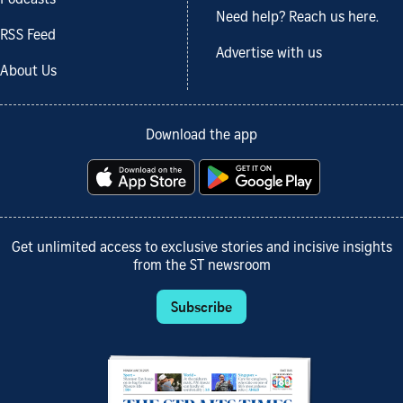
Podcasts
Need help? Reach us here.
RSS Feed
Advertise with us
About Us
Download the app
Get unlimited access to exclusive stories and incisive insights
from the ST newsroom
Subscribe