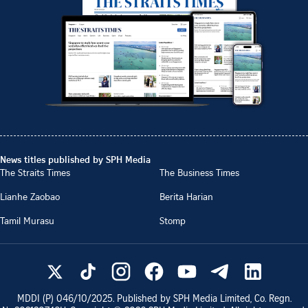
News titles published by SPH Media
The Straits Times
The Business Times
Lianhe Zaobao
Berita Harian
Tamil Murasu
Stomp
MDDI (P)
046/10/2025
. Published by SPH Media Limited, Co. Regn.