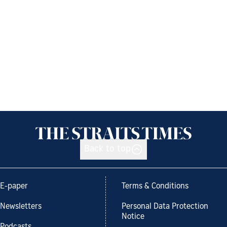
Back to top
E-paper
Terms & Conditions
Newsletters
Personal Data Protection
Notice