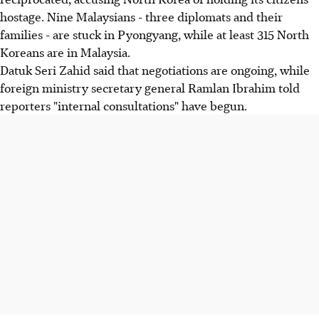
hostage. Nine Malaysians - three diplomats and their
families - are stuck in Pyongyang, while at least 315 North
Koreans are in Malaysia.
Datuk Seri Zahid said that negotiations are ongoing, while
foreign ministry secretary general Ramlan Ibrahim told
reporters "internal consultations" have begun.