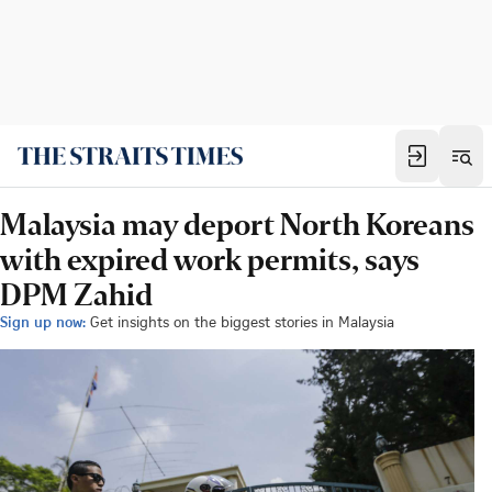
Malaysia may deport North Koreans
with expired work permits, says
DPM Zahid
Sign up now:
Get insights on the biggest stories in Malaysia