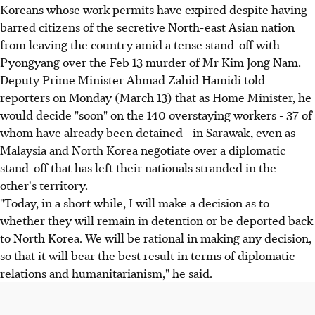
Koreans whose work permits have expired despite having
barred citizens of the secretive North-east Asian nation
from leaving the country amid a tense stand-off with
Pyongyang over the Feb 13 murder of Mr Kim Jong Nam.
Deputy Prime Minister Ahmad Zahid Hamidi told
reporters on Monday (March 13) that as Home Minister, he
would decide "soon" on the 140 overstaying workers - 37 of
whom have already been detained - in Sarawak, even as
Malaysia and North Korea negotiate over a diplomatic
stand-off that has left their nationals stranded in the
other's territory.
"Today, in a short while, I will make a decision as to
whether they will remain in detention or be deported back
to North Korea. We will be rational in making any decision,
so that it will bear the best result in terms of diplomatic
relations and humanitarianism," he said.