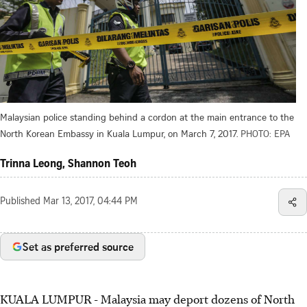
Malaysian police standing behind a cordon at the main entrance to the
North Korean Embassy in Kuala Lumpur, on March 7, 2017.
PHOTO: EPA
Trinna Leong, Shannon Teoh
Published
Mar 13, 2017, 04:44 PM
Set as preferred source
KUALA LUMPUR - Malaysia may deport dozens of North