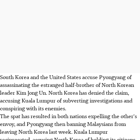
South Korea and the United States accuse Pyongyang of
assassinating the estranged half-brother of North Korean
leader Kim Jong Un. North Korea has denied the claim,
accusing Kuala Lumpur of subverting investigations and
conspiring with its enemies.
The spat has resulted in both nations expelling the other's
envoy, and Pyongyang then banning Malaysians from
leaving North Korea last week. Kuala Lumpur
reciprocated, accusing North Korea of holding its citizens