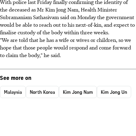
With police last Friday finally confirming the identity of
the deceased as Mr Kim Jong Nam, Health Minister
Subramaniam Sathasivam said on Monday the government
would be able to reach out to his next-of-kin, and expect to
finalise custody of the body within three weeks.
"We are told that he has a wife or wives or children, so we
hope that those people would respond and come forward
to claim the body," he said.
See more on
Malaysia
North Korea
Kim Jong Nam
Kim Jong Un