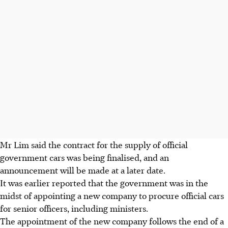
Mr Lim said the contract for the supply of official
government cars was being finalised, and an
announcement will be made at a later date.
It was earlier reported that the government was in the
midst of appointing a new company to procure official cars
for senior officers, including ministers.
The appointment of the new company follows the end of a