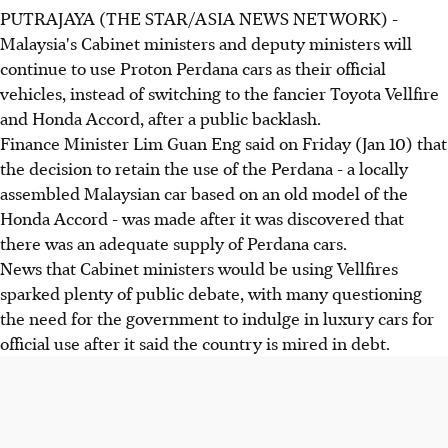
PUTRAJAYA (THE STAR/ASIA NEWS NETWORK) -
Malaysia's Cabinet ministers and deputy ministers will
continue to use Proton Perdana cars as their official
vehicles, instead of switching to the fancier Toyota Vellfire
and Honda Accord, after a public backlash.
Finance Minister Lim Guan Eng said on Friday (Jan 10) that
the decision to retain the use of the Perdana - a locally
assembled Malaysian car based on an old model of the
Honda Accord - was made after it was discovered that
there was an adequate supply of Perdana cars.
News that Cabinet ministers would be using Vellfires
sparked plenty of public debate, with many questioning
the need for the government to indulge in luxury cars for
official use after it said the country is mired in debt.