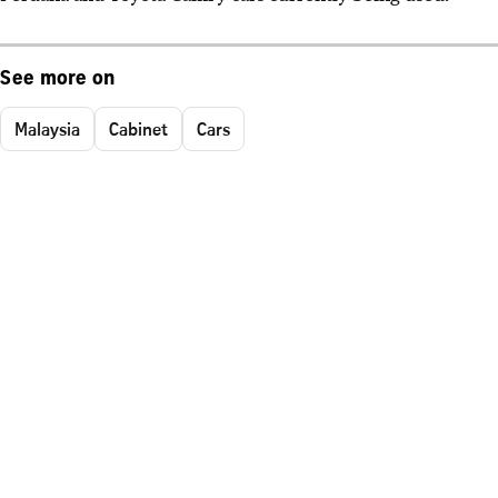
See more on
Malaysia
Cabinet
Cars