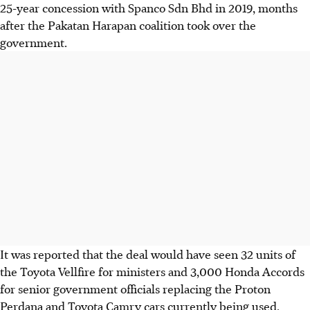
25-year concession with Spanco Sdn Bhd in 2019, months
after the Pakatan Harapan coalition took over the
government.
It was reported that the deal would have seen 32 units of
the Toyota Vellfire for ministers and 3,000 Honda Accords
for senior government officials replacing the Proton
Perdana and Toyota Camry cars currently being used.