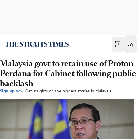
Malaysia govt to retain use of Proton
Perdana for Cabinet following public
backlash
Sign up now:
Get insights on the biggest stories in Malaysia