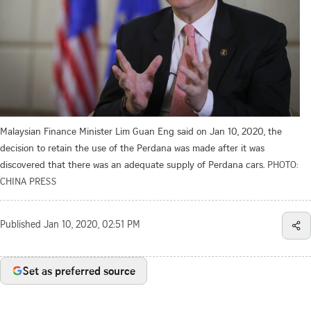
Malaysian Finance Minister Lim Guan Eng said on Jan 10, 2020, the
decision to retain the use of the Perdana was made after it was
discovered that there was an adequate supply of Perdana cars.
PHOTO:
CHINA PRESS
Published
Jan 10, 2020, 02:51 PM
Set as preferred source