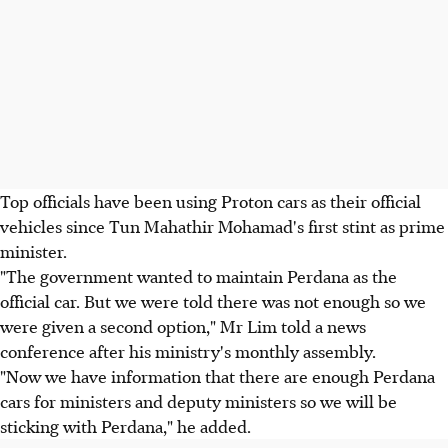
Top officials have been using Proton cars as their official
vehicles since Tun Mahathir Mohamad's first stint as prime
minister.
"The government wanted to maintain Perdana as the
official car. But we were told there was not enough so we
were given a second option," Mr Lim told a news
conference after his ministry's monthly assembly.
"Now we have information that there are enough Perdana
cars for ministers and deputy ministers so we will be
sticking with Perdana," he added.