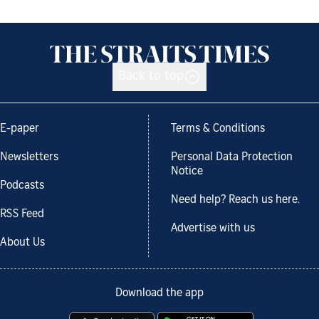
Back to top
E-paper
Terms & Conditions
Newsletters
Personal Data Protection
Notice
Podcasts
Need help? Reach us here.
RSS Feed
Advertise with us
About Us
Download the app