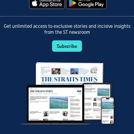
Get unlimited access to exclusive stories and incisive insights
from the ST newsroom
Subscribe