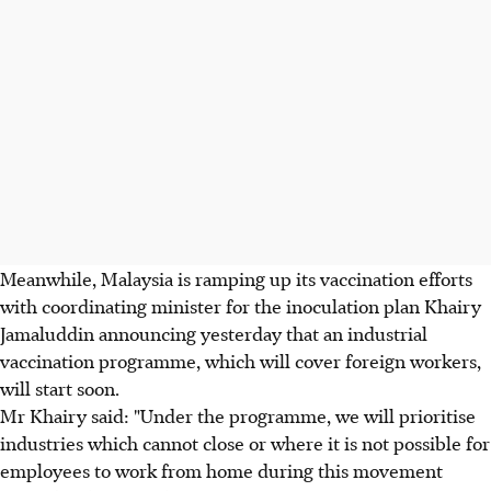
Meanwhile, Malaysia is ramping up its vaccination efforts
with coordinating minister for the inoculation plan Khairy
Jamaluddin announcing yesterday that an industrial
vaccination programme, which will cover foreign workers,
will start soon.
Mr Khairy said: "Under the programme, we will prioritise
industries which cannot close or where it is not possible for
employees to work from home during this movement