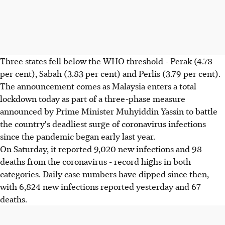
Three states fell below the WHO threshold - Perak (4.78
per cent), Sabah (3.83 per cent) and Perlis (3.79 per cent).
The announcement comes as Malaysia enters a total
lockdown today as part of a three-phase measure
announced by Prime Minister Muhyiddin Yassin to battle
the country's deadliest surge of coronavirus infections
since the pandemic began early last year.
On Saturday, it reported 9,020 new infections and 98
deaths from the coronavirus - record highs in both
categories. Daily case numbers have dipped since then,
with 6,824 new infections reported yesterday and 67
deaths.