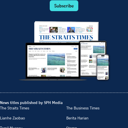
Subscribe
News titles published by SPH Media
The Straits Times
The Business Times
Lianhe Zaobao
Berita Harian
Tamil Murasu
Stomp