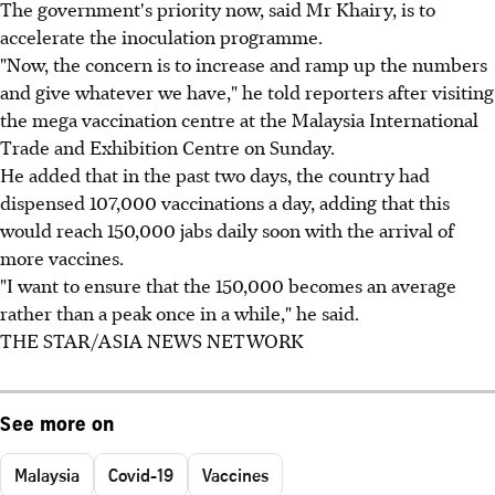
The government's priority now, said Mr Khairy, is to
accelerate the inoculation programme.
"Now, the concern is to increase and ramp up the numbers
and give whatever we have," he told reporters after visiting
the mega vaccination centre at the Malaysia International
Trade and Exhibition Centre on Sunday.
He added that in the past two days, the country had
dispensed 107,000 vaccinations a day, adding that this
would reach 150,000 jabs daily soon with the arrival of
more vaccines.
"I want to ensure that the 150,000 becomes an average
rather than a peak once in a while," he said.
THE STAR/ASIA NEWS NETWORK
See more on
Malaysia
Covid-19
Vaccines