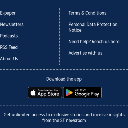
E-paper
Terms & Conditions
Newsletters
Personal Data Protection
Notice
Podcasts
Need help? Reach us here.
RSS Feed
Advertise with us
About Us
Download the app
Get unlimited access to exclusive stories and incisive insights
from the ST newsroom