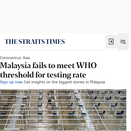
Coronavirus: Asia
Malaysia fails to meet WHO
threshold for testing rate
Sign up now:
Get insights on the biggest stories in Malaysia