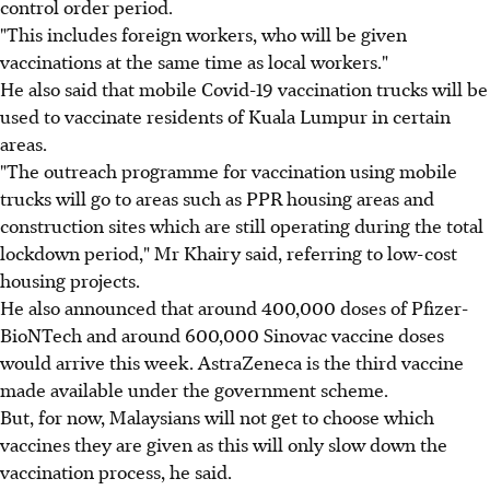
control order period.
"This includes foreign workers, who will be given
vaccinations at the same time as local workers."
He also said that mobile Covid-19 vaccination trucks will be
used to vaccinate residents of Kuala Lumpur in certain
areas.
"The outreach programme for vaccination using mobile
trucks will go to areas such as PPR housing areas and
construction sites which are still operating during the total
lockdown period," Mr Khairy said, referring to low-cost
housing projects.
He also announced that around 400,000 doses of Pfizer-
BioNTech and around 600,000 Sinovac vaccine doses
would arrive this week. AstraZeneca is the third vaccine
made available under the government scheme.
But, for now, Malaysians will not get to choose which
vaccines they are given as this will only slow down the
vaccination process, he said.