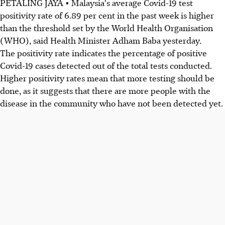
PETALING JAYA • Malaysia's average Covid-19 test
positivity rate of 6.89 per cent in the past week is higher
than the threshold set by the World Health Organisation
(WHO), said Health Minister Adham Baba yesterday.
The positivity rate indicates the percentage of positive
Covid-19 cases detected out of the total tests conducted.
Higher positivity rates mean that more testing should be
done, as it suggests that there are more people with the
disease in the community who have not been detected yet.