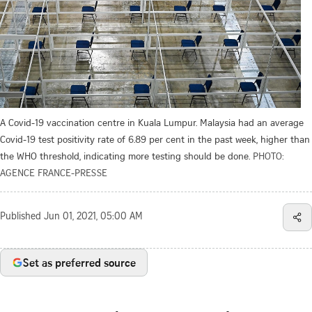
A Covid-19 vaccination centre in Kuala Lumpur. Malaysia had an average
Covid-19 test positivity rate of 6.89 per cent in the past week, higher than
the WHO threshold, indicating more testing should be done.
PHOTO:
AGENCE FRANCE-PRESSE
Published
Jun 01, 2021, 05:00 AM
Set as preferred source