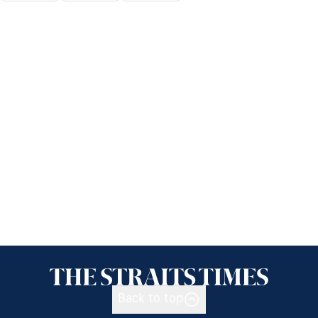
Back to top