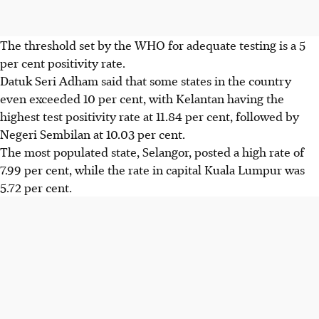
The threshold set by the WHO for adequate testing is a 5
per cent positivity rate.
Datuk Seri Adham said that some states in the country
even exceeded 10 per cent, with Kelantan having the
highest test positivity rate at 11.84 per cent, followed by
Negeri Sembilan at 10.03 per cent.
The most populated state, Selangor, posted a high rate of
7.99 per cent, while the rate in capital Kuala Lumpur was
5.72 per cent.