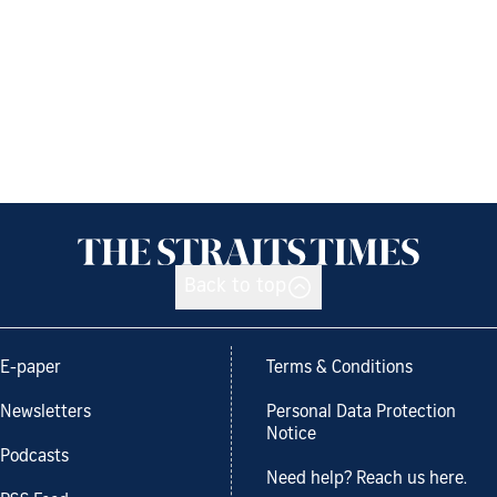
Back to top
E-paper
Terms & Conditions
Newsletters
Personal Data Protection
Notice
Podcasts
Need help? Reach us here.