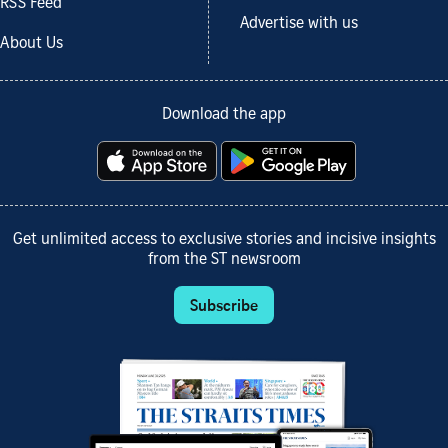
RSS Feed
Advertise with us
About Us
Download the app
Get unlimited access to exclusive stories and incisive insights
from the ST newsroom
Subscribe