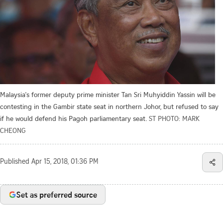
Malaysia's former deputy prime minister Tan Sri Muhyiddin Yassin will be
contesting in the Gambir state seat in northern Johor, but refused to say
if he would defend his Pagoh parliamentary seat.
ST PHOTO: MARK
CHEONG
Published
Apr 15, 2018, 01:36 PM
Set as preferred source