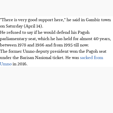
"There is very good support here," he said in Gambir town
on Saturday (April 14).
He refused to say if he would defend his Pagoh
parliamentary seat, which he has held for almost 40 years,
between 1978 and 1986 and from 1995 till now.
The former Umno deputy president won the Pagoh seat
under the Barisan Nasional ticket. He was
sacked from
Umno
in 2016.