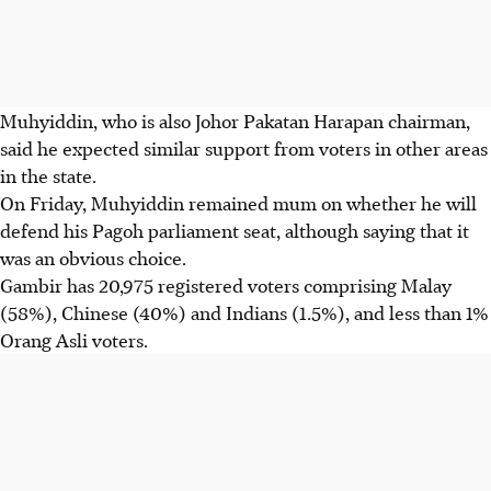
Muhyiddin, who is also Johor Pakatan Harapan chairman,
said he expected similar support from voters in other areas
in the state.
On Friday, Muhyiddin remained mum on whether he will
defend his Pagoh parliament seat, although saying that it
was an obvious choice.
Gambir has 20,975 registered voters comprising Malay
(58%), Chinese (40%) and Indians (1.5%), and less than 1%
Orang Asli voters.