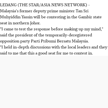
LEDANG (THE STAR/ASIA NEWS NETWORK) -
Malaysia's former deputy prime minister Tan Sri
Muhyiddin Yassin will be contesting in the Gambir state
seat in northern Johor.
"I came to test the response before making up my mind,"
said the president of the temporarily-deregistered
opposition party Parti Pribumi Bersatu Malaysia.
"I held in-depth discussions with the local leaders and they
said to me that this a good seat for me to contest in.