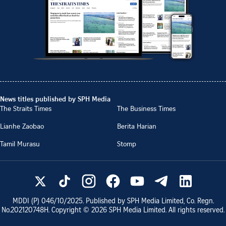
News titles published by SPH Media
The Straits Times
The Business Times
Lianhe Zaobao
Berita Harian
Tamil Murasu
Stomp
MDDI (P)
046/10/2025
. Published by SPH Media Limited, Co. Regn.
No.
202120748H
. Copyright ©
2026
SPH Media Limited. All rights reserved.