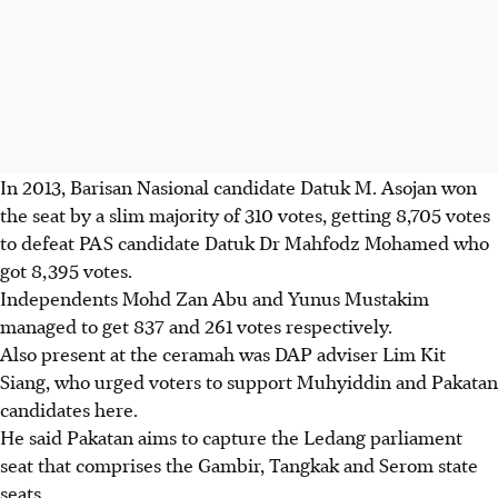
In 2013, Barisan Nasional candidate Datuk M. Asojan won
the seat by a slim majority of 310 votes, getting 8,705 votes
to defeat PAS candidate Datuk Dr Mahfodz Mohamed who
got 8,395 votes.
Independents Mohd Zan Abu and Yunus Mustakim
managed to get 837 and 261 votes respectively.
Also present at the ceramah was DAP adviser Lim Kit
Siang, who urged voters to support Muhyiddin and Pakatan
candidates here.
He said Pakatan aims to capture the Ledang parliament
seat that comprises the Gambir, Tangkak and Serom state
seats.