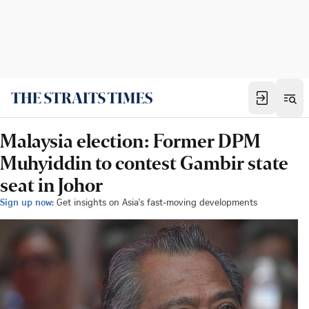
Malaysia election: Former DPM
Muhyiddin to contest Gambir state
seat in Johor
Sign up now:
Get insights on Asia's fast-moving developments