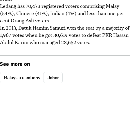
Ledang has 70,478 registered voters comprising Malay
(54%), Chinese (41%), Indian (4%) and less than one per
cent Orang Asli voters.
In 2013, Datuk Hamim Samuri won the seat by a majority of
1,967 votes when he got 30,619 votes to defeat PKR Hassan
Abdul Karim who managed 28,652 votes.
See more on
Malaysia elections
Johor