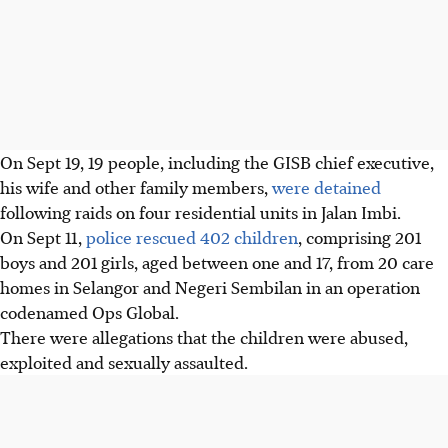
On Sept 19, 19 people, including the GISB chief executive,
his wife and other family members,
were detained
following raids on four residential units in Jalan Imbi.
On Sept 11,
police rescued 402 children
, comprising 201
boys and 201 girls, aged between one and 17, from 20 care
homes in Selangor and Negeri Sembilan in an operation
codenamed Ops Global.
There were allegations that the children were abused,
exploited and sexually assaulted.