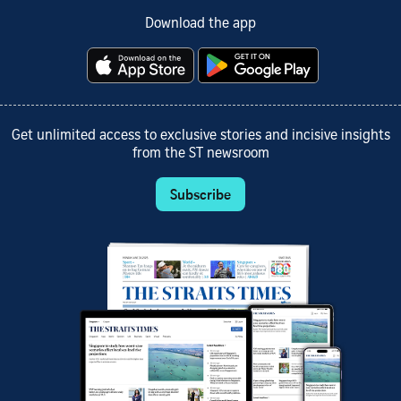
Download the app
Get unlimited access to exclusive stories and incisive insights
from the ST newsroom
Subscribe