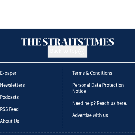
Back to top
E-paper
Terms & Conditions
Newsletters
Personal Data Protection
Notice
Podcasts
Need help? Reach us here.
RSS Feed
Advertise with us
About Us