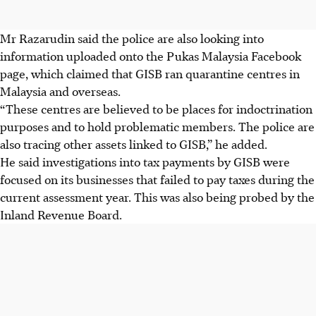
Mr Razarudin said the police are also looking into
information uploaded onto the Pukas Malaysia Facebook
page, which claimed that GISB ran quarantine centres in
Malaysia and overseas.
“These centres are believed to be places for indoctrination
purposes and to hold problematic members. The police are
also tracing other assets linked to GISB,” he added.
He said investigations into tax payments by GISB were
focused on its businesses that failed to pay taxes during the
current assessment year. This was also being probed by the
Inland Revenue Board.