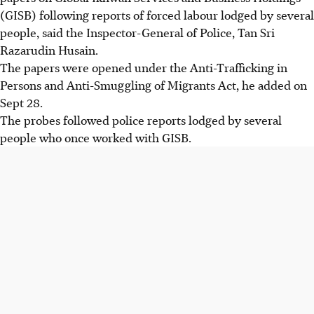
(GISB) following reports of forced labour lodged by several
people, said the Inspector-General of Police, Tan Sri
Razarudin Husain.
The papers were opened under the Anti-Trafficking in
Persons and Anti-Smuggling of Migrants Act, he added on
Sept 28.
The probes followed police reports lodged by several
people who once worked with GISB.