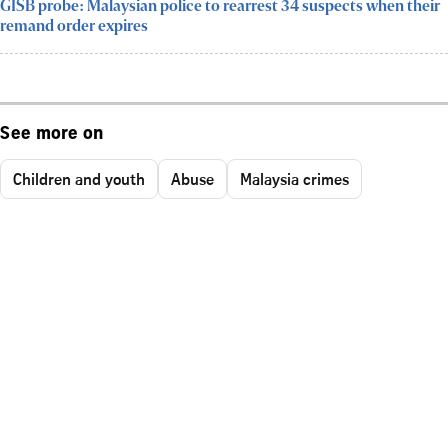
GISB probe: Malaysian police to rearrest 34 suspects when their
remand order expires
See more on
Children and youth
Abuse
Malaysia crimes