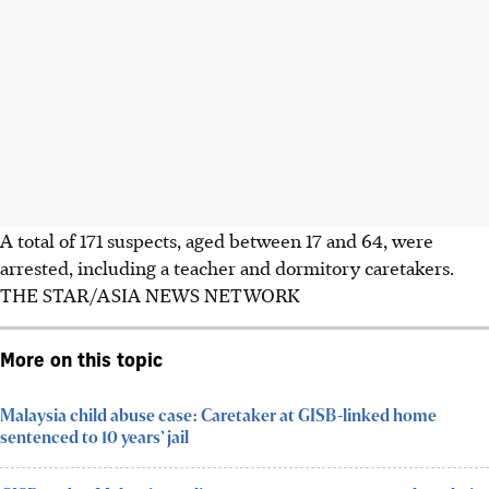
A total of 171 suspects, aged between 17 and 64, were
arrested, including a teacher and dormitory caretakers.
THE STAR/ASIA NEWS NETWORK
More on this topic
Malaysia child abuse case: Caretaker at GISB-linked home
sentenced to 10 years’ jail