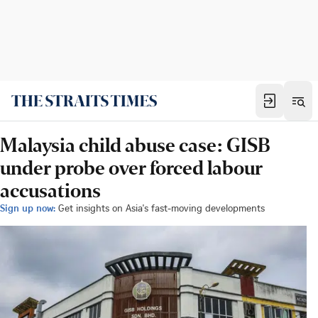
Malaysia child abuse case: GISB
under probe over forced labour
accusations
Sign up now:
Get insights on Asia's fast-moving developments