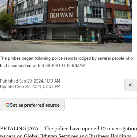
The probes began following police reports lodged by several people who
had once worked with GISB.
PHOTO: BERNAMA
Published
Sep 29, 2024, 11:10 AM
Updated
Sep 29, 2024, 07:07 PM
Set as preferred source
PETALING JAYA
–
The police have opened 10 investigation
papers on Global Ikhwan Services and Business Holdings