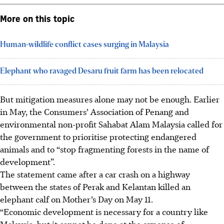
More on this topic
Human-wildlife conflict cases surging in Malaysia
Elephant who ravaged Desaru fruit farm has been relocated
But mitigation measures alone may not be enough. Earlier
in May, the Consumers’ Association of Penang and
environmental non-profit Sahabat Alam Malaysia called for
the government to prioritise protecting endangered
animals and to “stop fragmenting forests in the name of
development”.
The statement came after a car crash on a highway
between the states of Perak and Kelantan killed an
elephant calf on Mother’s Day on May 11.
“Economic development is necessary for a country like
Malaysia, but it cannot be done at the expense of