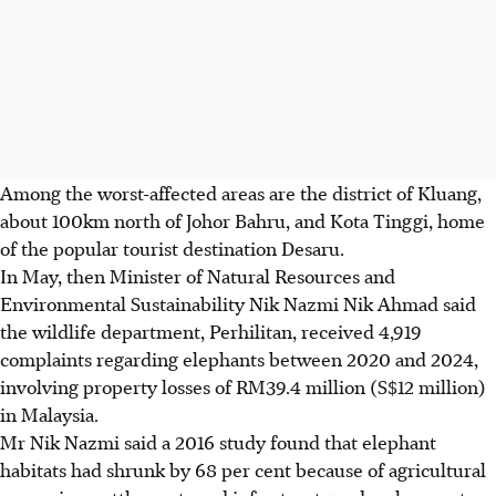
Among the worst-affected areas are the district o
f Kluang,
about 100km north of Johor Bahru, and Kota Tinggi, home
of the popular tourist destination Desaru.
In
May
, then Minister of Natural Resources and
Environmental Sustainability Nik Nazmi Nik Ahmad said
the wildlife department, Perhilitan, received 4,919
complaints regarding elephants between 2020 and 2024,
involving property losses of RM39.4 million (S$12 million)
in Malaysia.
Mr Nik Nazmi said a 2016 study found that elephant
habitats had shrunk by 68 per cent because of agricultural