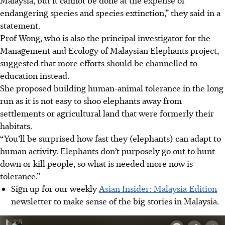
endangering species and species extinction,” they said in a
statement.
Prof Wong, who is also the principal investigator for the
Management and Ecology of Malaysian Elephants project,
suggested that more efforts should be channelled to
education instead.
She proposed building human-animal tolerance in the long
run as it is not easy to shoo elephants away from
settlements or agricultural land that were formerly their
habitats.
“You’ll be surprised how fast they (elephants) can adapt to
human activity. Elephants don’t purposely go out to hunt
down or kill people, so what is needed more now is
tolerance.”
Sign up for our weekly
Asian Insider: Malaysia Edition
newsletter to make sense of the big stories in Malaysia.