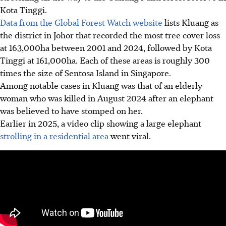
Kota Tinggi.
Data from the Global Forest Watch website
lists Kluang as
the district in Johor that recorded the most tree cover loss
at
163,000ha
between 2001 and 2024, followed by Kota
Tinggi at
161,000ha
.
Each of these areas is roughly 300
times the size of Sentosa Island in Singapore.
Among notable cases in Kluang was that of an elderly
woman who was killed in
August 2024
after an elephant
was believed to have stomped on her.
Earlier in
2025
, a video clip showing a large elephant
strolling in a residential area
went viral.