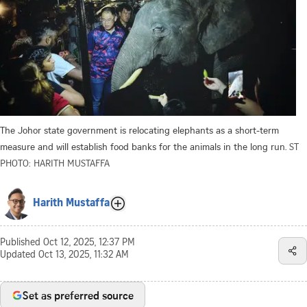
The Johor state government is relocating elephants as a short-term
measure and will establish food banks for the animals in the long run.
ST
PHOTO: HARITH MUSTAFFA
Harith Mustaffa
Published
Oct 12, 2025, 12:37 PM
Updated
Oct 13, 2025, 11:32 AM
Set as preferred source