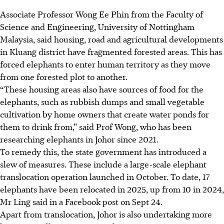
Associate Professor Wong Ee
Phin
from the Faculty of
Science and Engineering, University of Nottingham
Malaysia, said housing, road and agricultural developments
in Kluang district have fragmented forested areas. This has
forced elephants to enter human territory as they move
from one forested plot to another.
“These housing areas also have sources of food for the
elephants, such as rubbish dumps and small vegetable
cultivation by home owners that create water ponds for
them to drink from,” said Prof Wong, who has been
researching elephants in Johor since 2021.
To remedy this,
the state government has introduced a
slew of measures. These include a large-scale elephant
translocation operation launched in October. To date, 17
elephants have been relocated in 2025, up from 10 in 2024,
Mr Ling said in
a Facebook post
on Sept 24.
Apart from translocation, Johor is also undertaking more