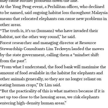
may cause further problems down the line.
At the Yong Peng event, a Perhilitan officer, who declined
to be named, said ongoing habitat loss throughout Malaysia
means that relocated elephants can cause new problems in
other areas.
“The truth is, it’s us (humans) who have invaded their
habitat, not the other way round,” he said.
Forest researcher and managing director at Resource
Stewardship Consultants Lim Teckwyn
lauded the moves
by the state government, calling them a “mindset shift
from the past”.
“From what I understand, the food bank will maximise the
amount of food available in the habitat for elephants and
other animals generally, so they are no longer reliant on
eating human crops,” Dr Lim said.
“But the practicality of this is what matters because if it is
set up too close to the housing areas, we risk elephants
entering high-density human areas.”