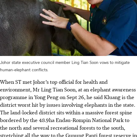
Johor state executive council member Ling Tian Soon vows to mitigate
human-elephant conflicts.
When ST met Johor’s top official for health and
environment, Mr Ling Tian Soon, at an elephant awareness
programme in Yong Peng on Sept 26, he said Kluang is the
district worst hit by issues involving elephants in the state.
The land-locked district sits within a massive forest spine
bordered by the 48.9ha Endau-Rompin National Park to
the north and several recreational forests to the south,
stretching all the way to the Gunung Panti forest reserve in