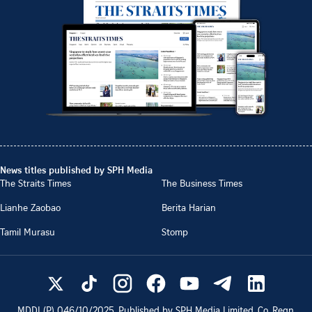
News titles published by SPH Media
The Straits Times
The Business Times
Lianhe Zaobao
Berita Harian
Tamil Murasu
Stomp
MDDI (P)
046/10/2025
. Published by SPH Media Limited, Co. Regn.