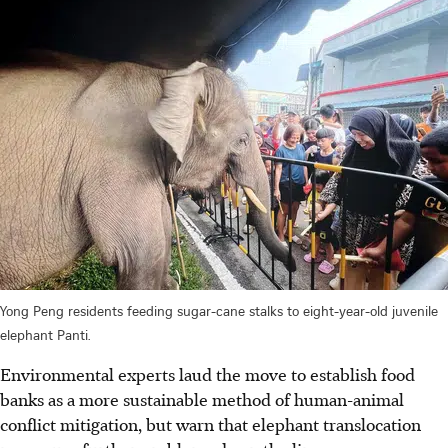
Yong Peng residents feeding sugar-cane stalks to eight-year-old juvenile
elephant Panti.
Environmental experts laud the move to establish food
banks as a more sustainable method of human-animal
conflict mitigation, but warn that elephant translocation