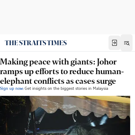
Making peace with giants: Johor
ramps up efforts to reduce human-
elephant conflicts as cases surge
Sign up now:
Get insights on the biggest stories in Malaysia