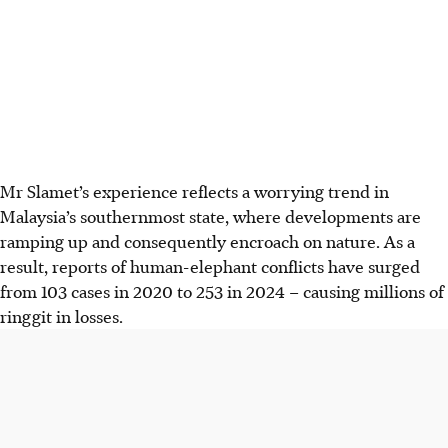
Mr Slamet’s experience reflects a worrying trend in
Malaysia’s southernmost state, where developments are
ramping up and consequently encroach on nature. As a
result, reports of human-elephant conflicts have surged
from
103 cases in 2020 to 253 in 2024
– causing millions of
ringgit in
losses
.