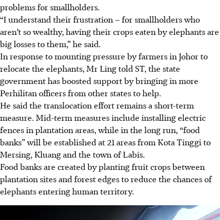
problems for smallholders.
“I understand their frustration – for smallholders who
aren’t so wealthy, having their crops eaten by elephants are
big losses to them,” he said.
In response to mounting pressure by farmers in Johor to
relocate the elephants, Mr Ling told ST, the state
government has boosted support by bringing in more
Perhilitan officers from other states to help.
He said the translocation effort remains a short-term
measure. Mid-term measures include installing electric
fences in plantation areas, while in the long run, “food
banks” will be established at 21 areas from Kota Tinggi to
Mersing, Kluang and the town of Labis.
Food banks are created by planting fruit crops between
plantation sites and forest edges to reduce the chances of
elephants entering human territory.