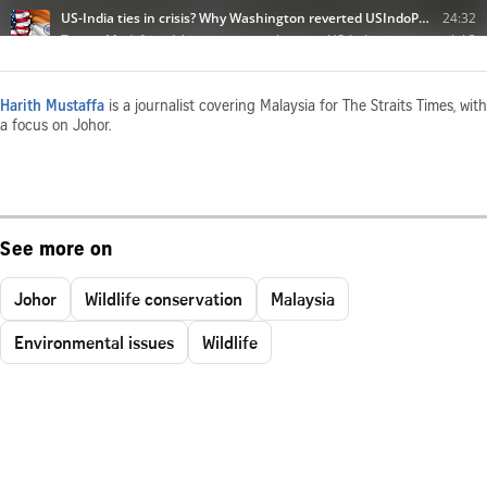
Harith Mustaffa
is a journalist covering Malaysia for The Straits Times, with
a focus on Johor.
See more on
Johor
Wildlife conservation
Malaysia
Environmental issues
Wildlife