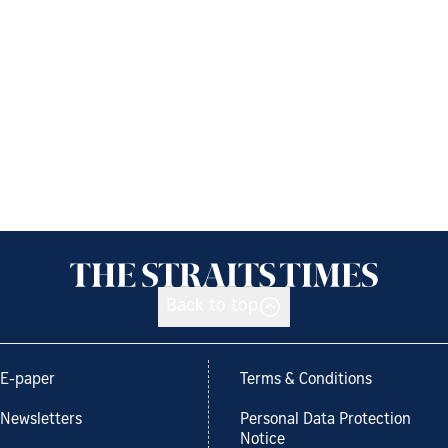
Back to top
E-paper
Terms & Conditions
Newsletters
Personal Data Protection
Notice