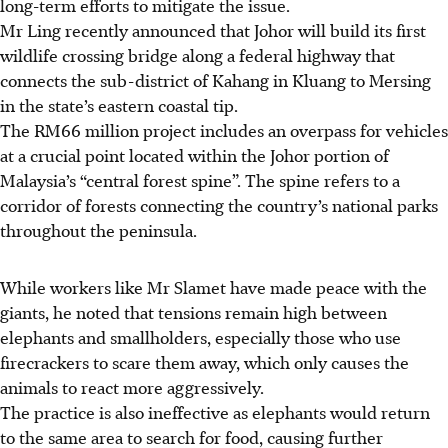
long-term efforts to mitigate the issue.
Mr Ling recently announced that Johor will build its first
wildlife crossing bridge
along a federal highway that
connects the sub-district of Kahang in Kluang to Mersing
in the state’s eastern coastal tip.
The RM66 million project includes an overpass for vehicles
at a crucial point
located within the Johor portion of
Malaysia’s “central forest spine”. The spine refers to a
corridor of forests connecting the country’s national parks
throughout the peninsula.
While workers like Mr Slamet have made peace with the
giants, he noted that tensions remain high between
elephants and smallholders, especially those who use
firecrackers to scare them away, which only causes the
animals to react more aggressively.
The practice is also ineffective as elephants would return
to the same area to search for food, causing further