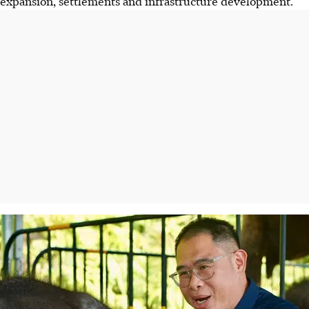
expansion, settlements and infrastructure development.