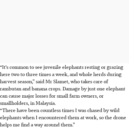
“It’s common to see juvenile elephants resting or grazing
here two to three times a week, and whole herds during
harvest season,” said Mr Slamet, who takes care of
rambutan and banana crops. Damage by just one elephant
can cause major losses for small farm owners, or
smallholders, in Malaysia.
“There have been countless times I was chased by wild
elephants when I encountered them at work, so the drone
helps me find a way around them.”