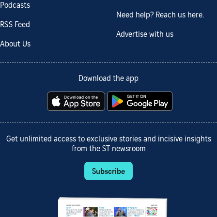
Podcasts
Need help? Reach us here.
RSS Feed
Advertise with us
About Us
Download the app
Get unlimited access to exclusive stories and incisive insights
from the ST newsroom
Subscribe