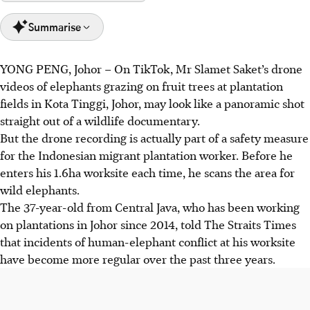
Summarise
YONG PENG, Johor
–
On TikTok, Mr Slamet Saket’s drone
Johor faces rising human-elephant conflicts due to habitat
videos of elephants grazing on fruit trees at plantation
loss from development, with 253 cases in 2024 causing
fields in Kota Tinggi, Johor, may look like a panoramic shot
major crop and property damage.
straight out of a wildlife documentary.
The Johor government is acting to mitigate conflicts
But the drone recording is actually part of a safety measure
through elephant relocation, a wildlife crossing overpass,
for the Indonesian migrant plantation worker. Before he
electric fences and food banks.
enters his
1.6ha
worksite each time, he
scans
the area for
Experts stress the need to protect forests and educate the
wild elephants.
public to coexist with elephants, as translocation alone is
The 37-year-old from Central Java, who has been working
not a sustainable solution.
on plantations in Johor since 2014, told The Straits Times
that incidents of human-elephant conflict at his worksite
AI generated
have become more regular over the past three years.