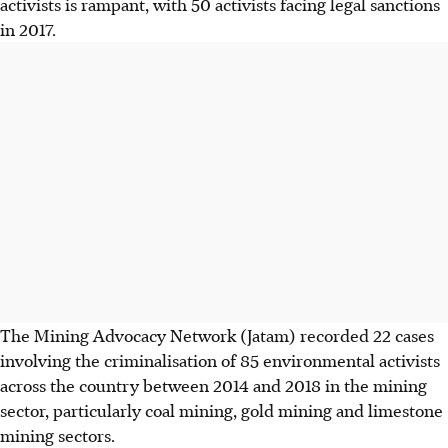
activists is rampant, with 50 activists facing legal sanctions
in 2017.
The Mining Advocacy Network (Jatam) recorded 22 cases
involving the criminalisation of 85 environmental activists
across the country between 2014 and 2018 in the mining
sector, particularly coal mining, gold mining and limestone
mining sectors.