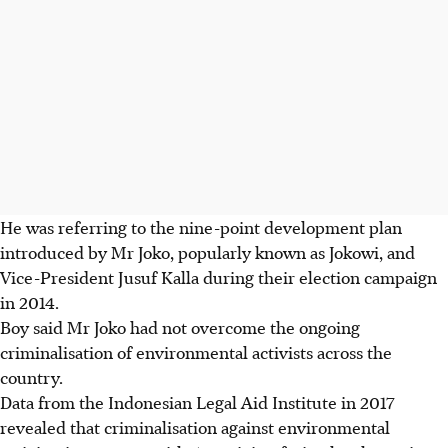
He was referring to the nine-point development plan
introduced by Mr Joko, popularly known as Jokowi, and
Vice-President Jusuf Kalla during their election campaign
in 2014.
Boy said Mr Joko had not overcome the ongoing
criminalisation of environmental activists across the
country.
Data from the Indonesian Legal Aid Institute in 2017
revealed that criminalisation against environmental