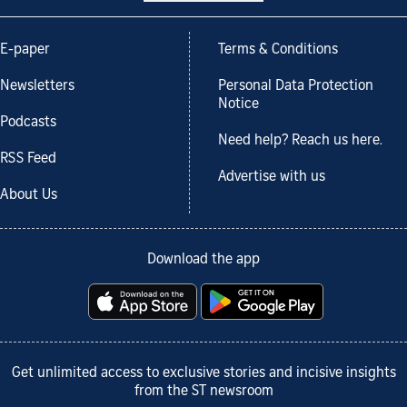
E-paper
Terms & Conditions
Newsletters
Personal Data Protection
Notice
Podcasts
Need help? Reach us here.
RSS Feed
Advertise with us
About Us
Download the app
Get unlimited access to exclusive stories and incisive insights
from the ST newsroom