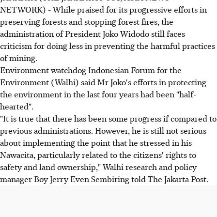
NETWORK) - While praised for its progressive efforts in
preserving forests and stopping forest fires, the
administration of President Joko Widodo still faces
criticism for doing less in preventing the harmful practices
of mining.
Environment watchdog Indonesian Forum for the
Environment (Walhi) said Mr Joko's efforts in protecting
the environment in the last four years had been "half-
hearted".
"It is true that there has been some progress if compared to
previous administrations. However, he is still not serious
about implementing the point that he stressed in his
Nawacita, particularly related to the citizens' rights to
safety and land ownership," Walhi research and policy
manager Boy Jerry Even Sembiring told The Jakarta Post.