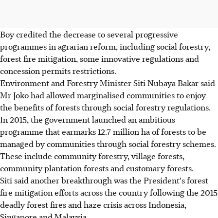
Boy credited the decrease to several progressive
programmes in agrarian reform, including social forestry,
forest fire mitigation, some innovative regulations and
concession permits restrictions.
Environment and Forestry Minister Siti Nubaya Bakar said
Mr Joko had allowed marginalised communities to enjoy
the benefits of forests through social forestry regulations.
In 2015, the government launched an ambitious
programme that earmarks 12.7 million ha of forests to be
managed by communities through social forestry schemes.
These include community forestry, village forests,
community plantation forests and customary forests.
Siti said another breakthrough was the President's forest
fire mitigation efforts across the country following the 2015
deadly forest fires and haze crisis across Indonesia,
Singapore and Malaysia.