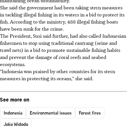
maintaining ocean sustainability.
She said the government had been taking stern measures
in tackling illegal fishing in its waters in a bid to protect its
fish. According to the ministry, 488 illegal fishing boats
have been sunk for the crime.
The President, Susi said further, had also called Indonesian
fishermen to stop using traditional cantrang (seine and
trawl nets) in a bid to promote sustainable fishing habits
and prevent the damage of coral reefs and seabed
ecosystems.
"Indonesia was praised by other countries for its stern
measures in protecting its oceans," she said.
See more on
Indonesia
Environmental issues
Forest fires
Joko Widodo