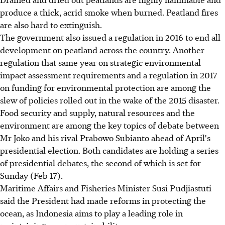
produce a thick, acrid smoke when burned. Peatland fires
are also hard to extinguish.
The government also issued a regulation in 2016 to end all
development on peatland across the country. Another
regulation that same year on strategic environmental
impact assessment requirements and a regulation in 2017
on funding for environmental protection are among the
slew of policies rolled out in the wake of the 2015 disaster.
Food security and supply, natural resources and the
environment are among the key topics of debate between
Mr Joko and his rival Prabowo Subianto ahead of April's
presidential election. Both candidates are holding a series
of presidential debates, the second of which is set for
Sunday (Feb 17).
Maritime Affairs and Fisheries Minister Susi Pudjiastuti
said the President had made reforms in protecting the
ocean, as Indonesia aims to play a leading role in