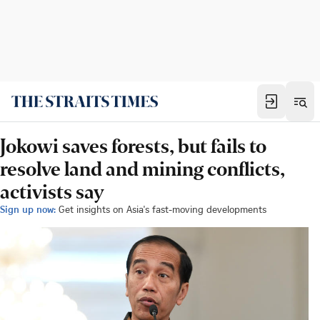
Jokowi saves forests, but fails to
resolve land and mining conflicts,
activists say
Sign up now:
Get insights on Asia's fast-moving developments