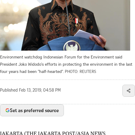
Environment watchdog Indonesian Forum for the Environment said
President Joko Widodo's efforts in protecting the environment in the last
four years had been "half-hearted".
PHOTO: REUTERS
Published
Feb 13, 2019, 04:58 PM
Set as preferred source
JAKARTA (THE JAKARTA POST/ASIA NEWS