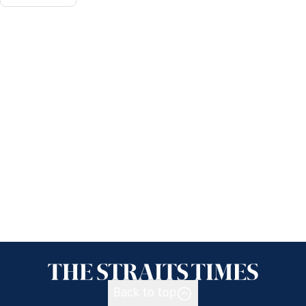
Back to top