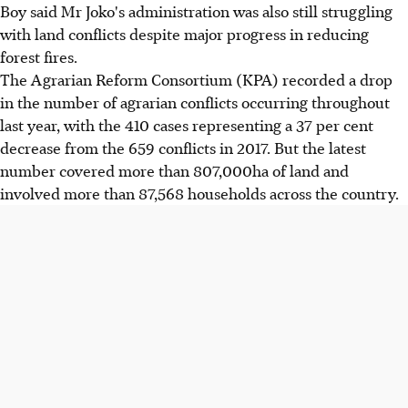
Boy said Mr Joko's administration was also still struggling
with land conflicts despite major progress in reducing
forest fires.
The Agrarian Reform Consortium (KPA) recorded a drop
in the number of agrarian conflicts occurring throughout
last year, with the 410 cases representing a 37 per cent
decrease from the 659 conflicts in 2017. But the latest
number covered more than 807,000ha of land and
involved more than 87,568 households across the country.