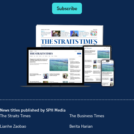
Subscribe
News titles published by SPH Media
The Straits Times
The Business Times
Lianhe Zaobao
Berita Harian