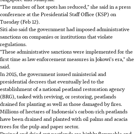
"The number of hot spots has reduced," she said in a press
conference at the Presidential Staff Office (KSP) on
Tuesday (Feb 12).
Siti also said the government had imposed administrative
sanctions on companies or institutions that violate
regulations.
"These administrative sanctions were implemented for the
first time as law enforcement measures in Jokowi's era," she
said.
In 2015, the government issued ministerial and
presidential decrees that eventually led to the
establishment of a national peatland restoration agency
(BRG), tasked with reviving, or restoring, peatlands
drained for planting as well as those damaged by fires.
Millions of hectares of Indonesia's carbon-rich peatlands
have been drained and planted with oil palms and acacia
trees for the pulp and paper sector.
Drained and dried out peatlands are highly flammable and