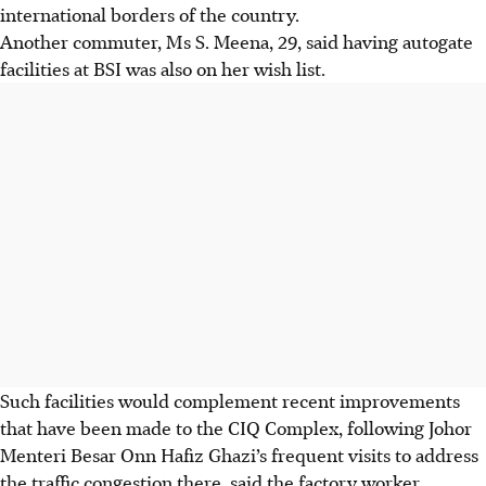
international borders of the country.
Another commuter, Ms S. Meena, 29, said having autogate
facilities at BSI was also on her wish list.
Such facilities would complement recent improvements
that have been made to the CIQ Complex, following Johor
Menteri Besar Onn Hafiz Ghazi’s frequent visits to address
the traffic congestion there, said the factory worker.