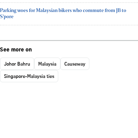
Parking woes for Malaysian bikers who commute from JB to
S’pore
See more on
Johor Bahru
Malaysia
Causeway
Singapore-Malaysia ties