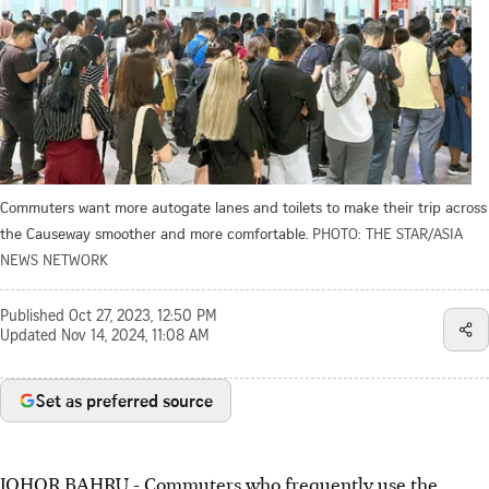
Commuters want more autogate lanes and toilets to make their trip across
the Causeway smoother and more comfortable.
PHOTO: THE STAR/ASIA
NEWS NETWORK
Published
Oct 27, 2023, 12:50 PM
Updated
Nov 14, 2024, 11:08 AM
Set as preferred source
JOHOR BAHRU - Commuters who frequently use the