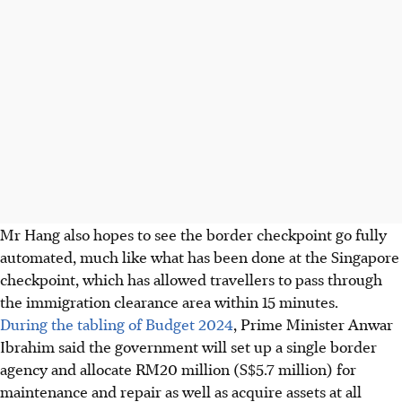
Mr Hang also hopes to see the border checkpoint go fully
automated, much like what has been done at the Singapore
checkpoint, which has allowed travellers to pass through
the immigration clearance area within 15 minutes.
During the tabling of Budget 2024
, Prime Minister Anwar
Ibrahim said the government will set up a single border
agency and allocate RM20 million (S$5.7 million) for
maintenance and repair as well as acquire assets at all