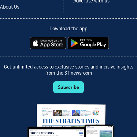
Advertise with us
About Us
Download the app
Get unlimited access to exclusive stories and incisive insights
from the ST newsroom
Subscribe