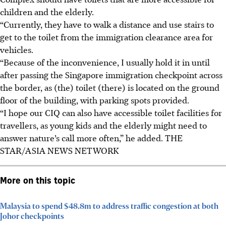
children and the elderly.
“Currently, they have to walk a distance and use stairs to
get to the toilet from the immigration clearance area for
vehicles.
“Because of the inconvenience, I usually hold it in until
after passing the Singapore immigration checkpoint across
the border, as (the) toilet (there) is located on the ground
floor of the building, with parking spots provided.
“I hope our CIQ can also have accessible toilet facilities for
travellers, as young kids and the elderly might need to
answer nature’s call more often,” he added. THE
STAR/ASIA NEWS NETWORK
More on this topic
Malaysia to spend $48.8m to address traffic congestion at both
Johor checkpoints