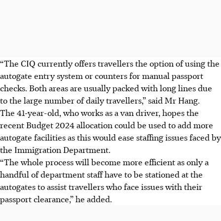
“The CIQ currently offers travellers the option of using the
autogate entry system or counters for manual passport
checks. Both areas are usually packed with long lines due
to the large number of daily travellers,” said Mr Hang.
The 41-year-old, who works as a van driver, hopes the
recent Budget 2024 allocation could be used to add more
autogate facilities as this would ease staffing issues faced by
the Immigration Department.
“The whole process will become more efficient as only a
handful of department staff have to be stationed at the
autogates to assist travellers who face issues with their
passport clearance,” he added.