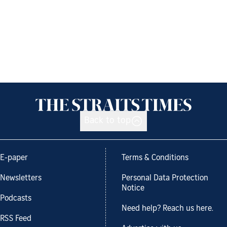
Back to top
E-paper
Terms & Conditions
Newsletters
Personal Data Protection
Notice
Podcasts
Need help? Reach us here.
RSS Feed