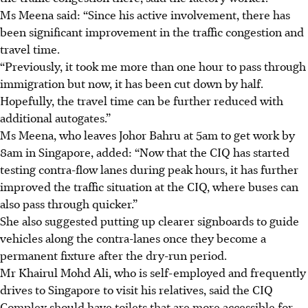
Ms Meena said: “Since his active involvement, there has
been significant improvement in the traffic congestion and
travel time.
“Previously, it took me more than one hour to pass through
immigration but now, it has been cut down by half.
Hopefully, the travel time can be further reduced with
additional autogates.”
Ms Meena, who leaves Johor Bahru at 5am to get work by
8am in Singapore, added: “Now that the CIQ has started
testing contra-flow lanes during peak hours, it has further
improved the traffic situation at the CIQ, where buses can
also pass through quicker.”
She also suggested putting up clearer signboards to guide
vehicles along the contra-lanes once they become a
permanent fixture after the dry-run period.
Mr Khairul Mohd Ali, who is self-employed and frequently
drives to Singapore to visit his relatives, said the CIQ
Complex should have toilets that are more accessible for