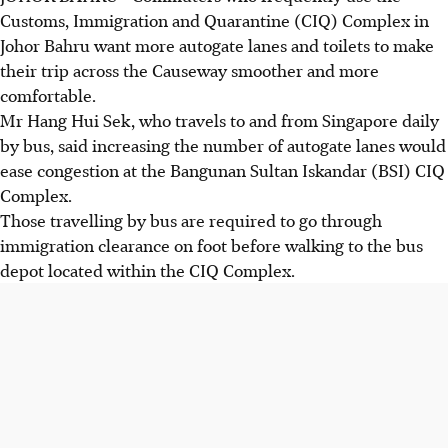
Customs, Immigration and Quarantine (CIQ) Complex in
Johor Bahru want more autogate lanes and toilets to make
their trip across the Causeway smoother and more
comfortable.
Mr Hang Hui Sek, who travels to and from Singapore daily
by bus, said increasing the number of autogate lanes would
ease congestion at the Bangunan Sultan Iskandar (BSI) CIQ
Complex.
Those travelling by bus are required to go through
immigration clearance on foot before walking to the bus
depot located within the CIQ Complex.