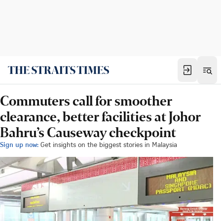
Commuters call for smoother
clearance, better facilities at Johor
Bahru’s Causeway checkpoint
Sign up now:
Get insights on the biggest stories in Malaysia