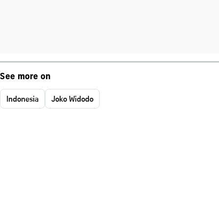
See more on
Indonesia
Joko Widodo