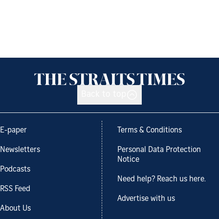
Back to top
E-paper
Terms & Conditions
Newsletters
Personal Data Protection
Notice
Podcasts
Need help? Reach us here.
RSS Feed
Advertise with us
About Us