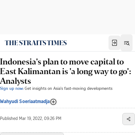
Indonesia's plan to move capital to
East Kalimantan is 'a long way to go':
Analysts
Sign up now:
Get insights on Asia's fast-moving developments
Wahyudi Soeriaatmadja
Published
Mar 19, 2022, 09:26 PM