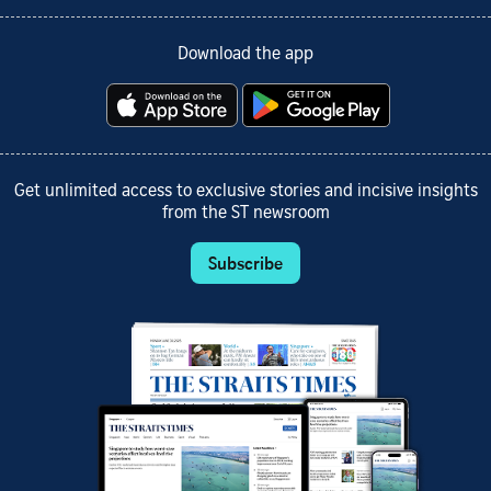
Download the app
Get unlimited access to exclusive stories and incisive insights
from the ST newsroom
Subscribe