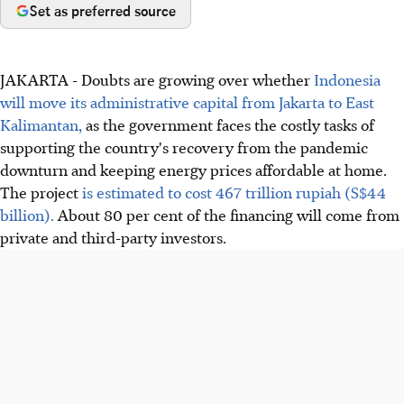
Set as preferred source
JAKARTA - Doubts are growing over whether
Indonesia
will move its administrative capital from Jakarta to East
Kalimantan,
as the government faces the costly tasks of
supporting the country's recovery from the pandemic
downturn and keeping energy prices affordable at home.
The project
is estimated to cost 467 trillion rupiah (S$44
billion).
About 80 per cent of the financing will come from
private and third-party investors.