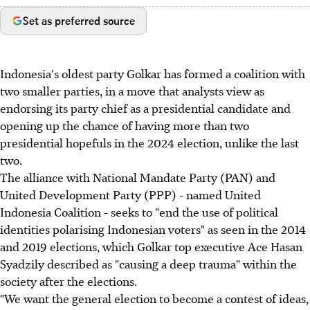
Set as preferred source
Indonesia's oldest party Golkar has formed a coalition with
two smaller parties, in a move that analysts view as
endorsing its party chief as a presidential candidate and
opening up the chance of having more than two
presidential hopefuls in the 2024 election, unlike the last
two.
The alliance with National Mandate Party (PAN) and
United Development Party (PPP) - named United
Indonesia Coalition - seeks to "end the use of political
identities polarising Indonesian voters" as seen in the 2014
and 2019 elections, which Golkar top executive Ace Hasan
Syadzily described as "causing a deep trauma" within the
society after the elections.
"We want the general election to become a contest of ideas,