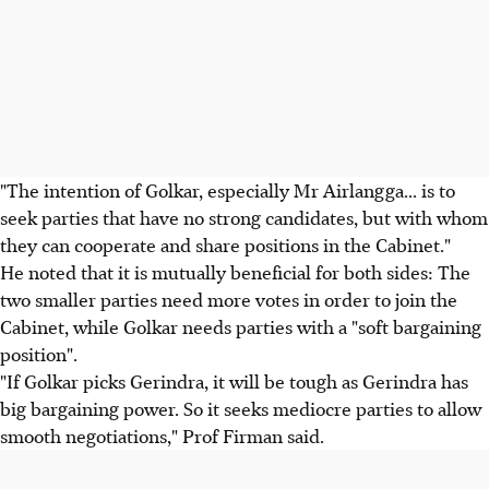
"The intention of Golkar, especially Mr Airlangga... is to
seek parties that have no strong candidates, but with whom
they can cooperate and share positions in the Cabinet."
He noted that it is mutually beneficial for both sides: The
two smaller parties need more votes in order to join the
Cabinet, while Golkar needs parties with a "soft bargaining
position".
"If Golkar picks Gerindra, it will be tough as Gerindra has
big bargaining power. So it seeks mediocre parties to allow
smooth negotiations," Prof Firman said.