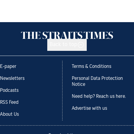
Back to top
E-paper
Terms & Conditions
Newsletters
Personal Data Protection
Notice
Podcasts
Need help? Reach us here.
RSS Feed
Advertise with us
About Us