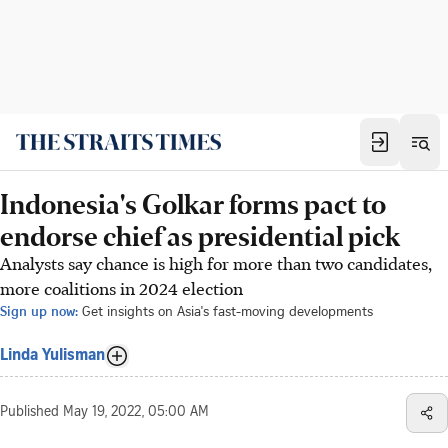
Indonesia's Golkar forms pact to
endorse chief as presidential pick
Analysts say chance is high for more than two candidates,
more coalitions in 2024 election
Sign up now:
Get insights on Asia's fast-moving developments
Linda Yulisman
Published
May 19, 2022, 05:00 AM