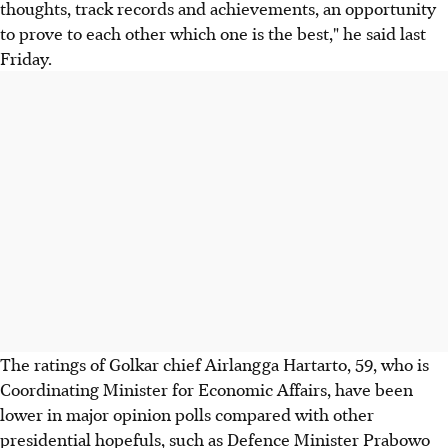
thoughts, track records and achievements, an opportunity
to prove to each other which one is the best," he said last
Friday.
The ratings of Golkar chief Airlangga Hartarto, 59, who is
Coordinating Minister for Economic Affairs, have been
lower in major opinion polls compared with other
presidential hopefuls, such as Defence Minister Prabowo