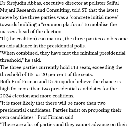
Dr Sirojudin Abbas, executive director at pollster Saiful
Mujani Research and Consulting, told ST that the latest
move by the three parties was a "concrete initial move"
towards building a "common platform" to mobilise the
masses ahead of the election.
"If (the coalition) can mature, the three parties can become
an axis alliance in the presidential polls.
"When combined, they have met the minimal presidential
threshold," he said.
The three parties currently hold 148 seats, exceeding the
threshold of 115, or 20 per cent of the seats.
Both Prof Firman and Dr Sirojudin believe the chance is
high for more than two presidential candidates for the
2024 election and more coalitions.
"It is most likely that there will be more than two
presidential candidates. Parties insist on proposing their
own candidates," Prof Firman said.
"There are a lot of parties and they cannot advance on their