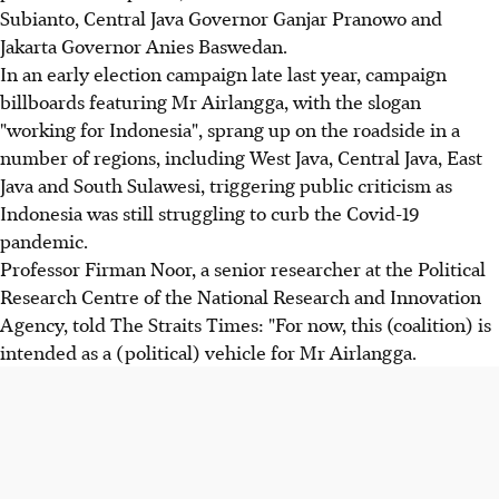
Subianto, Central Java Governor Ganjar Pranowo and
Jakarta Governor Anies Baswedan.
In an early election campaign late last year, campaign
billboards featuring Mr Airlangga, with the slogan
"working for Indonesia", sprang up on the roadside in a
number of regions, including West Java, Central Java, East
Java and South Sulawesi, triggering public criticism as
Indonesia was still struggling to curb the Covid-19
pandemic.
Professor Firman Noor, a senior researcher at the Political
Research Centre of the National Research and Innovation
Agency, told The Straits Times: "For now, this (coalition) is
intended as a (political) vehicle for Mr Airlangga.