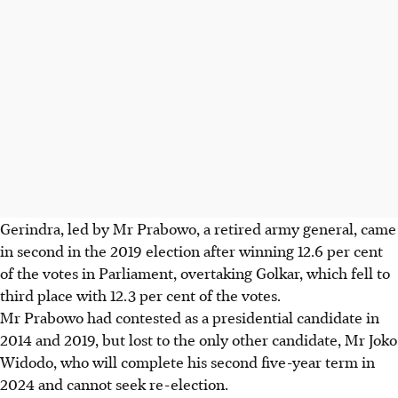
Gerindra, led by Mr Prabowo, a retired army general, came
in second in the 2019 election after winning 12.6 per cent
of the votes in Parliament, overtaking Golkar, which fell to
third place with 12.3 per cent of the votes.
Mr Prabowo had contested as a presidential candidate in
2014 and 2019, but lost to the only other candidate, Mr Joko
Widodo, who will complete his second five-year term in
2024 and cannot seek re-election.