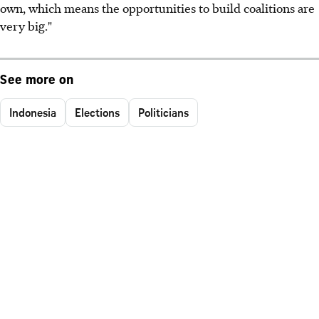
own, which means the opportunities to build coalitions are
very big."
See more on
Indonesia
Elections
Politicians