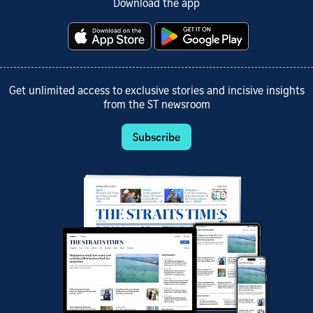
Download the app
Get unlimited access to exclusive stories and incisive insights
from the ST newsroom
Subscribe