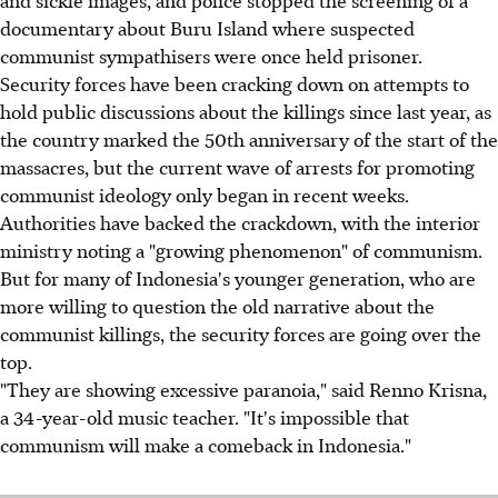
documentary about Buru Island where suspected
communist sympathisers were once held prisoner.
Security forces have been cracking down on attempts to
hold public discussions about the killings since last year, as
the country marked the 50th anniversary of the start of the
massacres, but the current wave of arrests for promoting
communist ideology only began in recent weeks.
Authorities have backed the crackdown, with the interior
ministry noting a "growing phenomenon" of communism.
But for many of Indonesia's younger generation, who are
more willing to question the old narrative about the
communist killings, the security forces are going over the
top.
"They are showing excessive paranoia," said Renno Krisna,
a 34-year-old music teacher. "It's impossible that
communism will make a comeback in Indonesia."