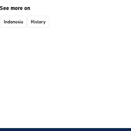
See more on
Indonesia
History