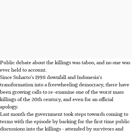
Public debate about the killings was taboo, and no one was
ever held to account.
Since Suharto's 1998 downfall and Indonesia's
transformation into a freewheeling democracy, there have
been growing calls to re-examine one of the worst mass
killings of the 20th century, and even for an official
apology.
Last month the government took steps towards coming to
terms with the episode by backing for the first time public
discussions into the killings - attended by survivors and