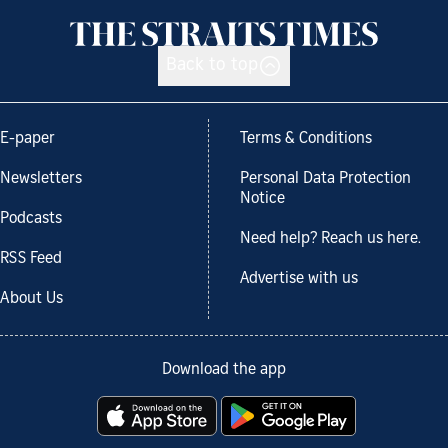
Back to top
E-paper
Terms & Conditions
Newsletters
Personal Data Protection
Notice
Podcasts
Need help? Reach us here.
RSS Feed
Advertise with us
About Us
Download the app