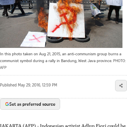
In this photo taken on Aug 21, 2015, an anti-communism group burns a
communist symbol during a rally in Bandung, West Java province.
PHOTO:
AFP
Published
May 29, 2016, 12:59 PM
Set as preferred source
JAKARTA (AFP) - Indonesian activist Adlun Fiqri could be