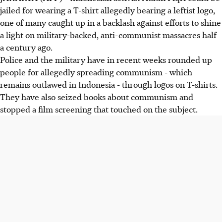
jailed for wearing a T-shirt allegedly bearing a leftist logo,
one of many caught up in a backlash against efforts to shine
a light on military-backed, anti-communist massacres half
a century ago.
Police and the military have in recent weeks rounded up
people for allegedly spreading communism - which
remains outlawed in Indonesia - through logos on T-shirts.
They have also seized books about communism and
stopped a film screening that touched on the subject.