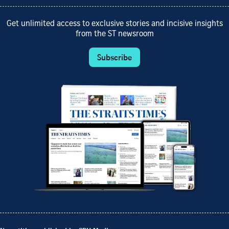
Get unlimited access to exclusive stories and incisive insights
from the ST newsroom
Subscribe