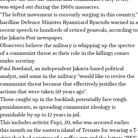
was wiped out during the 1960s massacres.
"The leftist movement is currently surging in this country,"
hardline Defence Minister Ryamizard Ryacudu warned in a
recent speech to hundreds of retired generals, according to
the Jakarta Post newspaper.
Observers believe the military is whipping up the spectre
of a communist threat as their role in the killings comes
under scrutiny.
Paul Rowland, an independent Jakarta-based political
analyst, said some in the military "would like to revive the
communist threat because that effectively justifies the
actions that were taken 50 years ago".
Those caught up in the backlash potentially face tough
punishments, as spreading communist ideology is
punishable by up to 12 years in jail.
This includes activist Fiqri, 20, who was arrested earlier
this month on the eastern island of Ternate for wearing a T-
shirt that had a picture of a coffee cup and the letters "PKI"