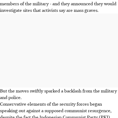
members of the military - and they announced they would
investigate sites that activists say are mass graves.
But the moves swiftly sparked a backlash from the military
and police.
Conservative elements of the security forces began
speaking out against a supposed communist resurgence,
despite the fact the Indonesian Communist Party (PKI)