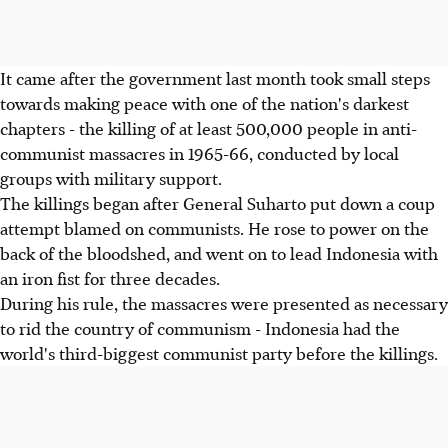
It came after the government last month took small steps
towards making peace with one of the nation's darkest
chapters - the killing of at least 500,000 people in anti-
communist massacres in 1965-66, conducted by local
groups with military support.
The killings began after General Suharto put down a coup
attempt blamed on communists. He rose to power on the
back of the bloodshed, and went on to lead Indonesia with
an iron fist for three decades.
During his rule, the massacres were presented as necessary
to rid the country of communism - Indonesia had the
world's third-biggest communist party before the killings.