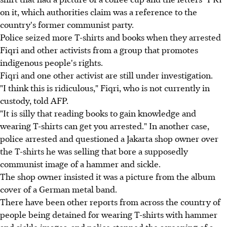
on it, which authorities claim was a reference to the
country's former communist party.
Police seized more T-shirts and books when they arrested
Fiqri and other activists from a group that promotes
indigenous people's rights.
Fiqri and one other activist are still under investigation.
"I think this is ridiculous," Fiqri, who is not currently in
custody, told AFP.
"It is silly that reading books to gain knowledge and
wearing T-shirts can get you arrested." In another case,
police arrested and questioned a Jakarta shop owner over
the T-shirts he was selling that bore a supposedly
communist image of a hammer and sickle.
The shop owner insisted it was a picture from the album
cover of a German metal band.
There have been other reports from across the country of
people being detained for wearing T-shirts with hammer
and sickle images, and police stopped the screening of a