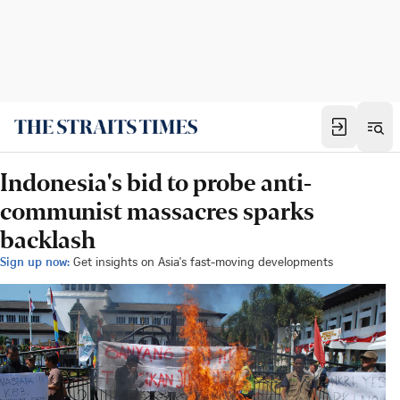
Indonesia's bid to probe anti-
communist massacres sparks
backlash
Sign up now:
Get insights on Asia's fast-moving developments