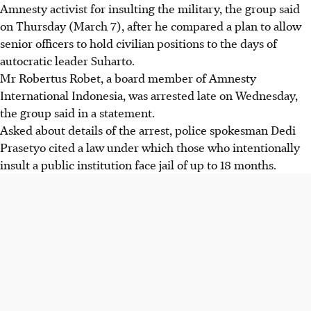
Amnesty activist for insulting the military, the group said
on Thursday (March 7), after he compared a plan to allow
senior officers to hold civilian positions to the days of
autocratic leader Suharto.
Mr Robertus Robet, a board member of Amnesty
International Indonesia, was arrested late on Wednesday,
the group said in a statement.
Asked about details of the arrest, police spokesman Dedi
Prasetyo cited a law under which those who intentionally
insult a public institution face jail of up to 18 months.