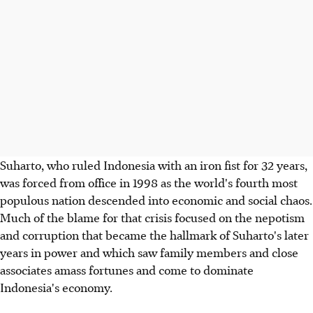
Suharto, who ruled Indonesia with an iron fist for 32 years,
was forced from office in 1998 as the world's fourth most
populous nation descended into economic and social chaos.
Much of the blame for that crisis focused on the nepotism
and corruption that became the hallmark of Suharto's later
years in power and which saw family members and close
associates amass fortunes and come to dominate
Indonesia's economy.