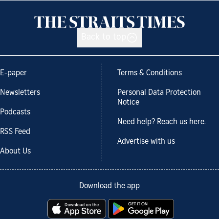
Back to top
E-paper
Terms & Conditions
Newsletters
Personal Data Protection
Notice
Podcasts
Need help? Reach us here.
RSS Feed
Advertise with us
About Us
Download the app