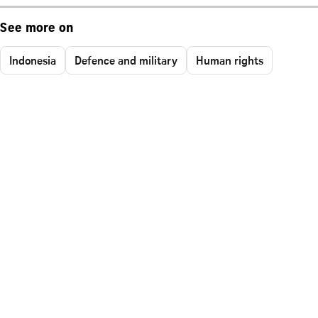
See more on
Indonesia
Defence and military
Human rights