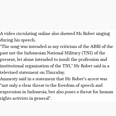
A video circulating online also showed Mr Robet singing
during his speech.
"The song was intended as my criticism of the ABRI of the
past not the Indonesian National Military (TNI) of the
present, let alone intended to insult the profession and
institutional organisation of the TNI," Mr Robet said in a
televised statement on Thursday.
Amnesty said in a statement that Mr Robet's arrest was
"not only a clear threat to the freedom of speech and
expression in Indonesia, but also poses a threat for human
rights activists in general".