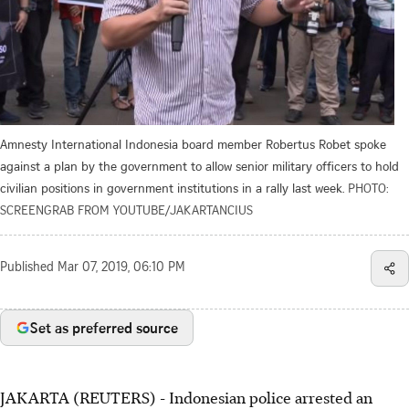
Amnesty International Indonesia board member Robertus Robet spoke
against a plan by the government to allow senior military officers to hold
civilian positions in government institutions in a rally last week.
PHOTO:
SCREENGRAB FROM YOUTUBE/JAKARTANCIUS
Published
Mar 07, 2019, 06:10 PM
Set as preferred source
JAKARTA (REUTERS) - Indonesian police arrested an