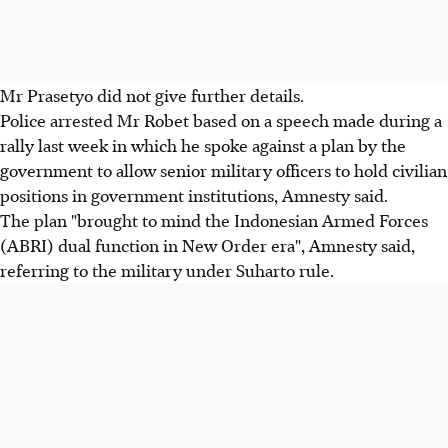
Mr Prasetyo did not give further details.
Police arrested Mr Robet based on a speech made during a
rally last week in which he spoke against a plan by the
government to allow senior military officers to hold civilian
positions in government institutions, Amnesty said.
The plan "brought to mind the Indonesian Armed Forces
(ABRI) dual function in New Order era", Amnesty said,
referring to the military under Suharto rule.