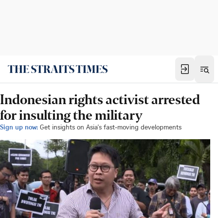
Indonesian rights activist arrested
for insulting the military
Sign up now:
Get insights on Asia's fast-moving developments