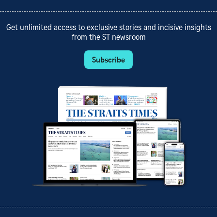
Get unlimited access to exclusive stories and incisive insights
from the ST newsroom
Subscribe