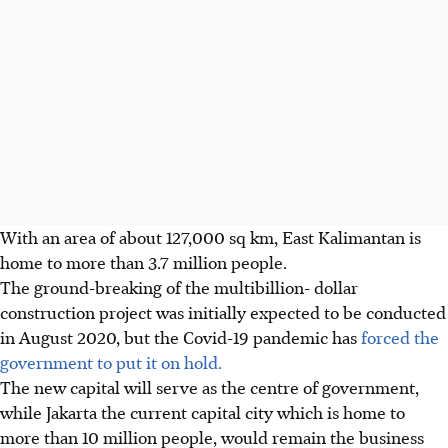
With an area of about 127,000 sq km, East Kalimantan is
home to more than 3.7 million people.
The ground-breaking of the multibillion- dollar
construction project was initially expected to be conducted
in August 2020, but the Covid-19 pandemic has
forced the
government to put it on hold.
The new capital will serve as the centre of government,
while Jakarta the current capital city which is home to
more than 10 million people, would remain the business