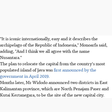
"It is iconic internationally, easy and it describes the
archipelago of the Republic of Indonesia," Monoarfa said,
adding, "And I think we all agree with the name
Nusantara."
The plan to relocate the capital from the country's most
populated island of Java was
first announced by the
government in April 2019.
Months later, Mr Widodo announced two districts in East
Kalimantan province, which are North Penajam Paser and
Kutai Kertanegara, to be the site of the new capital city.