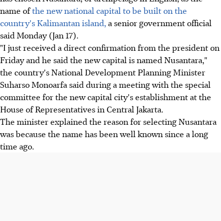
name of
the new national capital to be built on the
country's Kalimantan island,
a senior government official
said Monday (Jan 17).
"I just received a direct confirmation from the president on
Friday and he said the new capital is named Nusantara,"
the country's National Development Planning Minister
Suharso Monoarfa said during a meeting with the special
committee for the new capital city's establishment at the
House of Representatives in Central Jakarta.
The minister explained the reason for selecting Nusantara
was because the name has been well known since a long
time ago.