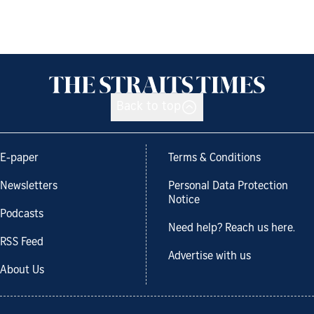
Back to top
E-paper
Terms & Conditions
Newsletters
Personal Data Protection
Notice
Podcasts
Need help? Reach us here.
RSS Feed
Advertise with us
About Us