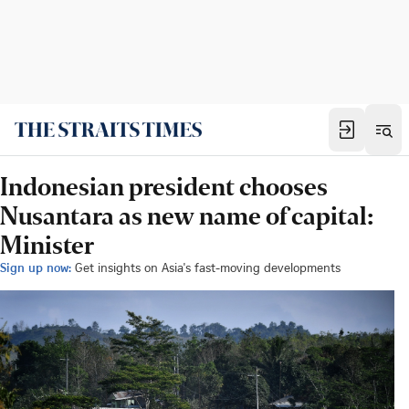
Indonesian president chooses
Nusantara as new name of capital:
Minister
Sign up now:
Get insights on Asia's fast-moving developments