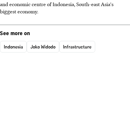
and economic centre of Indonesia, South-east Asia's
biggest economy.
See more on
Indonesia
Joko Widodo
Infrastructure