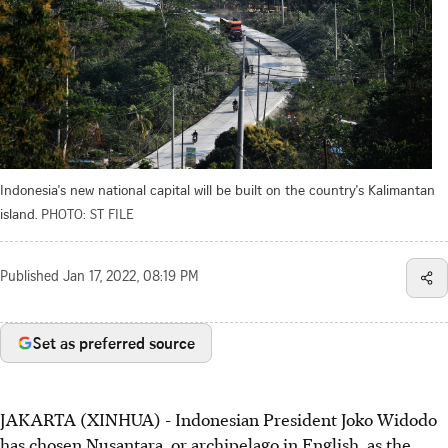
Indonesia's new national capital will be built on the country's Kalimantan
island.
PHOTO: ST FILE
Published
Jan 17, 2022, 08:19 PM
Set as preferred source
JAKARTA (XINHUA) - Indonesian President Joko Widodo
has chosen Nusantara, or archipelago in English, as the