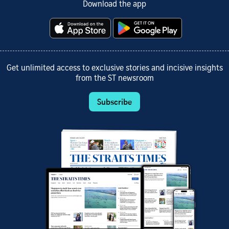
Download the app
Get unlimited access to exclusive stories and incisive insights
from the ST newsroom
Subscribe