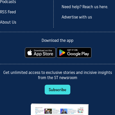
Podcasts
Need help? Reach us here.
RSS Feed
Advertise with us
About Us
Download the app
Get unlimited access to exclusive stories and incisive insights
from the ST newsroom
Subscribe