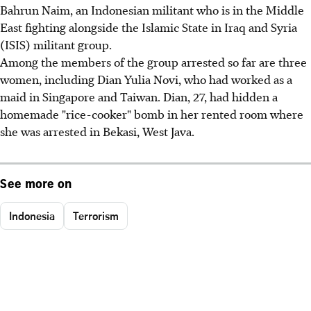
Bahrun Naim, an Indonesian militant who is in the Middle
East fighting alongside the Islamic State in Iraq and Syria
(ISIS) militant group.
Among the members of the group arrested so far are three
women, including Dian Yulia Novi, who had worked as a
maid in Singapore and Taiwan. Dian, 27, had hidden a
homemade "rice-cooker" bomb in her rented room where
she was arrested in Bekasi, West Java.
See more on
Indonesia
Terrorism