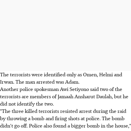
The terrorists were identified only as Omen, Helmi and
Irwan. The man arrested was Adam.
Another police spokesman Awi Setiyono said two of the
terrorists are members of Jamaah Ansharut Daulah, but he
did not identify the two.
"The three killed terrorists resisted arrest during the raid
by throwing a bomb and firing shots at police. The bomb
didn't go off. Police also found a bigger bomb in the house,"