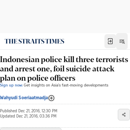
Indonesian police kill three terrorists
and arrest one, foil suicide attack
plan on police officers
Sign up now:
Get insights on Asia's fast-moving developments
Wahyudi Soeriaatmadja
Published
Dec 21, 2016, 12:30 PM
Updated
Dec 21, 2016, 03:36 PM