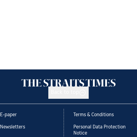
Back to top
E-paper
Terms & Conditions
Newsletters
Personal Data Protection
Notice