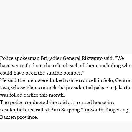
Police spokesman Brigadier General Rikwanto said: "We
have yet to find out the role of each of them, including who
could have been the suicide bomber."
He said the men were linked to a terror cell in Solo, Central
Java, whose plan to attack the presidential palace in Jakarta
was foiled earlier this month.
The police conducted the raid at a rented house in a
residential area called Puri Serpong 2 in South Tangerang,
Banten province.