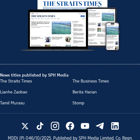
News titles published by SPH Media
The Straits Times
The Business Times
Lianhe Zaobao
Berita Harian
Tamil Murasu
Stomp
MDDI (P)
046/10/2025
. Published by SPH Media Limited, Co. Regn.