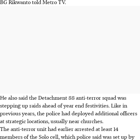
BG Rikwanto told Metro TV.
He also said the Detachment 88 anti-terror squad was
stepping up raids ahead of year end festivities. Like in
previous years, the police had deployed additional officers
at strategic locations, usually near churches.
The anti-terror unit had earlier arrested at least 14
members of the Solo cell, which police said was set up by