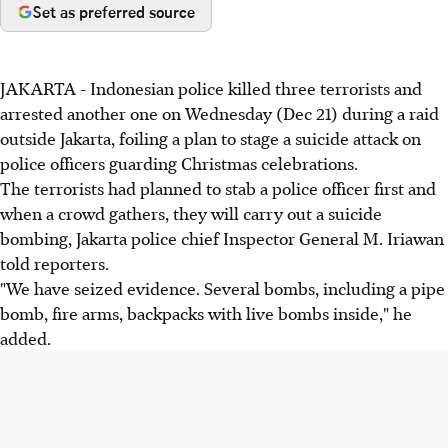
Set as preferred source
JAKARTA - Indonesian police killed three terrorists and
arrested another one on Wednesday (Dec 21) during a raid
outside Jakarta, foiling a plan to stage a suicide attack on
police officers guarding Christmas celebrations.
The terrorists had planned to stab a police officer first and
when a crowd gathers, they will carry out a suicide
bombing, Jakarta police chief Inspector General M. Iriawan
told reporters.
"We have seized evidence. Several bombs, including a pipe
bomb, fire arms, backpacks with live bombs inside," he
added.