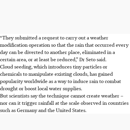
“They submitted a request to carry out a weather
modification operation so that the rain that occurred every
day can be diverted to another place, eliminated in a
certain area, or at least be reduced,” Dr Seto said.
Cloud seeding, which introduces tiny particles or
chemicals to manipulate existing clouds, has gained
popularity worldwide as a way to induce rain to combat
drought or boost local water supplies.
But scientists say the technique cannot create weather –
nor can it trigger rainfall at the scale observed in countries
such as Germany and the United States.