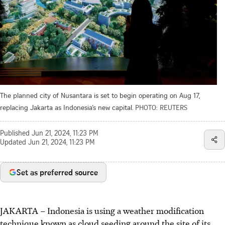
The planned city of Nusantara is set to begin operating on Aug 17,
replacing Jakarta as Indonesia’s new capital.
PHOTO: REUTERS
Published
Jun 21, 2024, 11:23 PM
Updated
Jun 21, 2024, 11:23 PM
Set as preferred source
JAKARTA –
Indonesia is using a weather modification
technique known as cloud seeding around the site of its