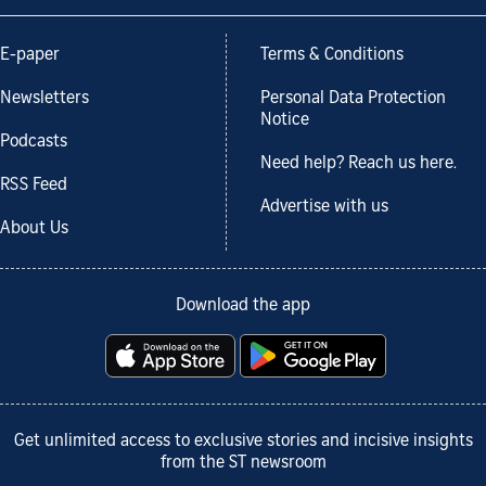
E-paper
Terms & Conditions
Newsletters
Personal Data Protection
Notice
Podcasts
Need help? Reach us here.
RSS Feed
Advertise with us
About Us
Download the app
Get unlimited access to exclusive stories and incisive insights
from the ST newsroom