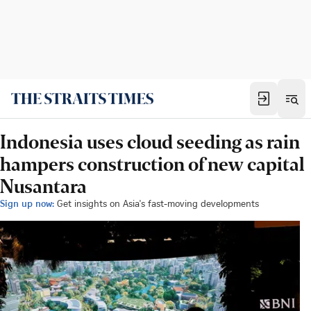
Indonesia uses cloud seeding as rain
hampers construction of new capital
Nusantara
Sign up now:
Get insights on Asia's fast-moving developments