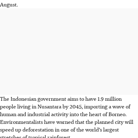
August.
The Indonesian government aims to have 1.9 million
people living in Nusantara by 2045, importing a wave of
human and industrial activity into the heart of Borneo.
Environmentalists have warned that the planned city will
speed up deforestation in one of the world’s largest
stretches of tropical rainforest.