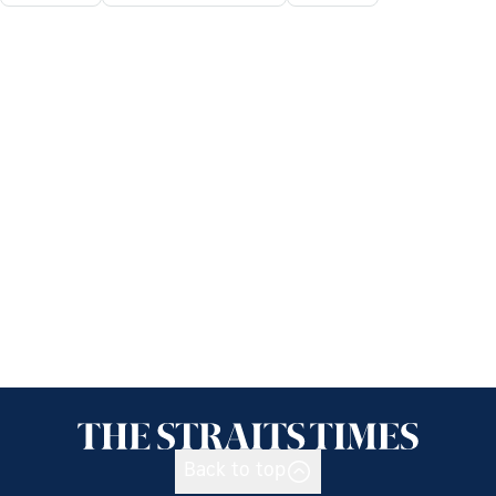
Back to top