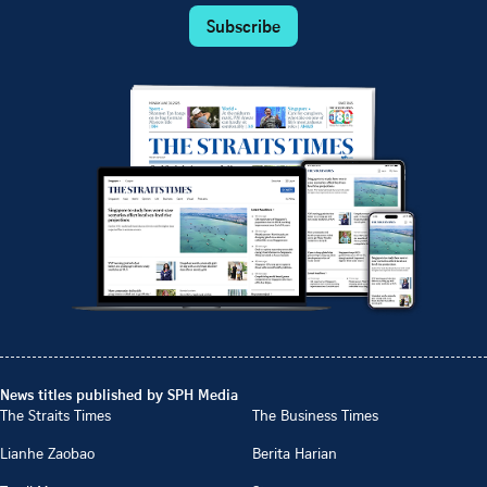
Subscribe
News titles published by SPH Media
The Straits Times
The Business Times
Lianhe Zaobao
Berita Harian