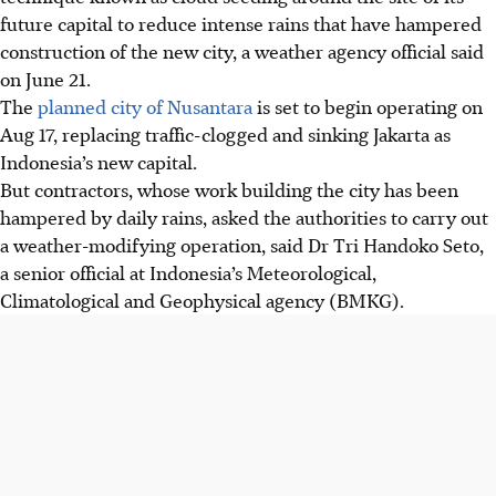
future capital to reduce intense rains that have hampered
construction of the new city, a weather agency official said
on June 21.
The
planned city of Nusantara
is set to begin operating on
Aug 17, replacing traffic-clogged and sinking Jakarta as
Indonesia’s new capital.
But contractors, whose work building the city has been
hampered by daily rains, asked the authorities to carry out
a weather-modifying operation, said Dr Tri Handoko Seto,
a senior official at Indonesia’s Meteorological,
Climatological and Geophysical agency (BMKG).