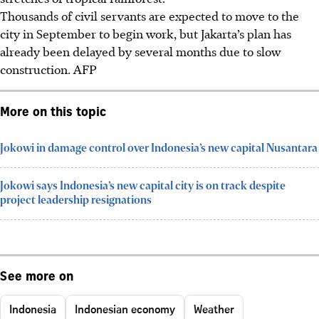
Thousands of civil servants are expected to move to the
city in September to begin work, but Jakarta’s plan has
already been delayed by several months due to slow
construction.
AFP
More on this topic
Jokowi in damage control over Indonesia’s new capital Nusantara
Jokowi says Indonesia’s new capital city is on track despite
project leadership resignations
See more on
Indonesia
Indonesian economy
Weather