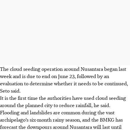
The cloud seeding operation around Nusantara began last
week and is due to end on June 23, followed by an
evaluation to determine whether it needs to be continued,
Seto said.
It is the first time the authorities have used cloud seeding
around the planned city to reduce rainfall, he said.
Flooding and landslides are common during the vast
archipelago’s six-month rainy season, and the BMKG has
forecast the downpours around Nusantara will last until