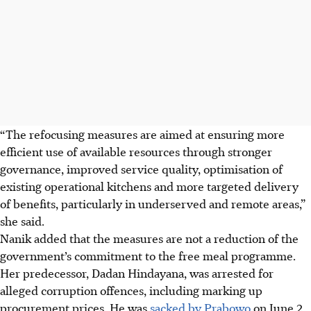
“The refocusing measures are aimed at ensuring more
efficient use of available resources through stronger
governance, improved service quality, optimisation of
existing operational kitchens and more targeted delivery
of benefits, particularly in underserved and remote areas,”
she said.
Nanik added that the measures are not a reduction of the
government’s commitment to the free meal programme.
Her predecessor, Dadan Hindayana, was arrested for
alleged corruption offences, including marking up
procurement prices. He was
sacked by Prabowo
on June 2.