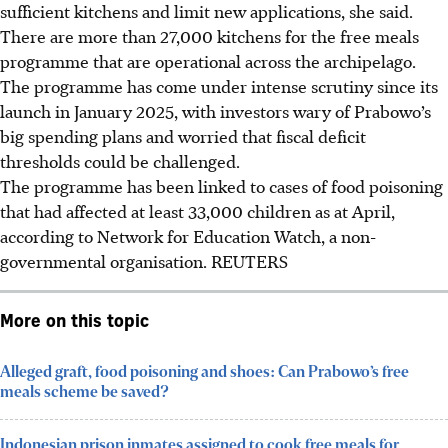
sufficient kitchens and limit new applications, she said.
There are more than 27,000 kitchens for the free meals
programme that are operational across the archipelago.
The programme has come under intense scrutiny since its
launch in January 2025, with investors wary of Prabowo’s
big spending plans and worried that fiscal deficit
thresholds could be challenged.
The programme has been linked to cases of food poisoning
that had affected at least 33,000 children as at April,
according to Network for Education Watch, a non-
governmental organisation.
REUTERS
More on this topic
Alleged graft, food poisoning and shoes: Can Prabowo’s free
meals scheme be saved?
Indonesian prison inmates assigned to cook free meals for