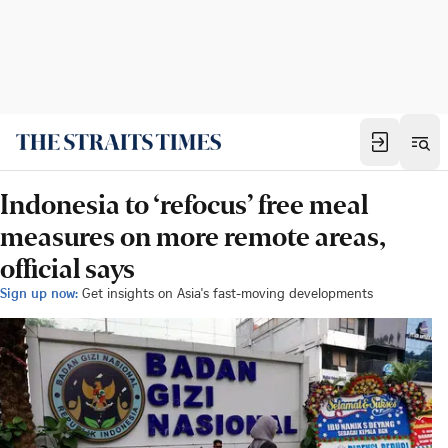
Indonesia to ‘refocus’ free meal
measures on more remote areas,
official says
Sign up now:
Get insights on Asia's fast-moving developments