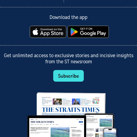
Download the app
Get unlimited access to exclusive stories and incisive insights
from the ST newsroom
Subscribe