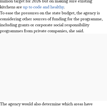
million target for 2026 but on making sure existing
kitchens are
up to code and healthy
.
To ease the pressures on the state budget, the agency is
considering other sources of funding for the programme,
including grants or corporate social responsibility
programmes from private companies, she said.
The agency would also determine which areas have