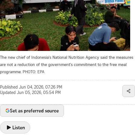
The new chief of Indonesia's National Nutrition Agency said the measures
are not a reduction of the government's commitment to the free meal
programme.
PHOTO: EPA
Published
Jun 04, 2026, 07:26 PM
Updated
Jun 05, 2026, 05:54 PM
Set as preferred source
Listen