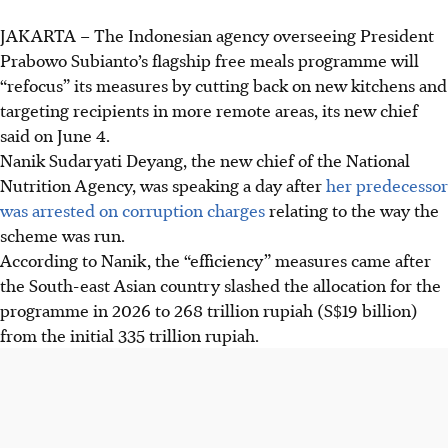
JAKARTA – The Indonesian agency overseeing President
Prabowo Subianto’s flagship free meals programme will
“refocus” its measures by cutting back on new kitchens and
targeting recipients in more remote areas, its new chief
said on
June 4
.
Nanik Sudaryati Deyang, the new chief of the National
Nutrition Agency, was speaking a day after
her predecessor
was arrested on corruption charges
relating to the way the
scheme was run.
According to Nanik, the “efficiency” measures came after
the South-east Asian country slashed the allocation for the
programme
in 2026
to 268 trillion rupiah (
S$19 billion
)
from the initial 335 trillion rupiah.