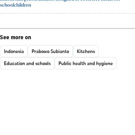
schoolchildren
See more on
Indonesia
Prabowo Subianto
Kitchens
Education and schools
Public health and hygiene