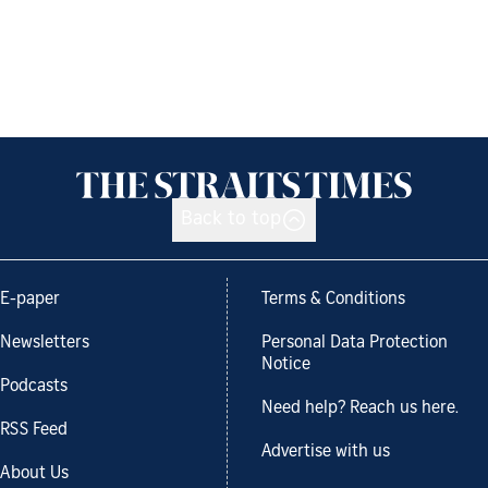
Back to top
E-paper
Terms & Conditions
Newsletters
Personal Data Protection
Notice
Podcasts
Need help? Reach us here.
RSS Feed
Advertise with us
About Us