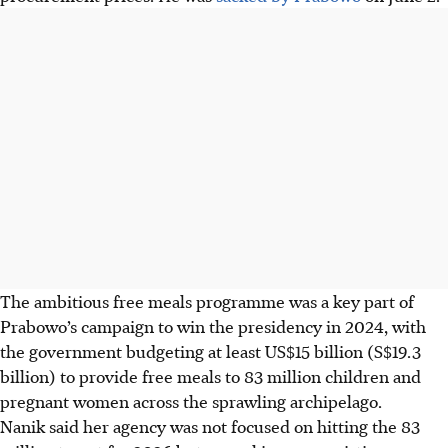
The ambitious free meals programme was a key part of
Prabowo’s campaign to win the presidency in 2024, with
the government budgeting at least US$15 billion (
S$19.3
billion
) to provide free meals to 83 million children and
pregnant women across the sprawling archipelago.
Nanik said her agency was not focused on hitting the 83