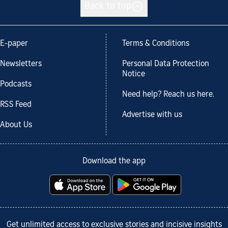
Back to top
E-paper
Terms & Conditions
Newsletters
Personal Data Protection
Notice
Podcasts
Need help? Reach us here.
RSS Feed
Advertise with us
About Us
Download the app
Get unlimited access to exclusive stories and incisive insights