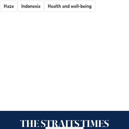
Haze
Indonesia
Health and well-being