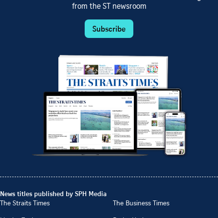
from the ST newsroom
Subscribe
News titles published by SPH Media
The Straits Times
The Business Times