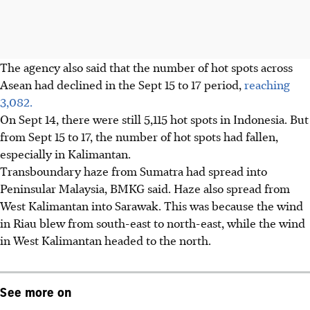
The agency also said that the number of hot spots across
Asean had declined in the Sept 15 to 17 period,
reaching
3,082.
On Sept 14, there were still 5,115 hot spots in Indonesia. But
from Sept 15 to 17, the number of hot spots had fallen,
especially in Kalimantan.
Transboundary haze from Sumatra had spread into
Peninsular Malaysia, BMKG said. Haze also spread from
West Kalimantan into Sarawak. This was because the wind
in Riau blew from south-east to north-east, while the wind
in West Kalimantan headed to the north.
See more on