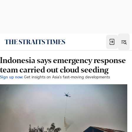
Indonesia says emergency response
team carried out cloud seeding
Sign up now:
Get insights on Asia's fast-moving developments