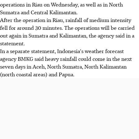
operations in Riau on Wednesday, as well as in North
Sumatra and Central Kalimantan.
After the operation in Riau, rainfall of medium intensity
fell for around 30 minutes. The operations will be carried
out again in Sumatra and Kalimantan, the agency said in a
statement.
In a separate statement, Indonesia's weather forecast
agency BMKG said heavy rainfall could come in the next
seven days in Aceh, North Sumatra, North Kalimantan
(north coastal areas) and Papua.