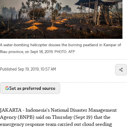
A water-bombing helicopter douses the burning peatland in Kampar of
Riau province, on Sept 18, 2019.
PHOTO: AFP
Published
Sep 19, 2019, 10:57 AM
Set as preferred source
JAKARTA - Indonesia's National Disaster Management
Agency (BNPB) said on Thursday (Sept 19) that the
emergency response team carried out cloud seeding