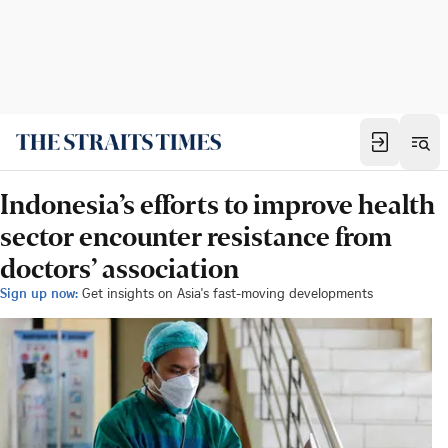
Indonesia’s efforts to improve health
sector encounter resistance from
doctors’ association
Sign up now:
Get insights on Asia's fast-moving developments