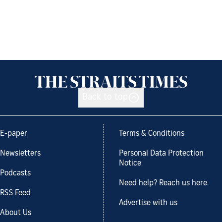
Back to top
E-paper
Terms & Conditions
Newsletters
Personal Data Protection
Notice
Podcasts
Need help? Reach us here.
RSS Feed
Advertise with us
About Us