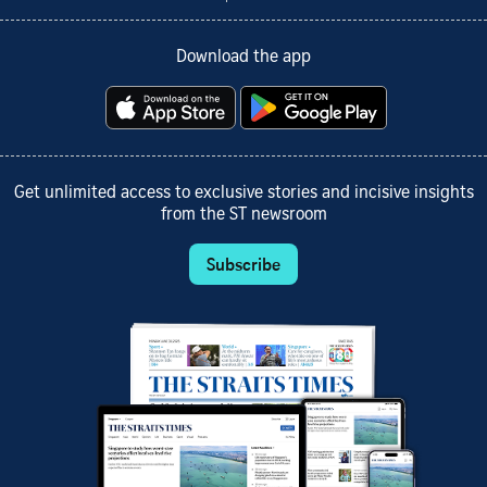
Download the app
Get unlimited access to exclusive stories and incisive insights
from the ST newsroom
Subscribe