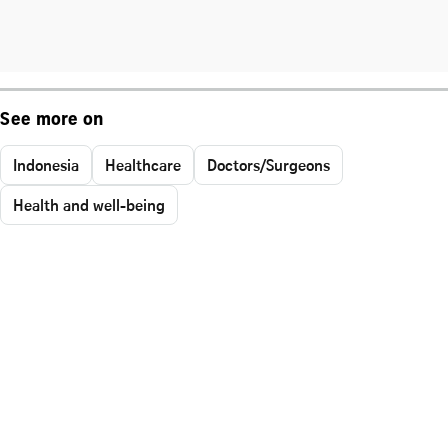
See more on
Indonesia
Healthcare
Doctors/Surgeons
Health and well-being