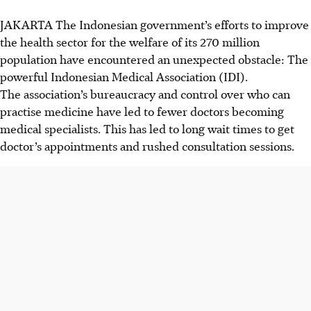
JAKARTA
The Indonesian government’s efforts to improve
the health sector for the welfare of its 270 million
population have encountered an unexpected obstacle: The
powerful Indonesian Medical Association (IDI).
The association’s bureaucracy and
control over who can
practise medicine have led to fewer doctors becoming
medical specialists. This has led to long wait times to get
doctor’s appointments and rushed consultation sessions.