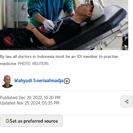
By law, all doctors in Indonesia must be an IDI member to practise
medicine.
PHOTO: REUTERS
Wahyudi Soeriaatmadja
Published
Dec 29, 2022, 10:20 PM
Updated
Nov 25, 2024, 05:35 PM
Set as preferred source