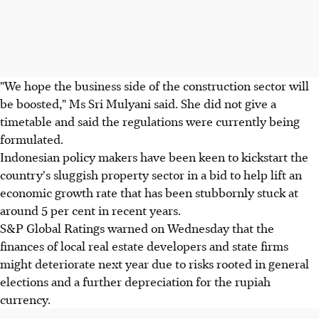
"We hope the business side of the construction sector will
be boosted," Ms Sri Mulyani said. She did not give a
timetable and said the regulations were currently being
formulated.
Indonesian policy makers have been keen to kickstart the
country's sluggish property sector in a bid to help lift an
economic growth rate that has been stubbornly stuck at
around 5 per cent in recent years.
S&P Global Ratings warned on Wednesday that the
finances of local real estate developers and state firms
might deteriorate next year due to risks rooted in general
elections and a further depreciation for the rupiah
currency.