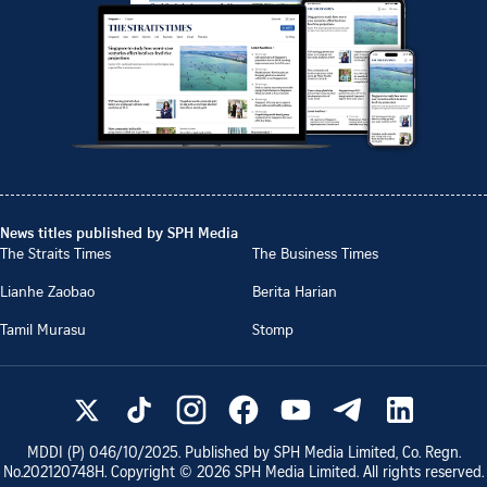
News titles published by SPH Media
The Straits Times
The Business Times
Lianhe Zaobao
Berita Harian
Tamil Murasu
Stomp
MDDI (P)
046/10/2025
. Published by SPH Media Limited, Co. Regn.
No.
202120748H
. Copyright ©
2026
SPH Media Limited. All rights reserved.