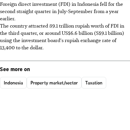
Foreign direct investment (FDI) in Indonesia fell for the
second straight quarter in July-September from a year
earlier.
The country attracted 89.1 trillion rupiah worth of FDI in
the third quarter, or around US$6.6 billion (S$9.1 billion)
using the investment board's rupiah exchange rate of
13,400 to the dollar.
See more on
Indonesia
Property market/sector
Taxation