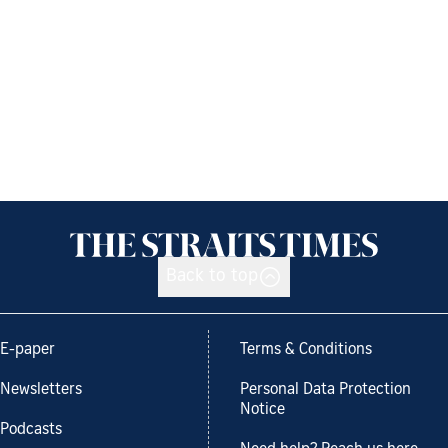
Back to top
E-paper
Terms & Conditions
Newsletters
Personal Data Protection
Notice
Podcasts