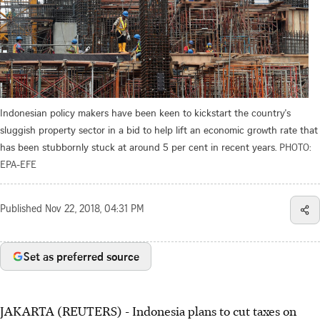
Indonesian policy makers have been keen to kickstart the country's
sluggish property sector in a bid to help lift an economic growth rate that
has been stubbornly stuck at around 5 per cent in recent years.
PHOTO:
EPA-EFE
Published
Nov 22, 2018, 04:31 PM
Set as preferred source
JAKARTA (REUTERS) - Indonesia plans to cut taxes on