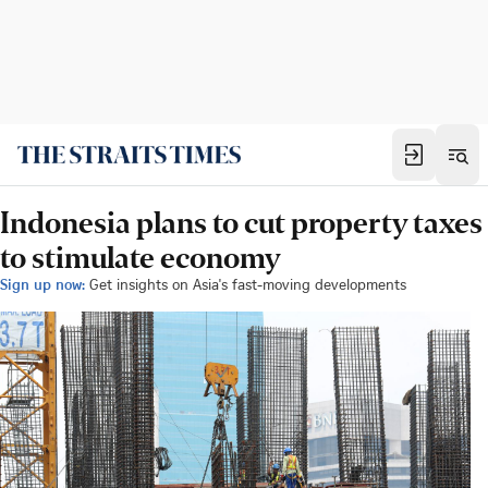
Indonesia plans to cut property taxes
to stimulate economy
Sign up now:
Get insights on Asia's fast-moving developments