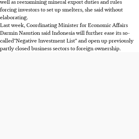
well as reexamining mineral export duties and rules
forcing investors to set up smelters, she said without
elaborating.
Last week, Coordinating Minister for Economic Affairs
Darmin Nasution said Indonesia will further ease its so-
called"Negative Investment List" and open up previously
partly closed business sectors to foreign ownership.