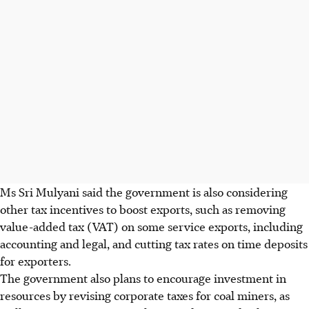
Ms Sri Mulyani said the government is also considering
other tax incentives to boost exports, such as removing
value-added tax (VAT) on some service exports, including
accounting and legal, and cutting tax rates on time deposits
for exporters.
The government also plans to encourage investment in
resources by revising corporate taxes for coal miners, as