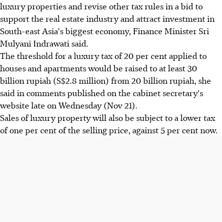
luxury properties and revise other tax rules in a bid to
support the real estate industry and attract investment in
South-east Asia's biggest economy, Finance Minister Sri
Mulyani Indrawati said.
The threshold for a luxury tax of 20 per cent applied to
houses and apartments would be raised to at least 30
billion rupiah (S$2.8 million) from 20 billion rupiah, she
said in comments published on the cabinet secretary's
website late on Wednesday (Nov 21).
Sales of luxury property will also be subject to a lower tax
of one per cent of the selling price, against 5 per cent now.