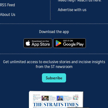
Need help? Reach us here.
RSS Feed
Advertise with us
About Us
Download the app
Get unlimited access to exclusive stories and incisive insights
from the ST newsroom
Subscribe