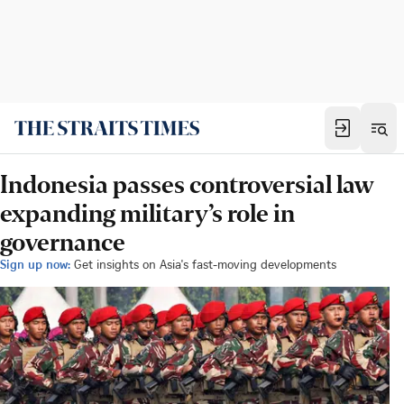
Indonesia passes controversial law
expanding military’s role in
governance
Sign up now:
Get insights on Asia's fast-moving developments