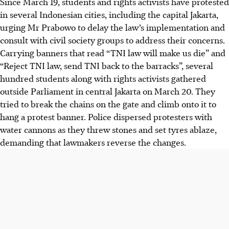
Since March 19, students and rights activists have protested
in several Indonesian cities, including the capital Jakarta,
urging Mr Prabowo to delay the law’s implementation and
consult with civil society groups to address their concerns.
Carrying banners that read “TNI law will make us die” and
“Reject TNI law, send TNI back to the barracks”, several
hundred students along with rights activists gathered
outside Parliament
in central Jakarta
on March 20. They
tried to break the chains on the gate and climb onto it to
hang a protest banner. Police dispersed protesters with
water cannons as they threw stones and set tyres ablaze
,
demanding that lawmakers reverse the changes
.