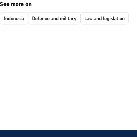
See more on
Indonesia
Defence and military
Law and legislation