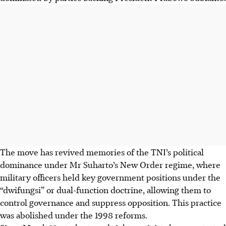
The move has revived memories of the TNI’s political
dominance under Mr
Suharto’s New Order regime, where
military officers held key government positions under the
“dwifungsi” or dual-function doctrine, allowing them to
control governance and suppress opposition. This practice
was abolished under the 1998 reforms.