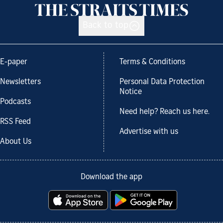
Back to top
E-paper
Terms & Conditions
Newsletters
Personal Data Protection
Notice
Podcasts
Need help? Reach us here.
RSS Feed
Advertise with us
About Us
Download the app