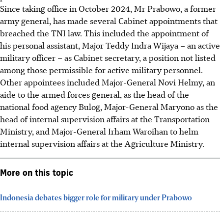
Since taking office in October 2024, Mr Prabowo, a former
army general, has made several Cabinet appointments that
breached the TNI law. This included the appointment of
his personal assistant, Major Teddy Indra Wijaya – an active
military officer – as Cabinet secretary, a position not listed
among those permissible for active military personnel.
Other appointees included Major-General Novi Helmy, an
aide to the armed forces general, as the head of the
national food agency Bulog,
Major-General Maryono as the
head of internal supervision affairs at the Transportation
Ministry,
and Major-General Irham Waroihan to helm
internal supervision affairs at the Agriculture Ministry.
More on this topic
Indonesia debates bigger role for military under Prabowo