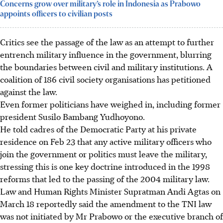
Concerns grow over military’s role in Indonesia as Prabowo
appoints officers to civilian posts
Critics see the passage of the law as an attempt to further
entrench military influence in the government, blurring
the boundaries between civil and military institutions. A
coalition of 186 civil society organisations has petitioned
against the law.
Even former politicians have weighed in, including former
president Susilo Bambang Yudhoyono.
He told cadres of the Democratic Party
at his private
residence
on Feb 23 that any active military officers who
join the government or politics must leave the military,
stressing this is one key doctrine introduced in the 1998
reforms that led to the passing of the 2004 military law.
Law and Human Rights Minister Supratman Andi Agtas on
March 18 reportedly said the amendment to the TNI law
was not initiated by Mr Prabowo or the executive branch of