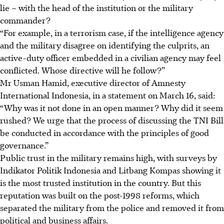
lie – with the head of the institution or the military
commander?
“For example, in a terrorism case, if the intelligence agency
and the military disagree on identifying the culprits, an
active-duty officer embedded in a civilian agency may feel
conflicted. Whose directive will he follow?”
Mr Usman Hamid, executive director of Amnesty
International Indonesia, in a statement on March 16, said:
“Why was it not done in an open manner? Why did it seem
rushed? We urge that the process of discussing the TNI Bill
be conducted in accordance with the principles of good
governance.”
Public trust in the military remains high, with surveys by
Indikator Politik Indonesia and Litbang Kompas showing it
is the most trusted institution in the country. But this
reputation was built on the post-1998 reforms, which
separated the military from the police and removed it from
political and business affairs.