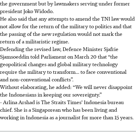
the government but by lawmakers serving under former
president Joko Widodo.
He also said that any attempts to amend the TNI law would
not allow for the return of the military to politics and that
the passing of the new regulation would not mark the
return of a militaristic regime.
Defending the revised law, Defence Minister Sjafrie
Sjamsoeddin told Parliament on March 20 that “the
geopolitical changes and global military technology
require the military to transform... to face conventional
and non-conventional conflicts”.
Without elaborating, he added: “We will never disappoint
the Indonesians in keeping our sovereignty.”
- Arlina Arshad is The Straits Times’ Indonesia bureau
chief. She is a Singaporean who has been living and
working in Indonesia as a journalist for more than 15 years.