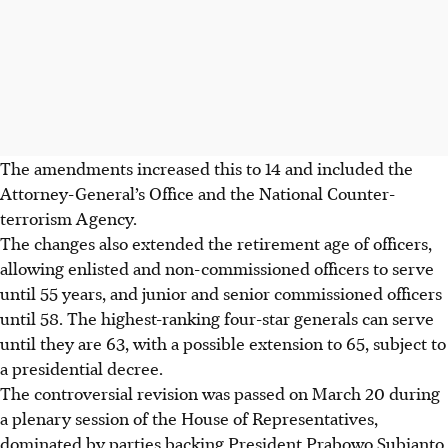
The amendments increased this to 14 and
included
the
Attorney-General’s Office and the National Counter-
terrorism Agency.
The changes also extended the retirement age of officers,
allowing enlisted and non-commissioned officers to serve
until 55 years, and junior and senior commissioned officers
until 58. The highest-ranking four-star generals can serve
until they are 63, with a possible extension to 65, subject to
a presidential decree.
The controversial revision was passed on March 20 during
a plenary session of the House of Representatives,
dominated by parties backing President Prabowo Subianto.