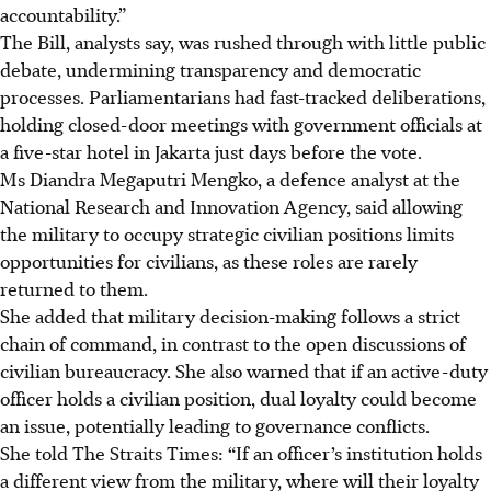
accountability.”
The Bill, analysts say, was rushed through with little public
debate, undermining transparency and democratic
processes. Parliamentarians had fast-tracked deliberations,
holding closed-door meetings with government officials at
a five-star hotel in Jakarta just days before the vote.
Ms Diandra Megaputri Mengko, a defence analyst at the
National Research and Innovation Agency, said allowing
the military to occupy strategic civilian positions limits
opportunities for civilians, as these roles are rarely
returned to them.
She added that military decision-making follows a strict
chain of command, in contrast to the open discussions of
civilian bureaucracy. She also warned that if an active-duty
officer holds a civilian position, dual loyalty could become
an issue, potentially leading to governance conflicts.
She told The Straits Times: “If an officer’s institution holds
a different view from the military, where will their loyalty