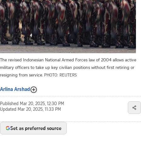
The revised Indonesian National Armed Forces law of 2004 allows active
military officers to take up key civilian positions without first retiring or
resigning from service.
PHOTO: REUTERS
Arlina Arshad
Published
Mar 20, 2025, 12:30 PM
Updated
Mar 20, 2025, 11:33 PM
Set as preferred source