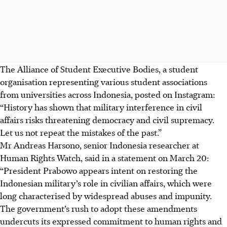
The Alliance of Student Executive Bodies, a student
organisation representing various student associations
from universities across Indonesia, posted on Instagram:
“History has shown that military interference in civil
affairs risks threatening democracy and civil supremacy.
Let us not repeat the mistakes of the past.”
Mr Andreas Harsono, senior Indonesia researcher at
Human Rights Watch, said in a statement on March 20:
“President Prabowo appears intent on restoring the
Indonesian military’s role in civilian affairs, which were
long characterised by widespread abuses and impunity.
The government’s rush to adopt these amendments
undercuts its expressed commitment to human rights and