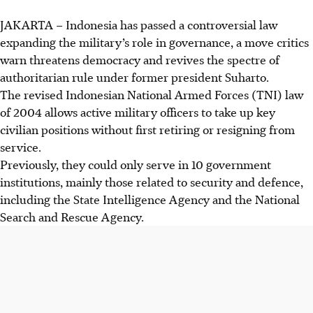
JAKARTA
–
Indonesia has passed a controversial law
expanding the military’s role in governance, a move critics
warn threatens democracy and revives the spectre of
authoritarian rule
under former president Suharto
.
The revised Indonesian National Armed Forces (TNI) law
of 2004 allows active military officers to take up key
civilian positions without first retiring or resigning from
service.
Previously, they could only serve in 10 government
institutions, mainly those related to security and defence,
including the State Intelligence Agency and the National
Search and Rescue Agency.