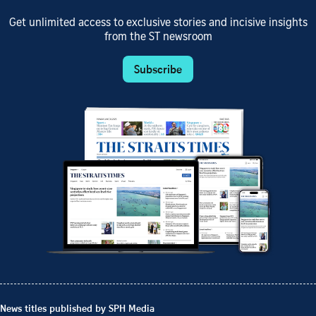
Get unlimited access to exclusive stories and incisive insights
from the ST newsroom
Subscribe
News titles published by SPH Media