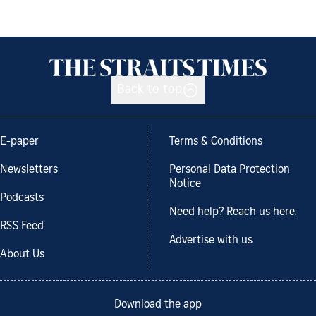
Back to top
E-paper
Terms & Conditions
Newsletters
Personal Data Protection
Notice
Podcasts
Need help? Reach us here.
RSS Feed
Advertise with us
About Us
Download the app