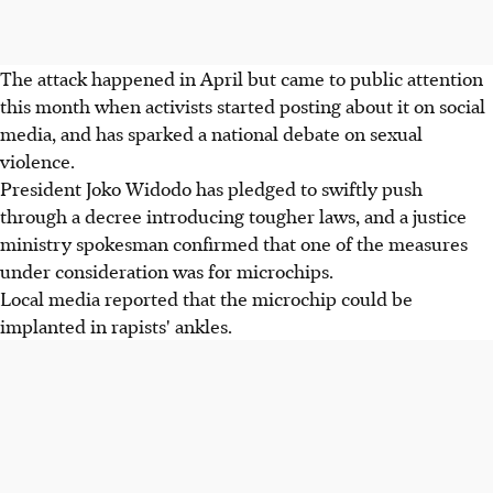
The attack happened in April but came to public attention
this month when activists started posting about it on social
media, and has sparked a national debate on sexual
violence.
President Joko Widodo has pledged to swiftly push
through a decree introducing tougher laws, and a justice
ministry spokesman confirmed that one of the measures
under consideration was for microchips.
Local media reported that the microchip could be
implanted in rapists' ankles.