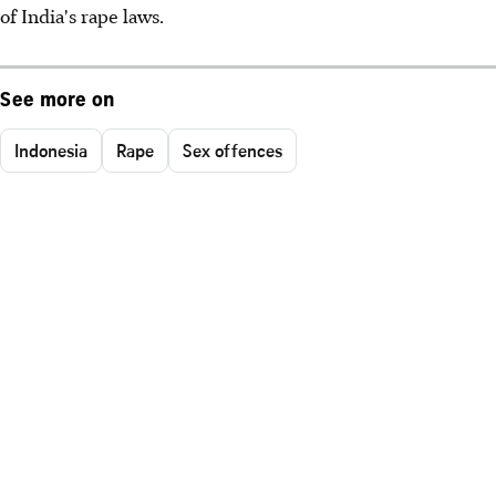
of India's rape laws.
See more on
Indonesia
Rape
Sex offences