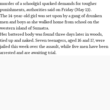
murder of a schoolgirl sparked demands for tougher
punishments, authorities said on Friday (May 13).
The 14-year-old girl was set upon by a gang of drunken
men and boys as she walked home from school on the
western island of Sumatra.
Her battered body was found three days later in woods,
tied up and naked. Seven teenagers, aged 16 and 17, were
jailed this week over the assault, while five men have been
arrested and are awaiting trial.