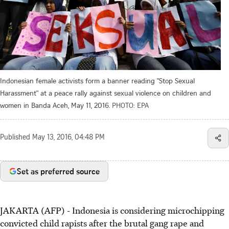
Indonesian female activists form a banner reading "Stop Sexual
Harassment" at a peace rally against sexual violence on children and
women in Banda Aceh, May 11, 2016.
PHOTO: EPA
Published
May 13, 2016, 04:48 PM
Set as preferred source
JAKARTA (AFP) - Indonesia is considering microchipping
convicted child rapists after the brutal gang rape and