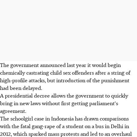
The government announced last year it would begin
chemically castrating child sex offenders after a string of
high-profile attacks, but introduction of the punishment
had been delayed.
A presidential decree allows the government to quickly
bring in new laws without first getting parliament's
agreement.
The schoolgirl case in Indonesia has drawn comparisons
with the fatal gang-rape of a student on a bus in Delhi in
2012, which sparked mass protests and led to an overhaul