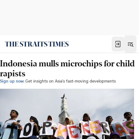
Indonesia mulls microchips for child
rapists
Sign up now:
Get insights on Asia's fast-moving developments