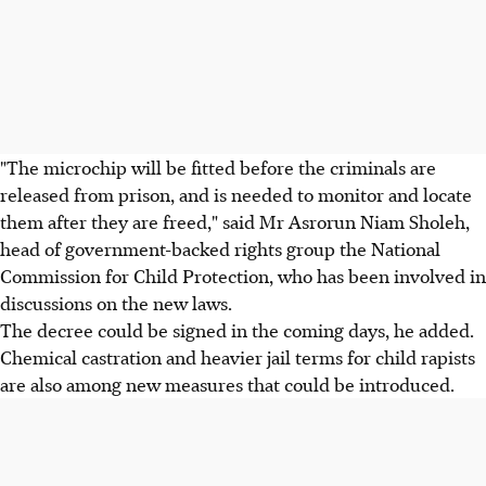
"The microchip will be fitted before the criminals are
released from prison, and is needed to monitor and locate
them after they are freed," said Mr Asrorun Niam Sholeh,
head of government-backed rights group the National
Commission for Child Protection, who has been involved in
discussions on the new laws.
The decree could be signed in the coming days, he added.
Chemical castration and heavier jail terms for child rapists
are also among new measures that could be introduced.