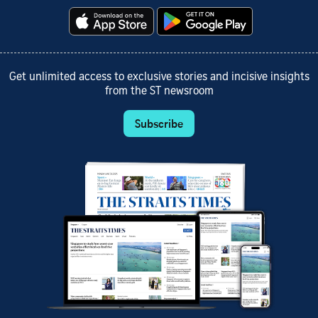
Get unlimited access to exclusive stories and incisive insights
from the ST newsroom
Subscribe