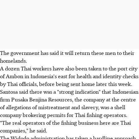
The government has said it will return these men to their
homelands.
A dozen Thai workers have also been taken to the port city
of Ambon in Indonesia's east for health and identity checks
by Thai officials, before being sent home later this week.
Santosa said there was a "strong indication" that Indonesian
firm Pusaka Benjina Resources, the company at the centre
of allegations of mistreatment and slavery, was a shell
company brokering permits for Thai fishing operators.
"The real operators of the fishing business here are Thai
companies," he said.
The Widodo administration has taken a hardline approach