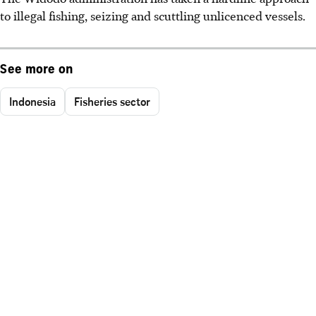
to illegal fishing, seizing and scuttling unlicenced vessels.
See more on
Indonesia
Fisheries sector