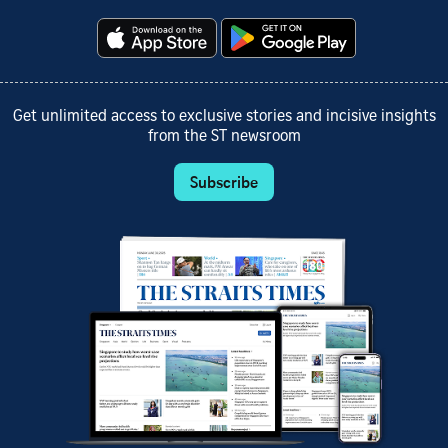
Get unlimited access to exclusive stories and incisive insights
from the ST newsroom
Subscribe