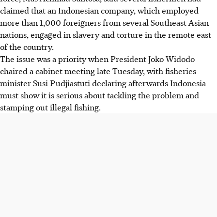
claimed that an Indonesian company, which employed
more than 1,000 foreigners from several Southeast Asian
nations, engaged in slavery and torture in the remote east
of the country.
The issue was a priority when President Joko Widodo
chaired a cabinet meeting late Tuesday, with fisheries
minister Susi Pudjiastuti declaring afterwards Indonesia
must show it is serious about tackling the problem and
stamping out illegal fishing.