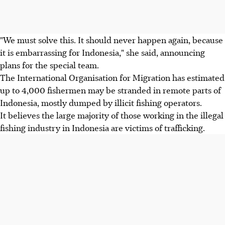
"We must solve this. It should never happen again, because
it is embarrassing for Indonesia," she said, announcing
plans for the special team.
The International Organisation for Migration has estimated
up to 4,000 fishermen may be stranded in remote parts of
Indonesia, mostly dumped by illicit fishing operators.
It believes the large majority of those working in the illegal
fishing industry in Indonesia are victims of trafficking.