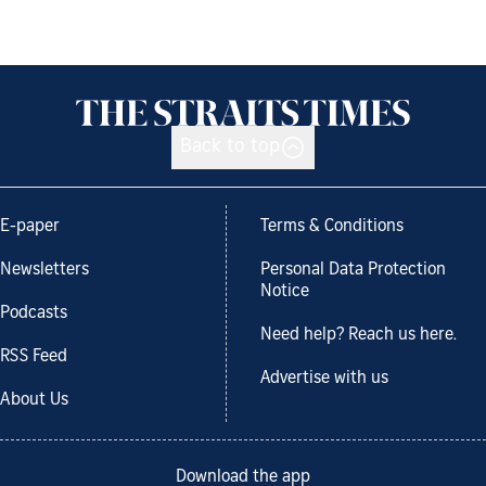
Back to top
E-paper
Terms & Conditions
Newsletters
Personal Data Protection
Notice
Podcasts
Need help? Reach us here.
RSS Feed
Advertise with us
About Us
Download the app