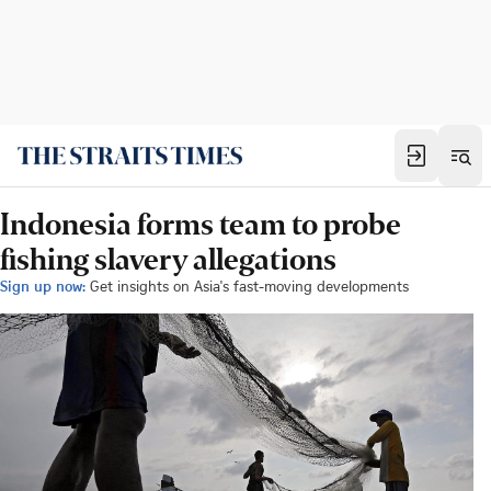
Indonesia forms team to probe
fishing slavery allegations
Sign up now:
Get insights on Asia's fast-moving developments