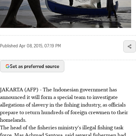
Published
Apr 08, 2015, 07:19 PM
Set as preferred source
JAKARTA (AFP) - The Indonesian government has
announced it will form a special team to investigate
allegations of slavery in the fishing industry, as officials
prepare to return hundreds of foreign crewmen to their
homelands.
The head of the fisheries ministry's illegal fishing task
force, Mas Achmad Santosa, said several fishermen had