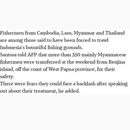
Fishermen from Cambodia, Laos, Myanmar and Thailand
are among those said to have been forced to trawl
Indonesia's bountiful fishing grounds.
Santosa told AFP that more than 350 mainly Myanmarese
fishermen were transferred at the weekend from Benjina
island, off the coast of West Papua province, for their
safety.
There were fears they could face a backlash after speaking
out about their treatment, he added.