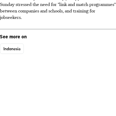
Sunday stressed the need for "link and match programmes"
between companies and schools, and training for
jobseekers.
See more on
Indonesia