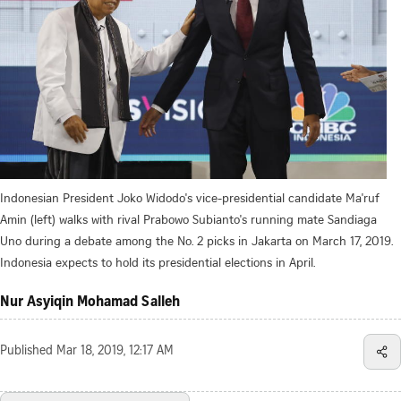
Indonesian President Joko Widodo's vice-presidential candidate Ma'ruf
Amin (left) walks with rival Prabowo Subianto's running mate Sandiaga
Uno during a debate among the No. 2 picks in Jakarta on March 17, 2019.
Indonesia expects to hold its presidential elections in April.
Nur Asyiqin Mohamad Salleh
Published
Mar 18, 2019, 12:17 AM