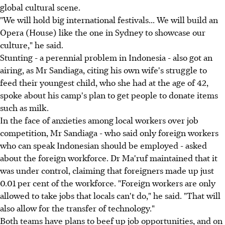
global cultural scene.
"We will hold big international festivals... We will build an
Opera (House) like the one in Sydney to showcase our
culture," he said.
Stunting - a perennial problem in Indonesia - also got an
airing, as Mr Sandiaga, citing his own wife's struggle to
feed their youngest child, who she had at the age of 42,
spoke about his camp's plan to get people to donate items
such as milk.
In the face of anxieties among local workers over job
competition, Mr Sandiaga - who said only foreign workers
who can speak Indonesian should be employed - asked
about the foreign workforce. Dr Ma'ruf maintained that it
was under control, claiming that foreigners made up just
0.01 per cent of the workforce. "Foreign workers are only
allowed to take jobs that locals can't do," he said. "That will
also allow for the transfer of technology."
Both teams have plans to beef up job opportunities, and on