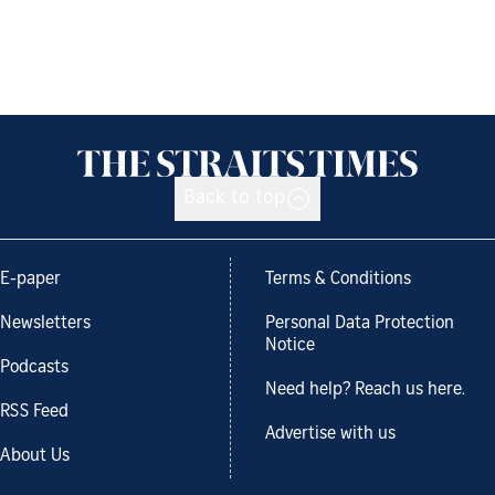
Back to top
E-paper
Terms & Conditions
Newsletters
Personal Data Protection
Notice
Podcasts
Need help? Reach us here.
RSS Feed
Advertise with us
About Us