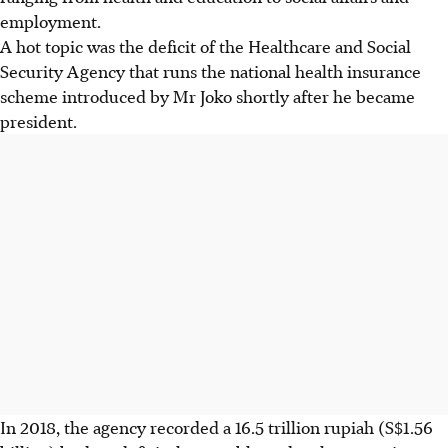
employment.
A hot topic was the deficit of the Healthcare and Social
Security Agency that runs the national health insurance
scheme introduced by Mr Joko shortly after he became
president.
In 2018, the agency recorded a 16.5 trillion rupiah (S$1.56