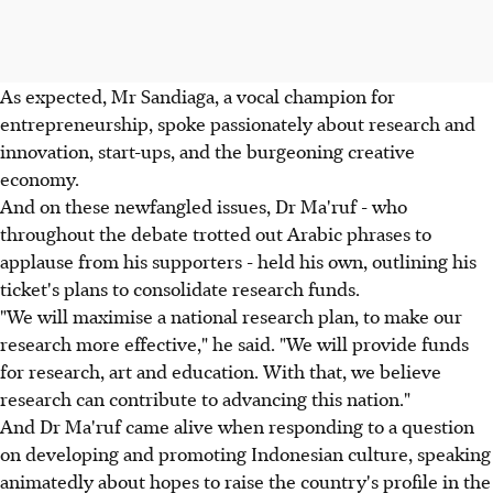
As expected, Mr Sandiaga, a vocal champion for
entrepreneurship, spoke passionately about research and
innovation, start-ups, and the burgeoning creative
economy.
And on these newfangled issues, Dr Ma'ruf - who
throughout the debate trotted out Arabic phrases to
applause from his supporters - held his own, outlining his
ticket's plans to consolidate research funds.
"We will maximise a national research plan, to make our
research more effective," he said. "We will provide funds
for research, art and education. With that, we believe
research can contribute to advancing this nation."
And Dr Ma'ruf came alive when responding to a question
on developing and promoting Indonesian culture, speaking
animatedly about hopes to raise the country's profile in the