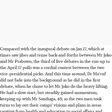
Compared with the inaugural debate on Jan 17, which at
times saw jibes and tense back-and-forths between Mr Joko
and Mr Prabowo, the third of five debates in the run-up to
the April 17 polls was a cordial contest between the two
vice-presidential picks. And this time around, Dr Ma'ruf
did not fade into the background as he did in the first
debate, when he chose to let Mr Joko do the heavy lifting.
He had a slow start, but steadily gained momentum,
keeping up with Mr Sandiaga, 49, as the two men took
turns to lay out their camps' visions and plans in areas
ranging from health and education to social affairs and