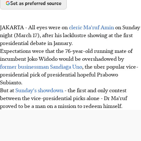
Set as preferred source
JAKARTA - All eyes were on
cleric Ma'ruf Amin
on Sunday
night (March 17), after his lacklustre showing at the first
presidential debate in January.
Expectations were that the 76-year-old running mate of
incumbent Joko Widodo would be overshadowed by
former businessman Sandiaga Uno
, the uber popular vice-
presidential pick of presidential hopeful Prabowo
Subianto.
But at
Sunday's showdown
- the first and only contest
between the vice-presidential picks alone - Dr Ma'ruf
proved to be a man on a mission to redeem himself.