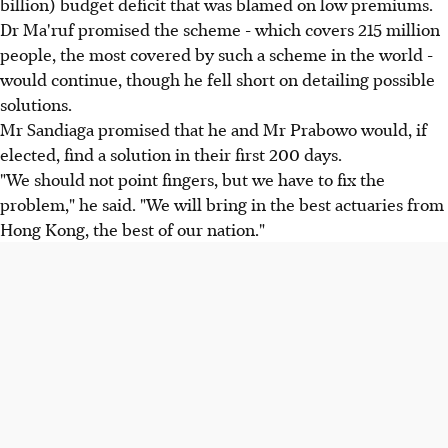
billion) budget deficit that was blamed on low premiums.
Dr Ma'ruf promised the scheme - which covers 215 million
people, the most covered by such a scheme in the world -
would continue, though he fell short on detailing possible
solutions.
Mr Sandiaga promised that he and Mr Prabowo would, if
elected, find a solution in their first 200 days.
"We should not point fingers, but we have to fix the
problem," he said. "We will bring in the best actuaries from
Hong Kong, the best of our nation."