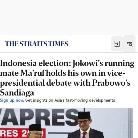
Indonesia election: Jokowi's running
mate Ma'ruf holds his own in vice-
presidential debate with Prabowo's
Sandiaga
Sign up now:
Get insights on Asia's fast-moving developments