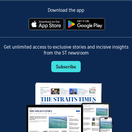
Download the app
Get unlimited access to exclusive stories and incisive insights
from the ST newsroom
Subscribe