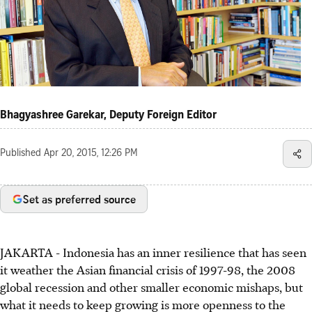
Bhagyashree Garekar, Deputy Foreign Editor
Published
Apr 20, 2015, 12:26 PM
Set as preferred source
JAKARTA - Indonesia has an inner resilience that has seen
it weather the Asian financial crisis of 1997-98, the 2008
global recession and other smaller economic mishaps, but
what it needs to keep growing is more openness to the