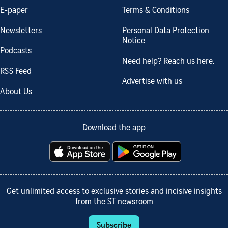
E-paper
Terms & Conditions
Newsletters
Personal Data Protection
Notice
Podcasts
Need help? Reach us here.
RSS Feed
Advertise with us
About Us
Download the app
Get unlimited access to exclusive stories and incisive insights
from the ST newsroom
Subscribe