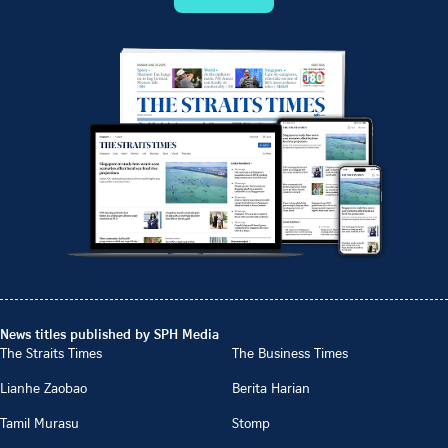
News titles published by SPH Media
The Straits Times
The Business Times
Lianhe Zaobao
Berita Harian
Tamil Murasu
Stomp