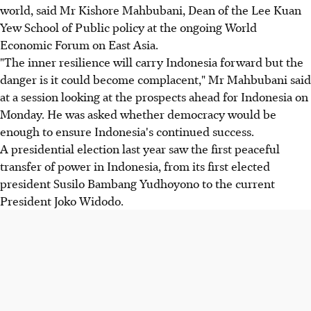
world, said Mr Kishore Mahbubani, Dean of the Lee Kuan
Yew School of Public policy at the ongoing World
Economic Forum on East Asia.
"The inner resilience will carry Indonesia forward but the
danger is it could become complacent," Mr Mahbubani said
at a session looking at the prospects ahead for Indonesia on
Monday. He was asked whether democracy would be
enough to ensure Indonesia's continued success.
A presidential election last year saw the first peaceful
transfer of power in Indonesia, from its first elected
president Susilo Bambang Yudhoyono to the current
President Joko Widodo.