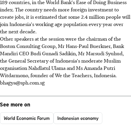
189 countries, in the World Bank's Ease of Doing Business
index. The country needs more foreign investment to
create jobs, it is estimated that some 2.4 million people will
join Indonesia's working age population every year over
the next decade.
Other speakers at the session were the chairman of the
Boston Consulting Group, Mr Hans-Paul Buerkner, Bank
Mandiri CEO Budi Gunadi Sadikin, Mr Marsudi Syuhud,
the General Secretary of Indonesia's moderate Muslim
organisation Nahdlatul Ulama and Ms Amanda Putri
Witdarmono, founder of We the Teachers, Indonesia.
bhagya@sph.com.sg
See more on
World Economic Forum
Indonesian economy