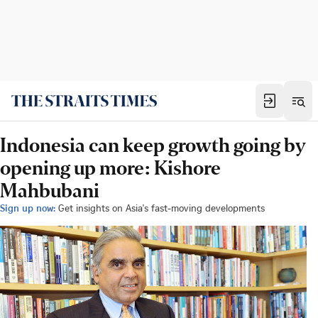
Indonesia can keep growth going by
opening up more: Kishore
Mahbubani
Sign up now:
Get insights on Asia's fast-moving developments