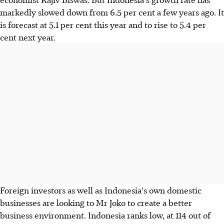
markedly slowed down from 6.5 per cent a few years ago. It
is forecast at 5.1 per cent this year and to rise to 5.4 per
cent next year.
Foreign investors as well as Indonesia's own domestic
businesses are looking to Mr Joko to create a better
business environment. Indonesia ranks low, at 114 out of