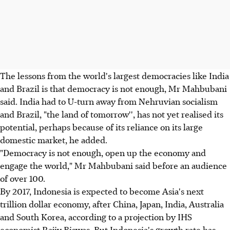
The lessons from the world's largest democracies like India
and Brazil is that democracy is not enough, Mr Mahbubani
said. India had to U-turn away from Nehruvian socialism
and Brazil, "the land of tomorrow'', has not yet realised its
potential, perhaps because of its reliance on its large
domestic market, he added.
"Democracy is not enough, open up the economy and
engage the world," Mr Mahbubani said before an audience
of over 100.
By 2017, Indonesia is expected to become Asia's next
trillion dollar economy, after China, Japan, India, Australia
and South Korea, according to a projection by IHS
economist Rajiv Biswas. But Indonesia's growth rate has