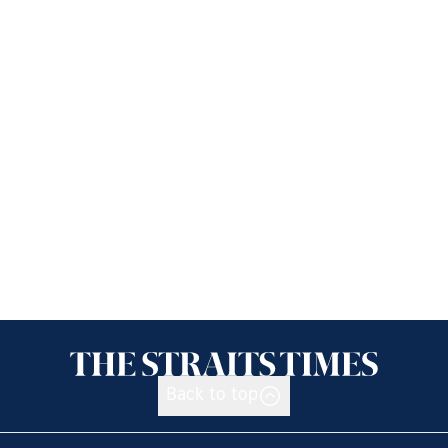
Back to top