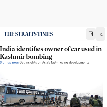
India identifies owner of car used in
Kashmir bombing
Sign up now:
Get insights on Asia's fast-moving developments