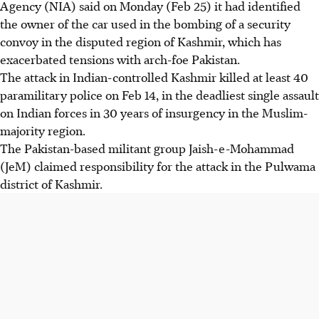
Agency (NIA) said on Monday (Feb 25) it had identified
the owner of the car used in the bombing of a security
convoy in the disputed region of Kashmir, which has
exacerbated tensions with arch-foe Pakistan.
The attack in Indian-controlled Kashmir killed at least 40
paramilitary police on Feb 14, in the deadliest single assault
on Indian forces in 30 years of insurgency in the Muslim-
majority region.
The Pakistan-based militant group Jaish-e-Mohammad
(JeM) claimed responsibility for the attack in the Pulwama
district of Kashmir.