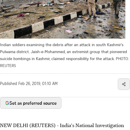
Indian soldiers examining the debris after an attack in south Kashmir's
Pulwama district. Jaish-e-Mohammed, an extremist group that pioneered
suicide bombings in Kashmir, claimed responsibility for the attack.
PHOTO:
REUTERS
Published
Feb 26, 2019, 01:10 AM
Set as preferred source
NEW DELHI (REUTERS) - India's National Investigation