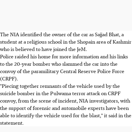
The NIA identified the owner of the car as Sajjad Bhat, a
student at a religious school in the Shopain area of Kashmir
who is believed to have joined the JeM.
Police raided his home for more information and his links
to the 20-year bomber who slammed the car into the
convoy of the paramilitary Central Reserve Police Force
(CRPF).
"Piecing together remnants of the vehicle used by the
suicide bomber in the Pulwama terror attack on CRPF
convoy, from the scene of incident, NIA investigators, with
the support of forensic and automobile experts have been
able to identify the vehicle used for the blast," it said in the
statement.