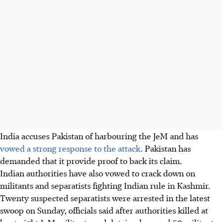
India accuses Pakistan of harbouring the JeM and has
vowed a strong response to the attack
. Pakistan has
demanded that it provide proof to back its claim.
Indian authorities have also vowed to crack down on
militants and separatists fighting Indian rule in Kashmir.
Twenty suspected separatists were arrested in the latest
swoop on Sunday, officials said after authorities killed at