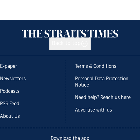
Back to top
E-paper
Terms & Conditions
Newsletters
Personal Data Protection
Notice
Podcasts
Need help? Reach us here.
RSS Feed
Advertise with us
About Us
Download the app