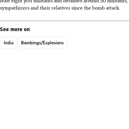
least eight JeM militants and detained around 50 militants,
sympathizers and their relatives since the bomb attack.
See more on
India
Bombings/Explosions