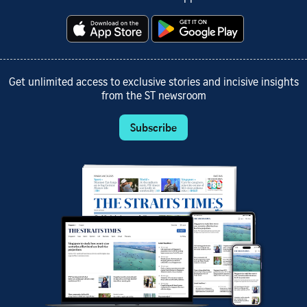
Get unlimited access to exclusive stories and incisive insights
from the ST newsroom
Subscribe