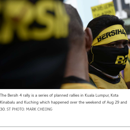
The Bersih 4 rally is a series of planned rallies in Kuala Lumpur, Kota
Kinabalu and Kuching which happened over the weekend of Aug 29 and
30.
ST PHOTO: MARK CHEONG