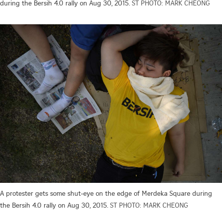
during the Bersih 4.0 rally on Aug 30, 2015.
ST PHOTO: MARK CHEONG
A protester gets some shut-eye on the edge of Merdeka Square during
the Bersih 4.0 rally on Aug 30, 2015.
ST PHOTO: MARK CHEONG