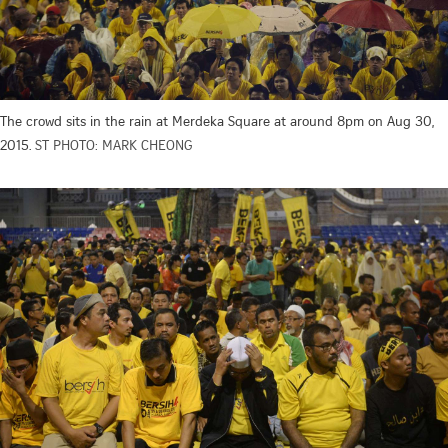
The crowd sits in the rain at Merdeka Square at around 8pm on Aug 30,
2015.
ST PHOTO: MARK CHEONG