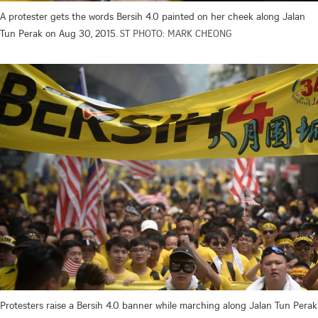
A protester gets the words Bersih 4.0 painted on her cheek along Jalan
Tun Perak on Aug 30, 2015.
ST PHOTO: MARK CHEONG
Protesters raise a Bersih 4.0 banner while marching along Jalan Tun Perak