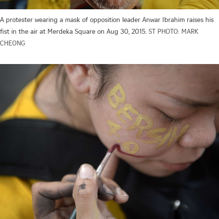
A protester wearing a mask of opposition leader Anwar Ibrahim raises his
fist in the air at Merdeka Square on Aug 30, 2015.
ST PHOTO: MARK
CHEONG