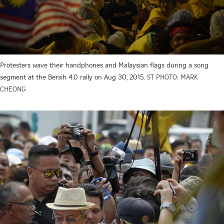
Protesters wave their handphones and Malaysian flags during a song
segment at the Bersih 4.0 rally on Aug 30, 2015.
ST PHOTO: MARK
CHEONG