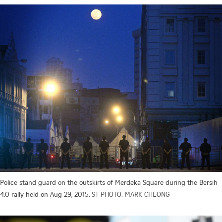
Police stand guard on the outskirts of Merdeka Square during the Bersih
4.0 rally held on Aug 29, 2015.
ST PHOTO: MARK CHEONG