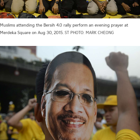
Muslims attending the Bersih 4.0 rally perform an evening prayer at
Merdeka Square on Aug 30, 2015.
ST PHOTO: MARK CHEONG