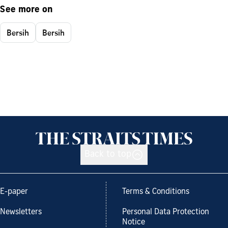
See more on
Bersih
Bersih
Back to top
E-paper
Terms & Conditions
Newsletters
Personal Data Protection
Notice