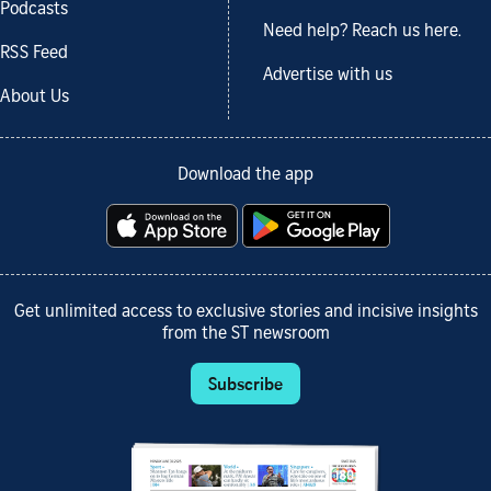
Podcasts
Need help? Reach us here.
RSS Feed
Advertise with us
About Us
Download the app
Get unlimited access to exclusive stories and incisive insights
from the ST newsroom
Subscribe