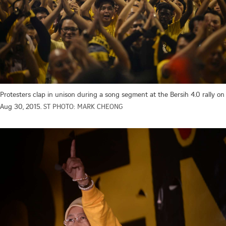
Protesters clap in unison during a song segment at the Bersih 4.0 rally on
Aug 30, 2015.
ST PHOTO: MARK CHEONG