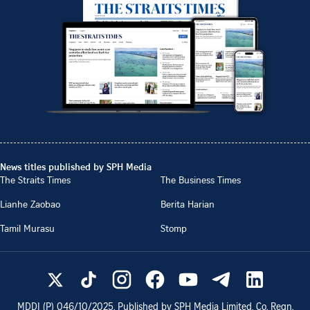
News titles published by SPH Media
The Straits Times
The Business Times
Lianhe Zaobao
Berita Harian
Tamil Murasu
Stomp
MDDI (P)
046/10/2025
. Published by SPH Media Limited, Co. Regn.