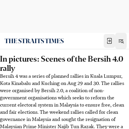
In pictures: Scenes of the Bersih 4.0
rally
Bersih 4 was a series of planned rallies in Kuala Lumpur,
Kota Kinabalu and Kuching on Aug 29 and 30. The rallies
were organised by Bersih 2.0, a coalition of non-
government organisations which seeks to reform the
current electoral system in Malaysia to ensure free, clean
and fair elections. The weekend rallies called for clean
governance in Malaysia and sought the resignation of
Malaysian Prime Minister Najib Tun Razak. They were a