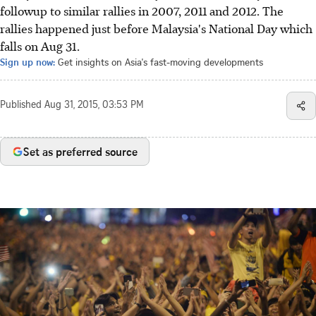
followup to similar rallies in 2007, 2011 and 2012. The
rallies happened just before Malaysia's National Day which
falls on Aug 31.
Sign up now:
Get insights on Asia's fast-moving developments
Published
Aug 31, 2015, 03:53 PM
Set as preferred source