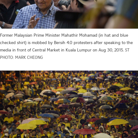
Former Malaysian Prime Minister Mahathir Mohamad (in hat and blue
checked shirt) is mobbed by Bersih 4.0 protesters after speaking to the
media in front of Central Market in Kuala Lumpur on Aug 30, 2015.
ST
PHOTO: MARK CHEONG