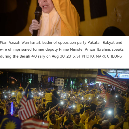
Wan Azizah Wan Ismail, leader of opposition party Pakatan Rakyat and
wife of imprisoned former deputy Prime Minister Anwar Ibrahim, speaks
during the Bersih 4.0 rally on Aug 30, 2015.
ST PHOTO: MARK CHEONG