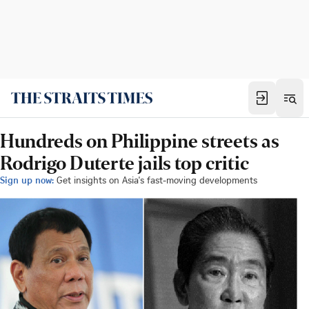
Hundreds on Philippine streets as
Rodrigo Duterte jails top critic
Sign up now:
Get insights on Asia's fast-moving developments