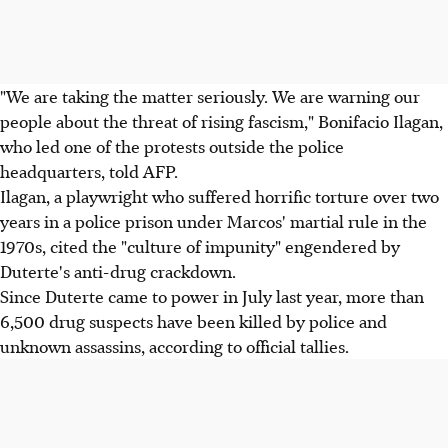
"We are taking the matter seriously. We are warning our
people about the threat of rising fascism," Bonifacio Ilagan,
who led one of the protests outside the police
headquarters, told AFP.
Ilagan, a playwright who suffered horrific torture over two
years in a police prison under Marcos' martial rule in the
1970s, cited the "culture of impunity" engendered by
Duterte's anti-drug crackdown.
Since Duterte came to power in July last year, more than
6,500 drug suspects have been killed by police and
unknown assassins, according to official tallies.