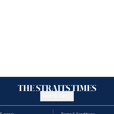
Back to top