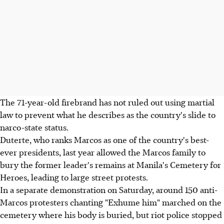
The 71-year-old firebrand has not ruled out using martial
law to prevent what he describes as the country's slide to
narco-state status.
Duterte, who ranks Marcos as one of the country's best-
ever presidents, last year allowed the Marcos family to
bury the former leader's remains at Manila's Cemetery for
Heroes, leading to large street protests.
In a separate demonstration on Saturday, around 150 anti-
Marcos protesters chanting "Exhume him" marched on the
cemetery where his body is buried, but riot police stopped