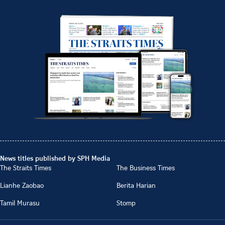
News titles published by SPH Media
The Straits Times
The Business Times
Lianhe Zaobao
Berita Harian
Tamil Murasu
Stomp