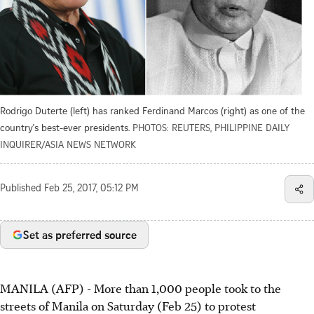
Rodrigo Duterte (left) has ranked Ferdinand Marcos (right) as one of the
country's best-ever presidents.
PHOTOS: REUTERS, PHILIPPINE DAILY
INQUIRER/ASIA NEWS NETWORK
Published
Feb 25, 2017, 05:12 PM
Set as preferred source
MANILA (AFP) - More than 1,000 people took to the
streets of Manila on Saturday (Feb 25) to protest