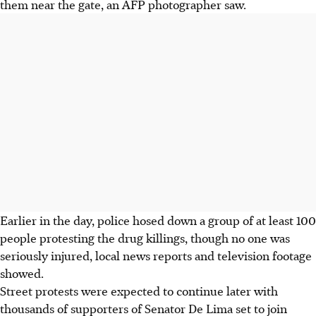
them near the gate, an AFP photographer saw.
Earlier in the day, police hosed down a group of at least 100
people protesting the drug killings, though no one was
seriously injured, local news reports and television footage
showed.
Street protests were expected to continue later with
thousands of supporters of Senator De Lima set to join