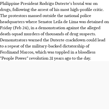
Philippine President Rodrigo Duterte's brutal war on
drugs, following the arrest of his most high-profile critic.
The protestors massed outside the national police
headquarters where Senator Leila de Lima was detained on
Friday (Feb 24), in a demonstration against the alleged
death-squad murders of thousands of drug suspects.
Demonstrators warned the Duterte crackdown could lead
to a repeat of the military-backed dictatorship of
Ferdinand Marcos, which was toppled in a bloodless
"People Power" revolution 31 years ago to the day.