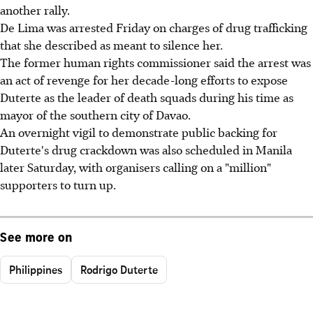
another rally.
De Lima was arrested Friday on charges of drug trafficking
that she described as meant to silence her.
The former human rights commissioner said the arrest was
an act of revenge for her decade-long efforts to expose
Duterte as the leader of death squads during his time as
mayor of the southern city of Davao.
An overnight vigil to demonstrate public backing for
Duterte's drug crackdown was also scheduled in Manila
later Saturday, with organisers calling on a "million"
supporters to turn up.
See more on
Philippines
Rodrigo Duterte