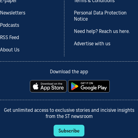
E-paper
Terms & Conditions
Newsletters
Personal Data Protection
Notice
Podcasts
Need help? Reach us here.
RSS Feed
Advertise with us
About Us
Download the app
Get unlimited access to exclusive stories and incisive insights
from the ST newsroom
Subscribe