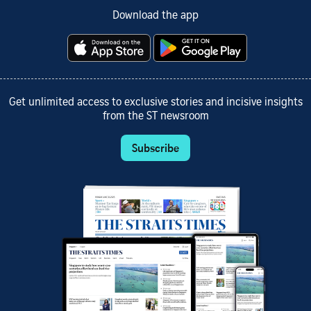
Download the app
Get unlimited access to exclusive stories and incisive insights
from the ST newsroom
Subscribe