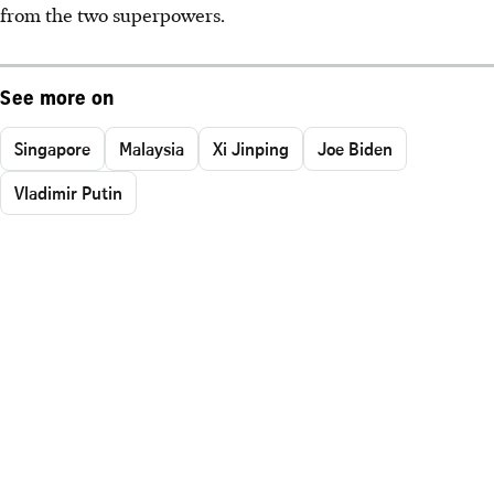
from the two superpowers.
See more on
Singapore
Malaysia
Xi Jinping
Joe Biden
Vladimir Putin