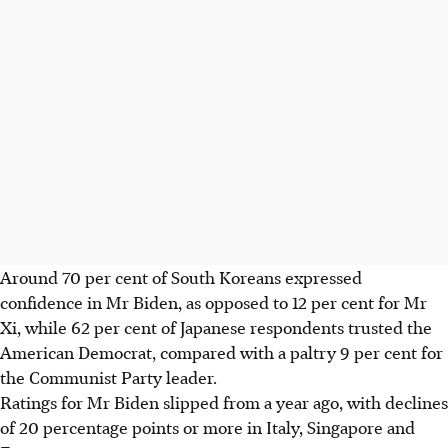
Around 70 per cent of South Koreans expressed
confidence in Mr Biden, as opposed to 12 per cent for Mr
Xi, while 62 per cent of Japanese respondents trusted the
American Democrat, compared with a paltry 9 per cent for
the Communist Party leader.
Ratings for Mr Biden slipped from a year ago, with declines
of 20 percentage points or more in Italy, Singapore and