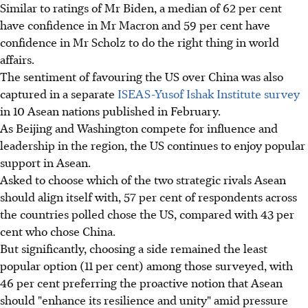
Similar to ratings of Mr Biden, a median of 62 per cent
have confidence in Mr Macron and 59 per cent have
confidence in Mr Scholz to do the right thing in world
affairs.
The sentiment of favouring the US over China was also
captured in a separate
ISEAS-Yusof Ishak Institute survey
in 10 Asean nations published in February.
As Beijing and Washington compete for influence and
leadership in the region, the US continues to enjoy popular
support in Asean.
Asked to choose which of the two strategic rivals Asean
should align itself with, 57 per cent of respondents across
the countries polled chose the US, compared with 43 per
cent who chose China.
But significantly, choosing a side remained the least
popular option (11 per cent) among those surveyed, with
46 per cent preferring the proactive notion that Asean
should "enhance its resilience and unity" amid pressure