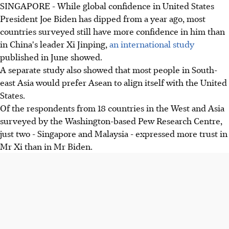
SINGAPORE - While global confidence in United States
President Joe Biden has dipped from a year ago, most
countries surveyed still have more confidence in him than
in China's leader Xi Jinping,
an international study
published in June showed.
A separate study also showed that most people in South-
east Asia would prefer Asean to align itself with the United
States.
Of the respondents from 18 countries in the West and Asia
surveyed by the Washington-based Pew Research Centre,
just two - Singapore and Malaysia - expressed more trust in
Mr Xi than in Mr Biden.