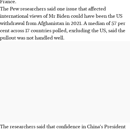
France.
The Pew researchers said one issue that affected
international views of Mr Biden could have been the US
withdrawal from Afghanistan in 2021. A median of 57 per
cent across 17 countries polled, excluding the US, said the
pullout was not handled well.
The researchers said that confidence in China's President