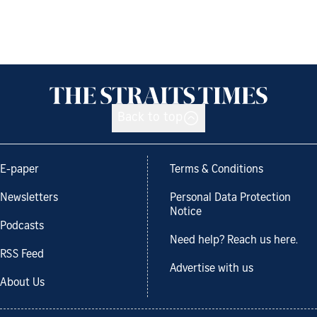
Back to top
E-paper
Terms & Conditions
Newsletters
Personal Data Protection
Notice
Podcasts
Need help? Reach us here.
RSS Feed
Advertise with us
About Us