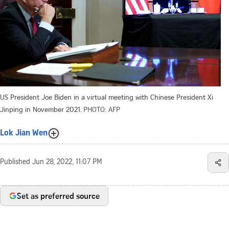
US President Joe Biden in a virtual meeting with Chinese President Xi
Jinping in November 2021.
PHOTO: AFP
Lok Jian Wen
Published
Jun 28, 2022, 11:07 PM
Set as preferred source