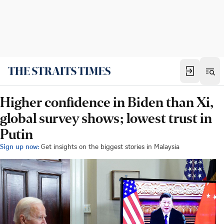
Higher confidence in Biden than Xi,
global survey shows; lowest trust in
Putin
Sign up now:
Get insights on the biggest stories in Malaysia