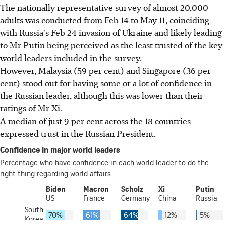
The nationally representative survey of almost 20,000
adults was conducted from Feb 14 to May 11, coinciding
with Russia's Feb 24 invasion of Ukraine and
likely leading
to Mr Putin being perceived as the least trusted of the key
world leaders included in the survey.
However, Malaysia (59 per cent) and Singapore (36 per
cent) stood out for having some or a lot of confidence in
the Russian leader, although this was lower than their
ratings of Mr Xi.
A median of just 9 per cent across the 18 countries
expressed trust in the Russian President.