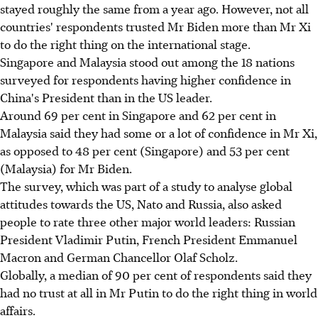
stayed roughly the same from a year ago. However, not all
countries' respondents trusted Mr Biden more than Mr Xi
to do the right thing on the international stage.
Singapore and Malaysia stood out among the 18 nations
surveyed for respondents having higher confidence in
China's President than in the US leader.
Around 69 per cent in Singapore and 62 per cent in
Malaysia said they had some or a lot of confidence in Mr Xi,
as opposed to 48 per cent (Singapore) and 53 per cent
(Malaysia) for Mr Biden.
The survey, which was part of a study to analyse global
attitudes towards the US, Nato and Russia, also asked
people to rate three other major world leaders: Russian
President Vladimir Putin, French President Emmanuel
Macron and German Chancellor Olaf Scholz.
Globally, a median of 90 per cent of respondents said they
had no trust at all in Mr Putin to do the right thing in world
affairs.