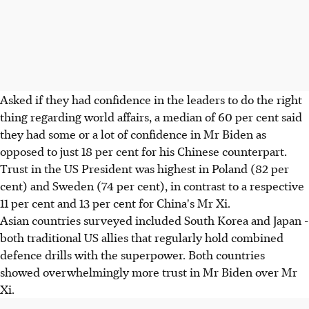
Asked if they had confidence in the leaders to do the right
thing regarding world affairs, a median of 60 per cent said
they had some or a lot of confidence in Mr Biden as
opposed to just 18 per cent for his Chinese counterpart.
Trust in the US President was highest in Poland (82 per
cent) and Sweden (74 per cent), in contrast to a respective
11 per cent and 13 per cent for China's Mr Xi.
Asian countries surveyed included South Korea and Japan -
both traditional US allies that regularly hold combined
defence drills with the superpower. Both countries
showed overwhelmingly more trust in Mr Biden over Mr
Xi.