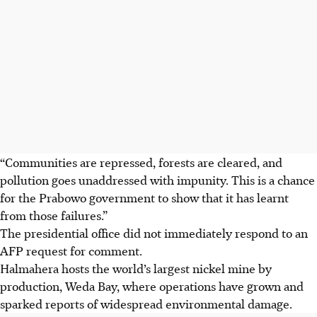
“Communities are repressed, forests are cleared, and
pollution goes unaddressed with impunity. This is a chance
for the Prabowo government to show that it has learnt
from those failures.”
The presidential office did not immediately respond to an
AFP request for comment.
Halmahera hosts the world’s largest nickel mine by
production, Weda Bay, where operations have grown and
sparked reports of widespread environmental damage.