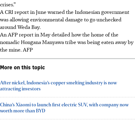
crises.”
A CRI report in June warned the Indonesian government
was allowing environmental damage to go unchecked
around Weda Bay.
An AFP report in May detailed how the home of the
nomadic Hongana Manyawa tribe was being eaten away by
the mine. AFP
More on this topic
After nickel, Indonesia’s copper smelting industry is now
attracting investors
China’s Xiaomi to launch first electric SUV, with company now
worth more than BYD