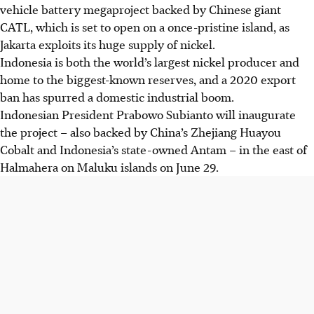
vehicle battery megaproject backed by Chinese giant
CATL, which is set to open on a once-pristine island, as
Jakarta exploits its huge supply of nickel.
Indonesia is both the world’s largest nickel producer and
home to the biggest-known reserves, and a 2020 export
ban has spurred a domestic industrial boom.
Indonesian President Prabowo Subianto will inaugurate
the project – also backed by China’s Zhejiang Huayou
Cobalt and Indonesia’s state-owned Antam – in the east of
Halmahera on Maluku islands on June 29.