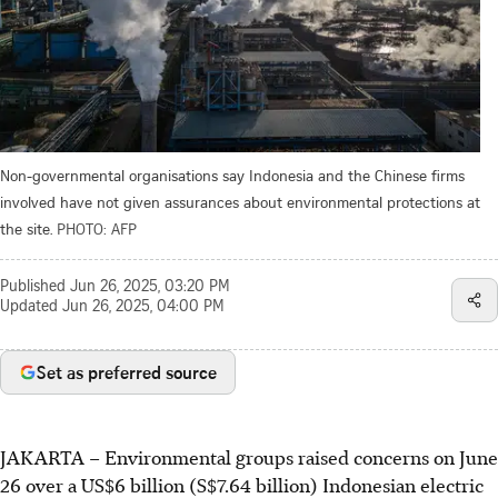
Non-governmental organisations say Indonesia and the Chinese firms
involved have not given assurances about environmental protections at
the site.
PHOTO: AFP
Published
Jun 26, 2025, 03:20 PM
Updated
Jun 26, 2025, 04:00 PM
Set as preferred source
JAKARTA –
Environmental groups raised concerns on June
26 over a US$6 billion (S$7.64 billion) Indonesian electric