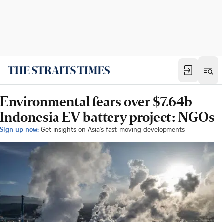
Environmental fears over $7.64b
Indonesia EV battery project: NGOs
Sign up now:
Get insights on Asia's fast-moving developments