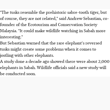
"The tusks resemble the prehistoric sabre-tooth tiger, but
of course, they are not related," said Andrew Sebastian, co-
founder of the Ecotourism and Conservation Society
Malaysia. "It could make wildlife watching in Sabah more
interesting."
But Sebastian warned that the rare elephant's reversed
tusks might create some problems when it comes to
jostling with other elephants.
A study done a decade ago showed there were about 2,000
elephants in Sabah. Wildlife officials said a new study will
be conducted soon.