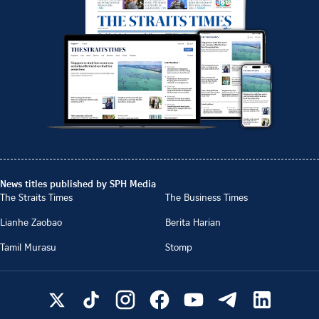
News titles published by SPH Media
The Straits Times
The Business Times
Lianhe Zaobao
Berita Harian
Tamil Murasu
Stomp