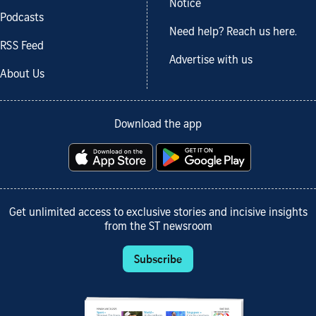
Notice
Podcasts
Need help? Reach us here.
RSS Feed
Advertise with us
About Us
Download the app
Get unlimited access to exclusive stories and incisive insights
from the ST newsroom
Subscribe