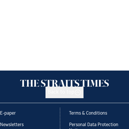
Back to top
E-paper
Terms & Conditions
Newsletters
Personal Data Protection