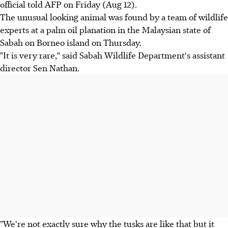
official told AFP on Friday (Aug 12).
The unusual looking animal was found by a team of wildlife
experts at a palm oil planation in the Malaysian state of
Sabah on Borneo island on Thursday.
"It is very rare," said Sabah Wildlife Department's assistant
director Sen Nathan.
"We're not exactly sure why the tusks are like that but it