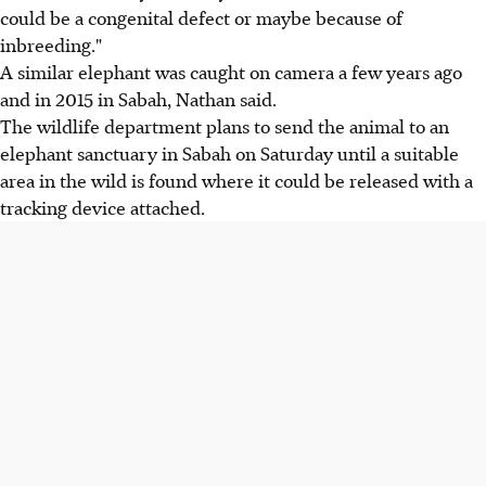
could be a congenital defect or maybe because of
inbreeding."
A similar elephant was caught on camera a few years ago
and in 2015 in Sabah, Nathan said.
The wildlife department plans to send the animal to an
elephant sanctuary in Sabah on Saturday until a suitable
area in the wild is found where it could be released with a
tracking device attached.