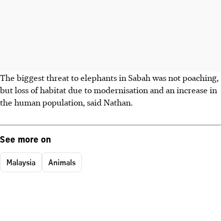
The biggest threat to elephants in Sabah was not poaching,
but loss of habitat due to modernisation and an increase in
the human population, said Nathan.
See more on
Malaysia
Animals