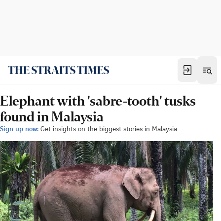
Elephant with 'sabre-tooth' tusks
found in Malaysia
Sign up now:
Get insights on the biggest stories in Malaysia