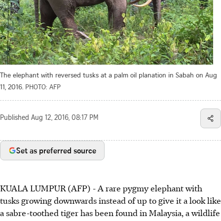
The elephant with reversed tusks at a palm oil planation in Sabah on Aug
11, 2016.
PHOTO: AFP
Published
Aug 12, 2016, 08:17 PM
Set as preferred source
KUALA LUMPUR (AFP) - A rare pygmy elephant with
tusks growing downwards instead of up to give it a look like
a sabre-toothed tiger has been found in Malaysia, a wildlife