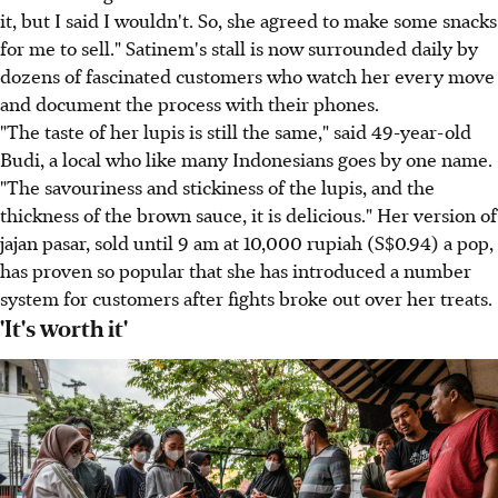
it, but I said I wouldn't. So, she agreed to make some snacks
for me to sell." Satinem's stall is now surrounded daily by
dozens of fascinated customers who watch her every move
and document the process with their phones.
"The taste of her lupis is still the same," said 49-year-old
Budi, a local who like many Indonesians goes by one name.
"The savouriness and stickiness of the lupis, and the
thickness of the brown sauce, it is delicious." Her version of
jajan pasar, sold until 9 am at 10,000 rupiah (S$0.94) a pop,
has proven so popular that she has introduced a number
system for customers after fights broke out over her treats.
'It's worth it'