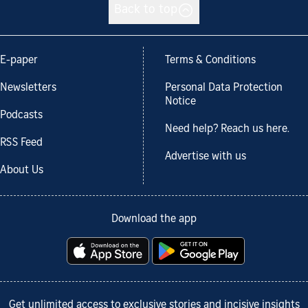
Back to top
E-paper
Terms & Conditions
Newsletters
Personal Data Protection
Notice
Podcasts
Need help? Reach us here.
RSS Feed
Advertise with us
About Us
Download the app
Get unlimited access to exclusive stories and incisive insights