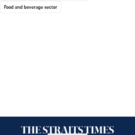
Food and beverage sector