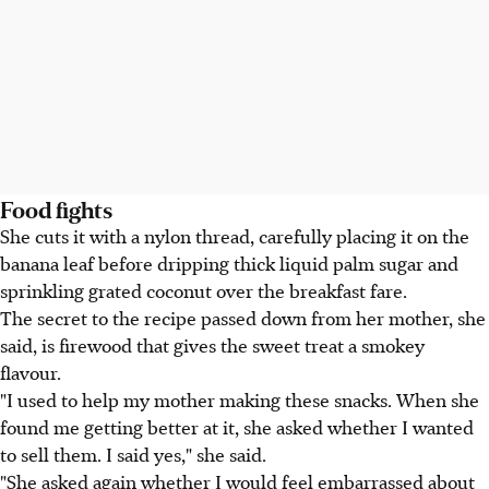
Food fights
She cuts it with a nylon thread, carefully placing it on the
banana leaf before dripping thick liquid palm sugar and
sprinkling grated coconut over the breakfast fare.
The secret to the recipe passed down from her mother, she
said, is firewood that gives the sweet treat a smokey
flavour.
"I used to help my mother making these snacks. When she
found me getting better at it, she asked whether I wanted
to sell them. I said yes," she said.
"She asked again whether I would feel embarrassed about