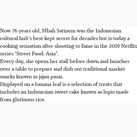
Now 76 years old, Mbah Satinem was the Indonesian
cultural hub's best-kept secret for decades but is today a
cooking sensation after shooting to fame in the 2019 Netflix
series "Street Food: Asia".
Every day, she opens her stall before dawn and hunches
over a table to prepare and dish out traditional market
snacks known as jajan pasar.
Displayed on a banana leaf is a selection of treats that
includes an Indonesian sweet cake known as lupis made
from glutinous rice.