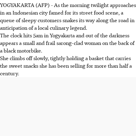
YOGYAKARTA (AFP) - As the morning twilight approaches
in an Indonesian city famed for its street food scene, a
queue of sleepy customers snakes its way along the road in
anticipation of a local culinary legend.
The clock hits 5am in Yogyakarta and out of the darkness
appears a small and frail sarong-clad woman on the back of
a black motorbike.
She climbs off slowly, tightly holding a basket that carries
the sweet snacks she has been selling for more than half a
century.