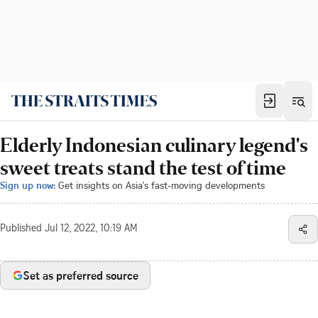
Elderly Indonesian culinary legend's
sweet treats stand the test of time
Sign up now:
Get insights on Asia's fast-moving developments
Published
Jul 12, 2022, 10:19 AM
Set as preferred source