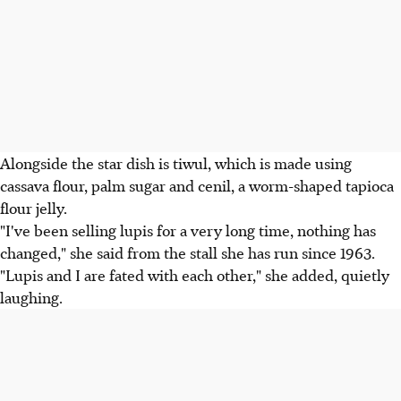
Alongside the star dish is tiwul, which is made using
cassava flour, palm sugar and cenil, a worm-shaped tapioca
flour jelly.
"I've been selling lupis for a very long time, nothing has
changed," she said from the stall she has run since 1963.
"Lupis and I are fated with each other," she added, quietly
laughing.