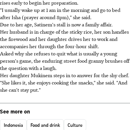
rises early to begin her preparation.
"I usually wake up at 1 am in the morning and go to bed
after Isha (prayer around 8pm)," she said.
Due to her age, Satinem's stall is now a family affair.
Her husband is in charge of the sticky rice, her son handles
the firewood and her daughter drives her to work and
accompanies her through the four-hour shift.
Asked why she refuses to quit what is usually a young
person's game, the enduring street food granny brushes off
the question with a laugh.
Her daughter Mukinem steps in to answer for the shy chef.
"She likes it, she enjoys cooking the snacks," she said. "And
she can't stay put."
See more on
Indonesia
Food and drink
Culture