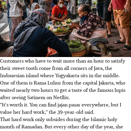
Customers who have to wait more than an hour to satisfy
their sweet tooth come from all corners of Java, the
Indonesian island where Yogyakarta sits in the middle.
One of them is Rama Luhur from the capital Jakarta, who
waited nearly two hours to get a taste of the famous lupis
after seeing Satinem on Netflix.
"It's worth it. You can find jajan pasar everywhere, but I
value her hard work," the 39-year-old said.
That hard work only subsides during the Islamic holy
month of Ramadan. But every other day of the year, she