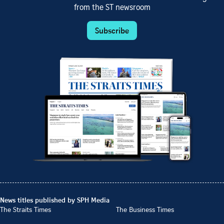
from the ST newsroom
Subscribe
News titles published by SPH Media
The Straits Times
The Business Times