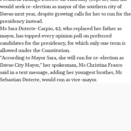
would seek re-election as mayor of the southern city of
Davao next year, despite growing calls for her to run for the
presidency instead.
Ms Sara Duterte-Carpio, 43, who replaced her father as
mayor, has topped every opinion poll on preferred
candidates for the presidency, for which only one term is
allowed under the Constitution.
"According to Mayor Sara, she will run for re-election as
Davao City Mayor," her spokesman, Ms Christina Frasco
said in a text message, adding her youngest brother, Mr
Sebastian Duterte, would run as vice-mayor.