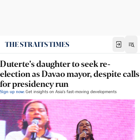
Duterte's daughter to seek re-
election as Davao mayor, despite calls
for presidency run
Sign up now:
Get insights on Asia's fast-moving developments