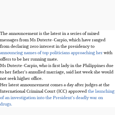
The announcement is the latest in a series of mixed
messages from Ms Duterte-Carpio, which have ranged
from declaring zero interest in the presidency to
announcing names of top politicians approaching her
with
offers to be her running mate.
Ms Duterte-Carpio, who is first lady in the Philippines due
to her father's annulled marriage, said last week she would
not seek higher office.
Her latest announcement comes a day after judges at the
International Criminal Court (ICC) approved
the launching
of an investigation into the President's deadly war on
drugs.