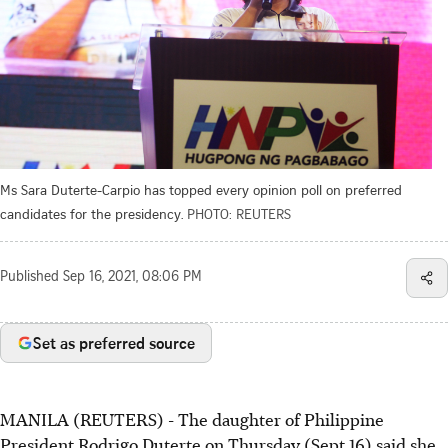
Ms Sara Duterte-Carpio has topped every opinion poll on preferred
candidates for the presidency.
PHOTO: REUTERS
Published
Sep 16, 2021, 08:06 PM
Set as preferred source
MANILA (REUTERS) - The daughter of Philippine
President Rodrigo Duterte on Thursday (Sept 16) said she