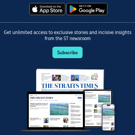
Get unlimited access to exclusive stories and incisive insights
from the ST newsroom
Subscribe