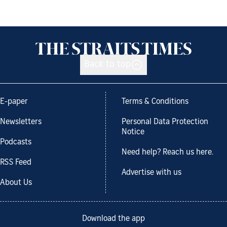
Back to top
E-paper
Terms & Conditions
Newsletters
Personal Data Protection
Notice
Podcasts
Need help? Reach us here.
RSS Feed
Advertise with us
About Us
Download the app