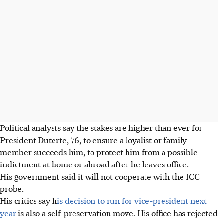
Political analysts say the stakes are higher than ever for
President Duterte, 76, to ensure a loyalist or family
member succeeds him, to protect him from a possible
indictment at home or abroad after he leaves office.
His government said it will not cooperate with the ICC
probe.
His critics say h
is decision to run for vice-president next
year
is also a self-preservation move. His office has rejected