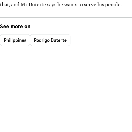
that, and Mr Duterte says he wants to serve his people.
See more on
Philippines
Rodrigo Duterte