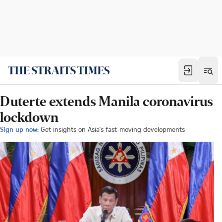
Duterte extends Manila coronavirus
lockdown
Sign up now:
Get insights on Asia's fast-moving developments