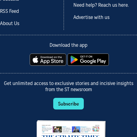
Need help? Reach us here.
RSS Feed
Advertise with us
About Us
Download the app
Get unlimited access to exclusive stories and incisive insights
from the ST newsroom
Subscribe