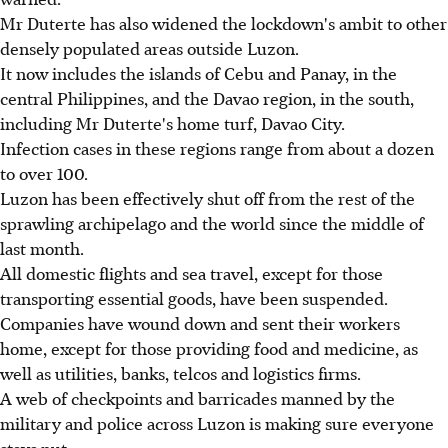
Mr Duterte has also widened the lockdown's ambit to other
densely populated areas outside Luzon.
It now includes the islands of Cebu and Panay, in the
central Philippines, and the Davao region, in the south,
including Mr Duterte's home turf, Davao City.
Infection cases in these regions range from about a dozen
to over 100.
Luzon has been effectively shut off from the rest of the
sprawling archipelago and the world since the middle of
last month.
All domestic flights and sea travel, except for those
transporting essential goods, have been suspended.
Companies have wound down and sent their workers
home, except for those providing food and medicine, as
well as utilities, banks, telcos and logistics firms.
A web of checkpoints and barricades manned by the
military and police across Luzon is making sure everyone
stays put.