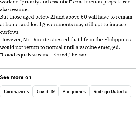
work on "priority and essential" construction projects can
also resume.
But those aged below 21 and above 60 will have to remain
at home, and local governments may still opt to impose
curfews.
However, Mr Duterte stressed that life in the Philippines
would not return to normal until a vaccine emerged.
"Covid equals vaccine. Period," he said.
See more on
Coronavirus
Covid-19
Philippines
Rodrigo Duterte