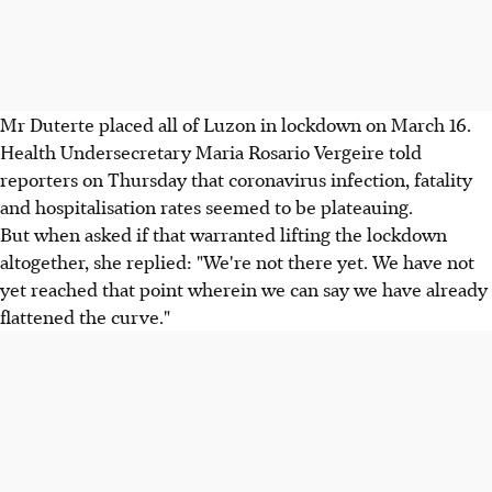
Mr Duterte placed all of Luzon in lockdown on March 16.
Health Undersecretary Maria Rosario Vergeire told
reporters on Thursday that coronavirus infection, fatality
and hospitalisation rates seemed to be plateauing.
But when asked if that warranted lifting the lockdown
altogether, she replied: "We're not there yet. We have not
yet reached that point wherein we can say we have already
flattened the curve."