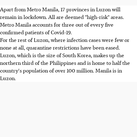
Apart from Metro Manila, 17 provinces in Luzon will
remain in lockdown. All are deemed "high-risk" areas.
Metro Manila accounts for three out of every five
confirmed patients of Covid-19.
For the rest of Luzon, where infection cases were few or
none at all, quarantine restrictions have been eased.
Luzon, which is the size of South Korea, makes up the
northern third of the Philippines and is home to half the
country's population of over 100 million. Manila is in
Luzon.