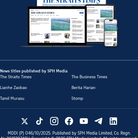
News titles published by SPH Media
The Straits Times
The Business Times
Lianhe Zaobao
Berita Harian
Tamil Murasu
Stomp
MDDI (P)
046/10/2025
. Published by SPH Media Limited, Co. Regn.