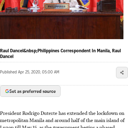
Raul Dancel&nbsp;Philippines Correspondent In Manila, Raul
Dancel
Published
Apr 25, 2020, 05:00 AM
Set as preferred source
President Rodrigo Duterte has extended the lockdown on
metropolitan Manila and around half of the main island of
Luzon till May 15, as the government begins a phased