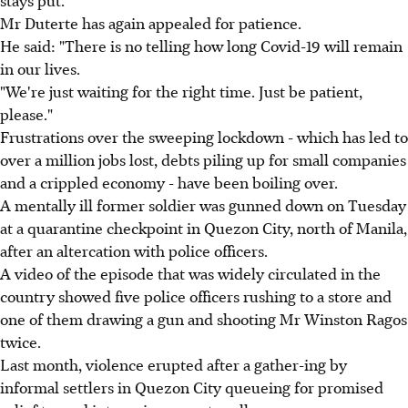
Mr Duterte has again appealed for patience.
He said: "There is no telling how long Covid-19 will remain
in our lives.
"We're just waiting for the right time. Just be patient,
please."
Frustrations over the sweeping lockdown - which has led to
over a million jobs lost, debts piling up for small companies
and a crippled economy - have been boiling over.
A mentally ill former soldier was gunned down on Tuesday
at a quarantine checkpoint in Quezon City, north of Manila,
after an altercation with police officers.
A video of the episode that was widely circulated in the
country showed five police officers rushing to a store and
one of them drawing a gun and shooting Mr Winston Ragos
twice.
Last month, violence erupted after a gather-ing by
informal settlers in Quezon City queueing for promised