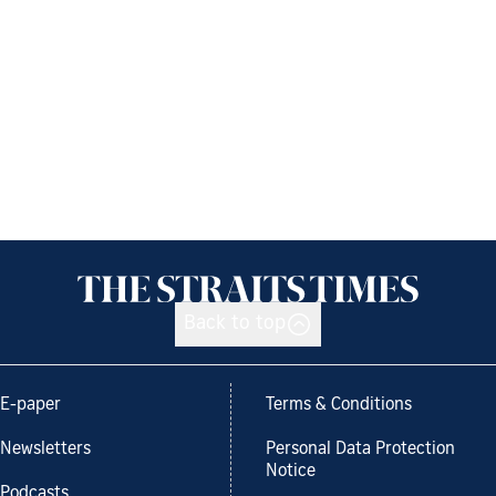
Back to top
E-paper
Terms & Conditions
Newsletters
Personal Data Protection
Notice
Podcasts