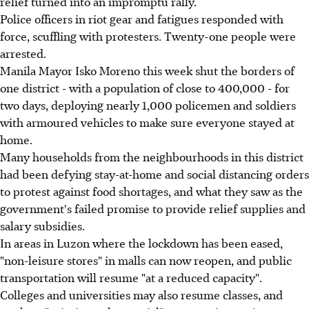
relief turned into an impromptu rally.
Police officers in riot gear and fatigues responded with
force, scuffling with protesters. Twenty-one people were
arrested.
Manila Mayor Isko Moreno this week shut the borders of
one district - with a population of close to 400,000 - for
two days, deploying nearly 1,000 policemen and soldiers
with armoured vehicles to make sure everyone stayed at
home.
Many households from the neighbourhoods in this district
had been defying stay-at-home and social distancing orders
to protest against food shortages, and what they saw as the
government's failed promise to provide relief supplies and
salary subsidies.
In areas in Luzon where the lockdown has been eased,
"non-leisure stores" in malls can now reopen, and public
transportation will resume "at a reduced capacity".
Colleges and universities may also resume classes, and