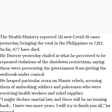
The Health Ministry reported 211 new Covid-19 cases
yesterday, bringing the total in the Philippines to 7,192.
So far, 477 have died.
Mr Duterte yesterday chafed at what he perceived to be
repeated violations of the shutdown restrictions, saying
these were preventing the government from getting the
outbreak under control.
He heaped particular scorn on Maoist rebels, accusing
them of ambushing soldiers and policemen who were
escorting health workers and relief supplies.
"I might declare martial law, and there will be no turning
back… I have two more years. I will try to finish you all," he
warned.