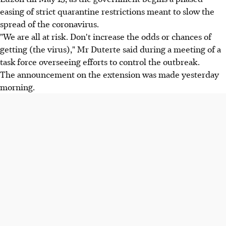
easing of strict quarantine restrictions meant to slow the
spread of the coronavirus.
"We are all at risk. Don't increase the odds or chances of
getting (the virus)," Mr Duterte said during a meeting of a
task force overseeing efforts to control the outbreak.
The announcement on the extension was made yesterday
morning.