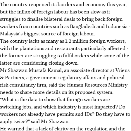
The country reopened its borders and economy this year,
but the influx of foreign labour has been slow as it
struggles to finalise bilateral deals to bring back foreign
workers from countries such as Bangladesh and Indonesia -
Malaysia's biggest source of foreign labour.
The country lacks as many as 1.2 million foreign workers,
with the plantations and restaurants particularly affected -
the former are struggling to fulfil orders while some of the
latter are considering closing down.
Mr Shazwan Mustafa Kamal, an associate director at Vriens
& Partners, a government regulatory affairs and political
risk consultancy firm, said the Human Resources Ministry
needs to share more details on its proposed system.
"What is the data to show that foreign workers are
switching jobs, and which industry is most impacted? Do
workers not already have permits and IDs? Do they have to
apply twice?" said Mr Shazwan.
He warned that a lack of clarity on the regulation and the