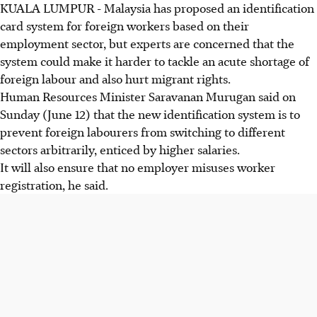
KUALA LUMPUR - Malaysia has proposed an identification
card system for foreign workers based on their
employment sector, but experts are concerned that the
system could make it harder to tackle an acute shortage of
foreign labour and also hurt migrant rights.
Human Resources Minister Saravanan Murugan said on
Sunday (June 12) that the new identification system is to
prevent foreign labourers from switching to different
sectors arbitrarily, enticed by higher salaries.
It will also ensure that no employer misuses worker
registration, he said.