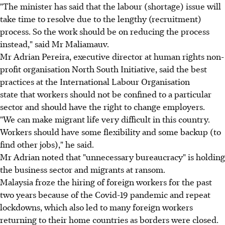
"The minister has said that the labour (shortage) issue will
take time to resolve due to the lengthy (recruitment)
process. So the work should be on reducing the process
instead," said Mr Maliamauv.
Mr Adrian Pereira, executive director at human rights non-
profit organisation North South Initiative, said the best
practices at the International Labour Organisation
state that workers should not be confined to a particular
sector and should have the right to change employers.
"We can make migrant life very difficult in this country.
Workers should have some flexibility and some backup (to
find other jobs)," he said.
Mr Adrian noted that "unnecessary bureaucracy" is holding
the business sector and migrants at ransom.
Malaysia froze the hiring of foreign workers for the past
two years because of the Covid-19 pandemic and repeat
lockdowns, which also led to many foreign workers
returning to their home countries as borders were closed.