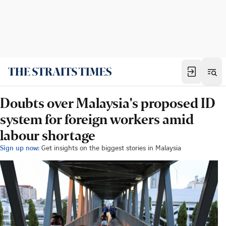
Doubts over Malaysia's proposed ID
system for foreign workers amid
labour shortage
Sign up now:
Get insights on the biggest stories in Malaysia