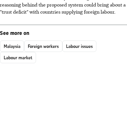
reasoning behind the proposed system could bring about a
"trust deficit" with countries supplying foreign labour.
See more on
Malaysia
Foreign workers
Labour issues
Labour market