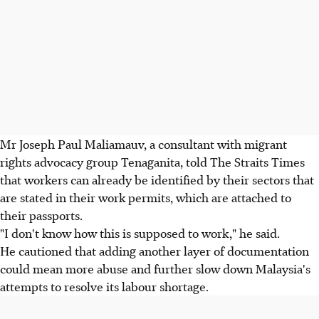
Mr Joseph Paul Maliamauv, a consultant with migrant
rights advocacy group Tenaganita, told The Straits Times
that workers can already be identified by their sectors that
are stated in their work permits, which are attached to
their passports.
"I don't know how this is supposed to work," he said.
He cautioned that adding another layer of documentation
could mean more abuse and further slow down Malaysia's
attempts to resolve its labour shortage.