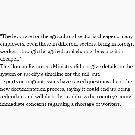
"The levy rate for the agricultural sector is cheaper... many
employers, even those in different sectors, bring in foreign
workers through the agricultural channel because it is
cheaper."
The Human Resources Ministry did not give details on the
system or specify a timeline for the roll-out.
Experts on migrant issues have raised questions about the
new documentation process, saying it could end up being
redundant and will do little to address the country's more
immediate concerns regarding a shortage of workers.