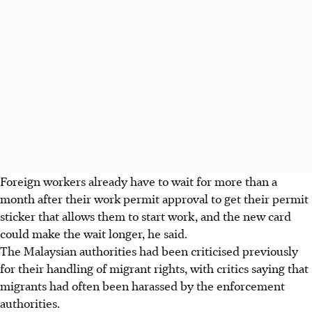
Foreign workers already have to wait for more than a
month after their work permit approval to get their permit
sticker that allows them to start work, and the new card
could make the wait longer, he said.
The Malaysian authorities had been criticised previously
for their handling of migrant rights, with critics saying that
migrants had often been harassed by the enforcement
authorities.