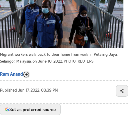
Migrant workers walk back to their home from work in Petaling Jaya,
Selangor, Malaysia, on June 10, 2022.
PHOTO: REUTERS
Ram Anand
Published
Jun 17, 2022, 03:39 PM
Set as preferred source