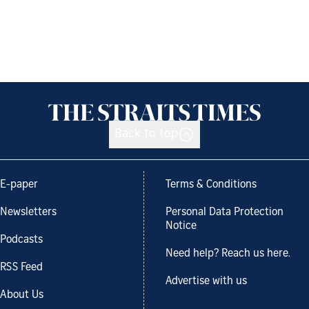
Back to top
E-paper
Terms & Conditions
Newsletters
Personal Data Protection
Notice
Podcasts
Need help? Reach us here.
RSS Feed
Advertise with us
About Us