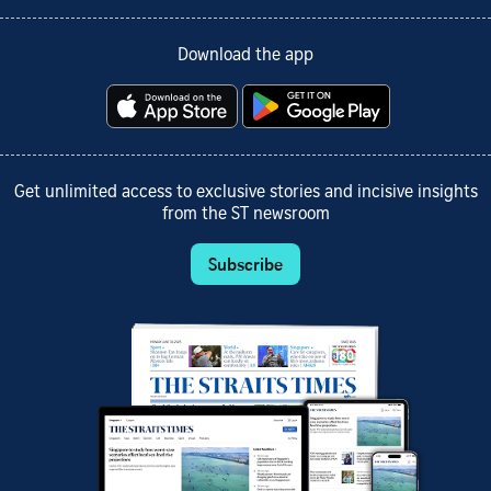
Download the app
Get unlimited access to exclusive stories and incisive insights
from the ST newsroom
Subscribe