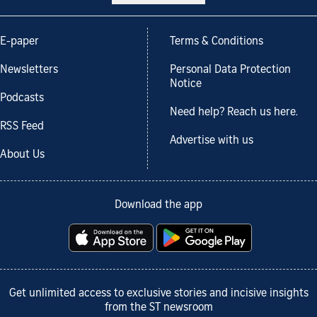
E-paper
Terms & Conditions
Newsletters
Personal Data Protection
Notice
Podcasts
Need help? Reach us here.
RSS Feed
Advertise with us
About Us
Download the app
Get unlimited access to exclusive stories and incisive insights
from the ST newsroom