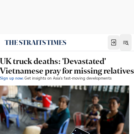
UK truck deaths: 'Devastated'
Vietnamese pray for missing relatives
Sign up now:
Get insights on Asia's fast-moving developments