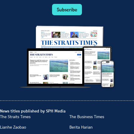
Subscribe
News titles published by SPH Media
The Straits Times
The Business Times
Lianhe Zaobao
Berita Harian