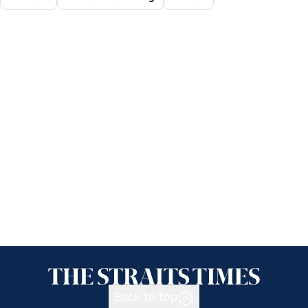
Back to top