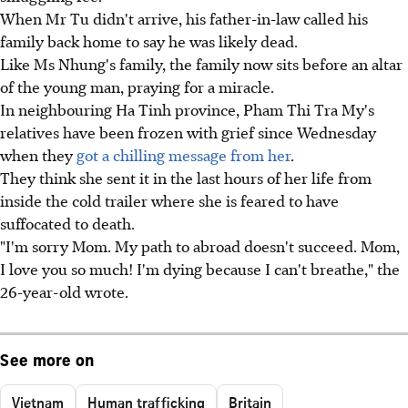
When Mr Tu didn't arrive, his father-in-law called his
family back home to say he was likely dead.
Like Ms Nhung's family, the family now sits before an altar
of the young man, praying for a miracle.
In neighbouring Ha Tinh province, Pham Thi Tra My's
relatives have been frozen with grief since Wednesday
when they
got a chilling message from her
.
They think she sent it in the last hours of her life from
inside the cold trailer where she is feared to have
suffocated to death.
"I'm sorry Mom. My path to abroad doesn't succeed. Mom,
I love you so much! I'm dying because I can't breathe," the
26-year-old wrote.
See more on
Vietnam
Human trafficking
Britain