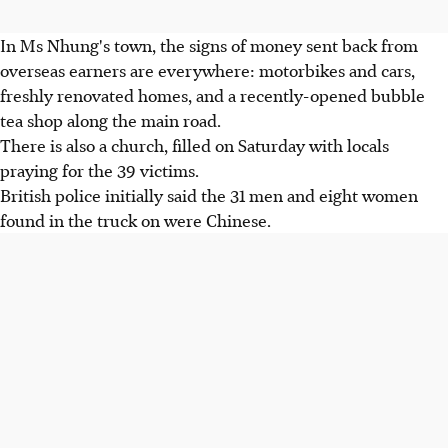
In Ms Nhung's town, the signs of money sent back from
overseas earners are everywhere: motorbikes and cars,
freshly renovated homes, and a recently-opened bubble
tea shop along the main road.
There is also a church, filled on Saturday with locals
praying for the 39 victims.
British police initially said the 31 men and eight women
found in the truck on were Chinese.