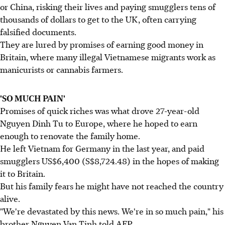
or China, risking their lives and paying smugglers tens of
thousands of dollars to get to the UK, often carrying
falsified documents.
They are lured by promises of earning good money in
Britain, where many illegal Vietnamese migrants work as
manicurists or cannabis farmers.
'SO MUCH PAIN'
Promises of quick riches was what drove 27-year-old
Nguyen Dinh Tu to Europe, where he hoped to earn
enough to renovate the family home.
He left Vietnam for Germany in the last year, and paid
smugglers US$6,400 (S$8,724.48) in the hopes of making
it to Britain.
But his family fears he might have not reached the country
alive.
"We're devastated by this news. We're in so much pain," his
brother Nguyen Van Tinh told AFP.