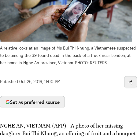
A relative looks at an image of Ms Bui Thi Nhung, a Vietnamese suspected
to be among the 39 found dead in the back of a truck near London, at
her home in Nghe An province, Vietnam.
PHOTO: REUTERS
Published
Oct 26, 2019, 11:00 PM
Set as preferred source
NGHE AN, VIETNAM (AFP) - A photo of her missing
daughter Bui Thi Nhung, an offering of fruit and a bouquet