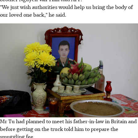
"We just wish authorities would help us bring the body of
our loved one back," he said.
Mr Tu had planned to meet his father-in-law in Britain and
before getting on the truck told him to prepare the
smuggling fee.