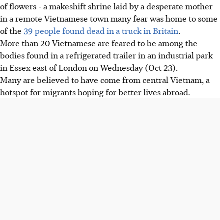
of flowers - a makeshift shrine laid by a desperate mother
in a remote Vietnamese town many fear was home to some
of the
39 people found dead in a truck in Britain
.
More than 20 Vietnamese are feared to be among the
bodies found in a refrigerated trailer in an industrial park
in Essex east of London on Wednesday (Oct 23).
Many are believed to have come from central Vietnam, a
hotspot for migrants hoping for better lives abroad.