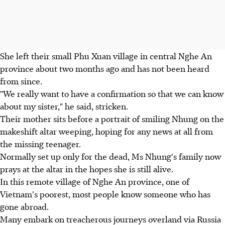
She left their small Phu Xuan village in central Nghe An
province about two months ago and has not been heard
from since.
"We really want to have a confirmation so that we can know
about my sister," he said, stricken.
Their mother sits before a portrait of smiling Nhung on the
makeshift altar weeping, hoping for any news at all from
the missing teenager.
Normally set up only for the dead, Ms Nhung's family now
prays at the altar in the hopes she is still alive.
In this remote village of Nghe An province, one of
Vietnam's poorest, most people know someone who has
gone abroad.
Many embark on treacherous journeys overland via Russia