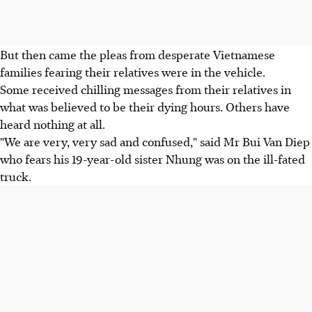
But then came the pleas from desperate Vietnamese
families fearing their relatives were in the vehicle.
Some received chilling messages from their relatives in
what was believed to be their dying hours. Others have
heard nothing at all.
"We are very, very sad and confused," said Mr Bui Van Diep
who fears his 19-year-old sister Nhung was on the ill-fated
truck.