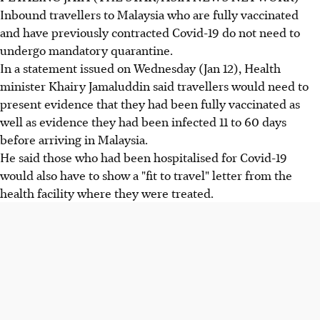
Inbound travellers to Malaysia who are fully vaccinated
and have previously contracted Covid-19 do not need to
undergo mandatory quarantine.
In a statement issued on Wednesday (Jan 12), Health
minister Khairy Jamaluddin said travellers would need to
present evidence that they had been fully vaccinated as
well as evidence they had been infected 11 to 60 days
before arriving in Malaysia.
He said those who had been hospitalised for Covid-19
would also have to show a "fit to travel" letter from the
health facility where they were treated.