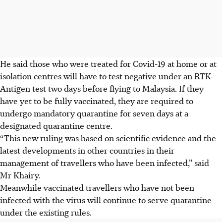
He said those who were treated for Covid-19 at home or at
isolation centres will have to test negative under an RTK-
Antigen test two days before flying to Malaysia. If they
have yet to be fully vaccinated, they are required to
undergo mandatory quarantine for seven days at a
designated quarantine centre.
“This new ruling was based on scientific evidence and the
latest developments in other countries in their
management of travellers who have been infected,” said
Mr Khairy.
Meanwhile vaccinated travellers who have not been
infected with the virus will continue to serve quarantine
under the existing rules.