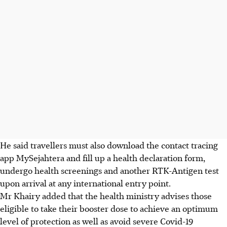
He said travellers must also download the contact tracing
app MySejahtera and fill up a health declaration form,
undergo health screenings and another RTK-Antigen test
upon arrival at any international entry point.
Mr Khairy added that the health ministry advises those
eligible to take their booster dose to achieve an optimum
level of protection as well as avoid severe Covid-19