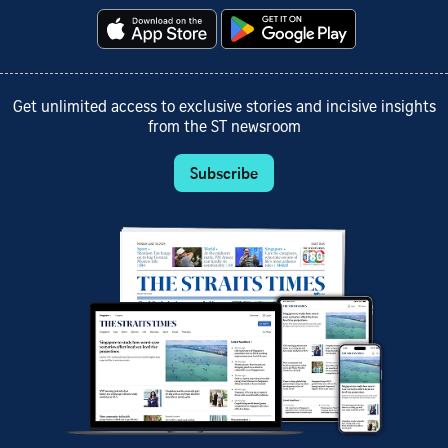
Get unlimited access to exclusive stories and incisive insights
from the ST newsroom
Subscribe