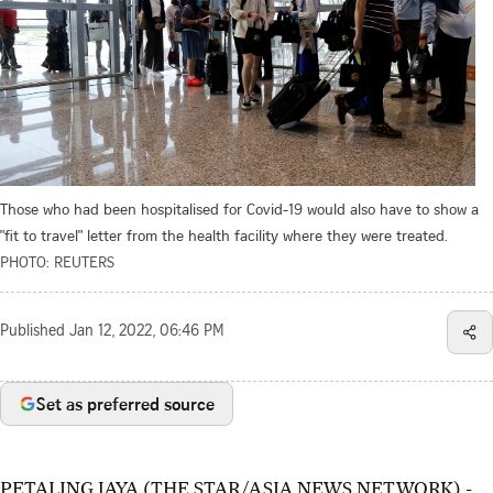
Those who had been hospitalised for Covid-19 would also have to show a
"fit to travel" letter from the health facility where they were treated.
PHOTO: REUTERS
Published
Jan 12, 2022, 06:46 PM
Set as preferred source
PETALING JAYA (THE STAR/ASIA NEWS NETWORK) -