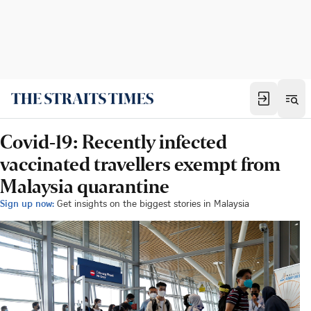
Covid-19: Recently infected
vaccinated travellers exempt from
Malaysia quarantine
Sign up now:
Get insights on the biggest stories in Malaysia