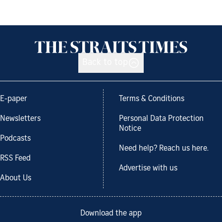
Back to top
E-paper
Terms & Conditions
Newsletters
Personal Data Protection
Notice
Podcasts
Need help? Reach us here.
RSS Feed
Advertise with us
About Us
Download the app