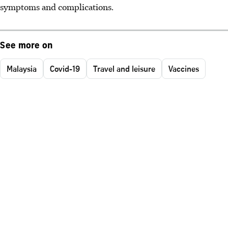
symptoms and complications.
See more on
Malaysia
Covid-19
Travel and leisure
Vaccines