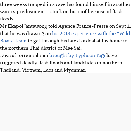
three weeks trapped in a cave has found himself in another
watery predicament – stuck on his roof because of flash
floods.
Mr
Ekapol
Jantawong told Agence France-Presse on Sept 11
that he was drawing on
his 2018 experience with the “Wild
Boars” team
to get through his latest ordeal at his home in
the northern Thai district of Mae Sai.
Days of torrential rain
brought by Typhoon Yagi
have
triggered deadly flash floods and landslides in northern
Thailand, Vietnam, Laos and Myanmar.