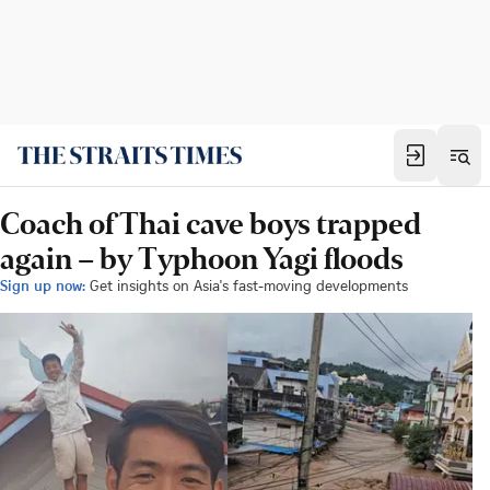
Coach of Thai cave boys trapped
again – by Typhoon Yagi floods
Sign up now:
Get insights on Asia's fast-moving developments