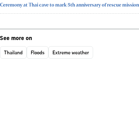
Ceremony at Thai cave to mark 5th anniversary of rescue mission
See more on
Thailand
Floods
Extreme weather