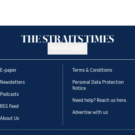
Back to top
E-paper
Terms & Conditions
Newsletters
Personal Data Protection
Notice
Podcasts
Need help? Reach us here.
RSS Feed
Advertise with us
About Us