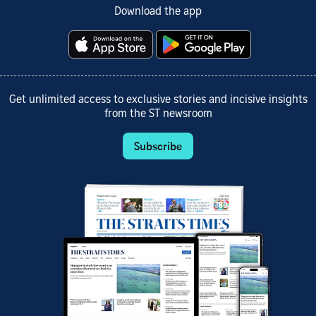
Download the app
Get unlimited access to exclusive stories and incisive insights
from the ST newsroom
Subscribe