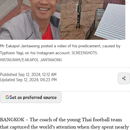
Mr Eakapol Jantawong posted a video of his predicament, caused by
Typhoon Yagi, on his Instagram account.
SCREENSHOTS:
INSTAGRAM/EAKAPOL JANTAWONG
Published
Sep 12, 2024, 12:12 AM
Updated
Sep 12, 2024, 06:23 PM
Set as preferred source
BANGKOK
–
The coach of the young Thai football team
that captured the world’s attention when they spent nearly