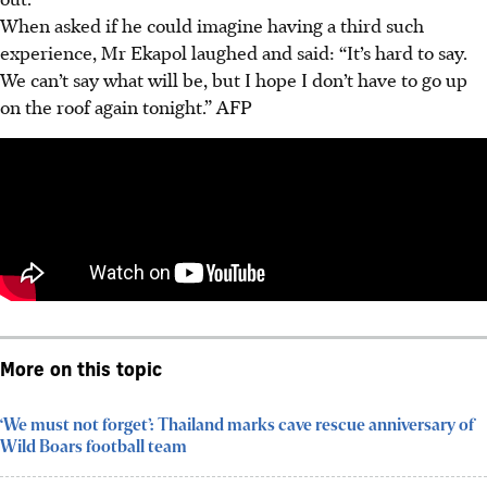
When asked if he could imagine having a third such
experience, Mr Ekapol laughed and said: “It’s hard to say.
We can’t say what will be, but I hope I don’t have to go up
on the roof again tonight.”
AFP
More on this topic
‘We must not forget’: Thailand marks cave rescue anniversary of
Wild Boars football team