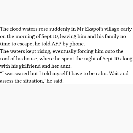
The flood waters rose suddenly in Mr Ekapol’s village early
on the morning of Sept 10, leaving him and his family no
time to escape, he told AFP by phone.
The waters kept rising, eventually forcing him onto the
roof of his house, where he spent the night of Sept 10 along
with his girlfriend and her aunt.
“I was scared but I told myself I have to be calm. Wait and
assess the situation,” he said.