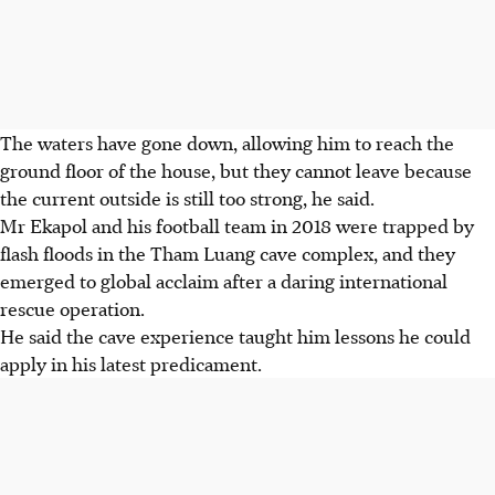
The waters have gone down, allowing him to reach the
ground floor of the house, but they cannot leave because
the current outside is still too strong, he said.
Mr Ekapol and his football team in 2018 were trapped by
flash floods in the Tham Luang cave complex, and they
emerged to global acclaim after a daring international
rescue operation.
He said the cave experience taught him lessons he could
apply in his latest predicament.