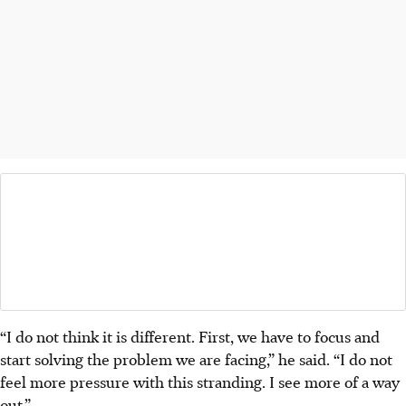
“I do not think it is different. First, we have to focus and
start solving the problem we are facing,” he said. “I do not
feel more pressure with this stranding. I see more of a way
out.”