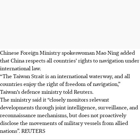
Chinese Foreign Ministry spokeswoman Mao Ning added
that China respects all countries’ rights to navigation under
international law.
“The Taiwan Strait is an international waterway, and all
countries enjoy the right of freedom of navigation,”
Taiwan’s defence ministry told Reuters.
The ministry said it “closely monitors relevant
developments through joint intelligence, surveillance, and
reconnaissance mechanisms, but does not proactively
disclose the movements of military vessels from allied
nations”. REUTERS