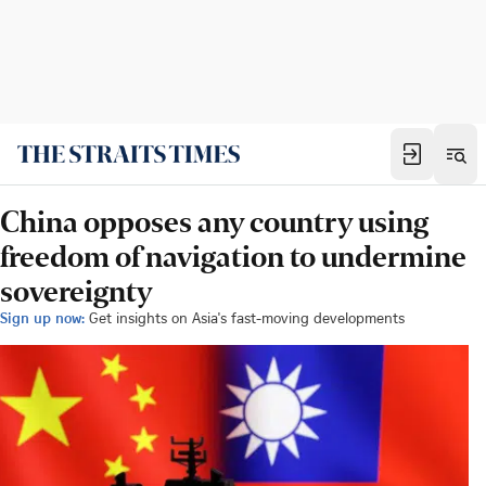
China opposes any country using
freedom of navigation to undermine
sovereignty
Sign up now:
Get insights on Asia's fast-moving developments