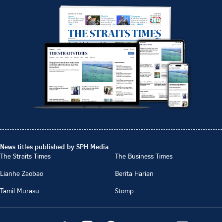
News titles published by SPH Media
The Straits Times
The Business Times
Lianhe Zaobao
Berita Harian
Tamil Murasu
Stomp