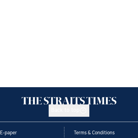
Back to top
E-paper
Terms & Conditions