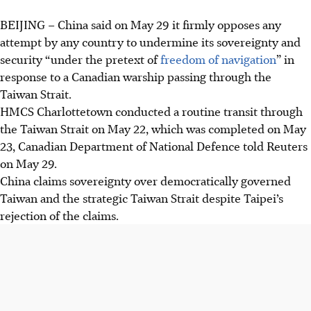
BEIJING – China said on May 29 it firmly opposes any
attempt by any country to undermine its sovereignty and
security “under the pretext of
freedom of navigation
” in
response to a Canadian warship passing through the
Taiwan Strait.
HMCS Charlottetown conducted a routine transit through
the Taiwan Strait on May 22, which was completed on May
23, Canadian Department of National Defence told Reuters
on May 29.
China claims sovereignty over democratically governed
Taiwan and the strategic Taiwan Strait despite Taipei’s
rejection of the claims.