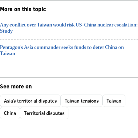
More on this topic
Any conflict over Taiwan would risk US-China nuclear escalation:
Study
Pentagon’s Asia commander seeks funds to deter China on
Taiwan
See more on
Asia's territorial disputes
Taiwan tensions
Taiwan
China
Territorial disputes