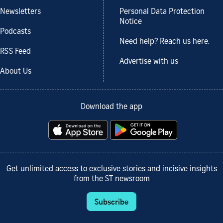
Newsletters
Personal Data Protection
Notice
Podcasts
Need help? Reach us here.
RSS Feed
Advertise with us
About Us
Download the app
Get unlimited access to exclusive stories and incisive insights
from the ST newsroom
Subscribe