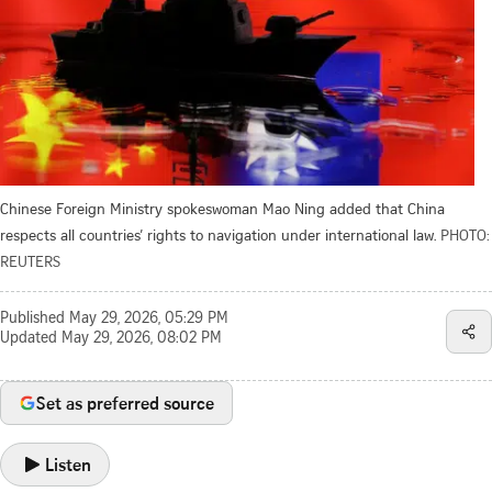
Chinese Foreign Ministry spokeswoman Mao Ning added that China
respects all countries’ rights to navigation under international law.
PHOTO:
REUTERS
Published
May 29, 2026, 05:29 PM
Updated
May 29, 2026, 08:02 PM
Set as preferred source
Listen