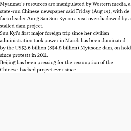
Myanmar's resources are manipulated by Western media, a
state-run Chinese newspaper said Friday (Aug 19), with de
facto leader Aung San Suu Kyi on a visit overshadowed by a
stalled dam project.
Suu Kyi's first major foreign trip since her civilian
administration took power in March has been dominated
by the US$3.6 billion (S$4.8 billion) Myitsone dam, on hold
since protests in 2011.
Beijing has been pressing for the resumption of the
Chinese-backed project ever since.