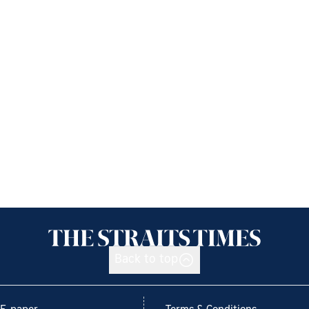
Back to top