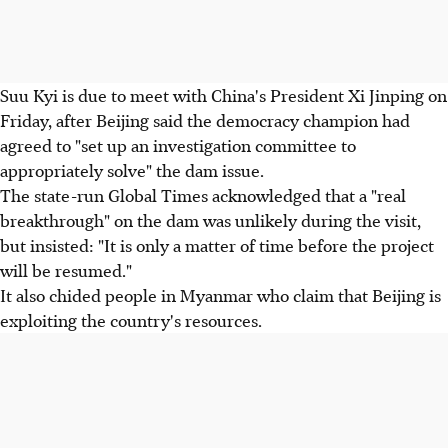
Suu Kyi is due to meet with China's President Xi Jinping on
Friday, after Beijing said the democracy champion had
agreed to "set up an investigation committee to
appropriately solve" the dam issue.
The state-run Global Times acknowledged that a "real
breakthrough" on the dam was unlikely during the visit,
but insisted: "It is only a matter of time before the project
will be resumed."
It also chided people in Myanmar who claim that Beijing is
exploiting the country's resources.