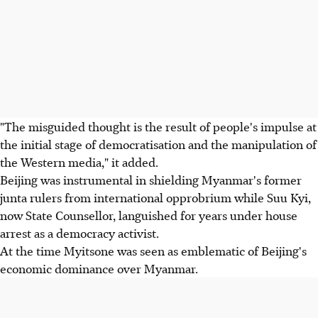
"The misguided thought is the result of people's impulse at
the initial stage of democratisation and the manipulation of
the Western media," it added.
Beijing was instrumental in shielding Myanmar's former
junta rulers from international opprobrium while Suu Kyi,
now State Counsellor, languished for years under house
arrest as a democracy activist.
At the time Myitsone was seen as emblematic of Beijing's
economic dominance over Myanmar.