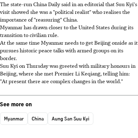
The state-run China Daily said in an editorial that Suu Kyi's
visit showed she was a "political realist" who realises the
importance of "reassuring" China.
Myanmar has drawn closer to the United States during its
transition to civilian rule.
At the same time Myanmar needs to get Beijing onside as it
pursues historic peace talks with armed groups on its
border.
Suu Kyi on Thursday was greeted with military honours in
Beijing, where she met Premier Li Keqiang, telling him:
"At present there are complex changes in the world."
See more on
Myanmar
China
Aung San Suu Kyi