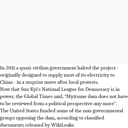
In 2011 a quasi-civilian government halted the project -
originally designed to supply most of its electricity to
China - in a surprise move after local protests.
Now that Suu Kyi's National League for Democracy is in
power, the Global Times said, "Myitsone dam does not have
to be reviewed from a political perspective any more".
The United States funded some of the non-governmental
groups opposing the dam, according to classified
documents released by WikiLeaks.