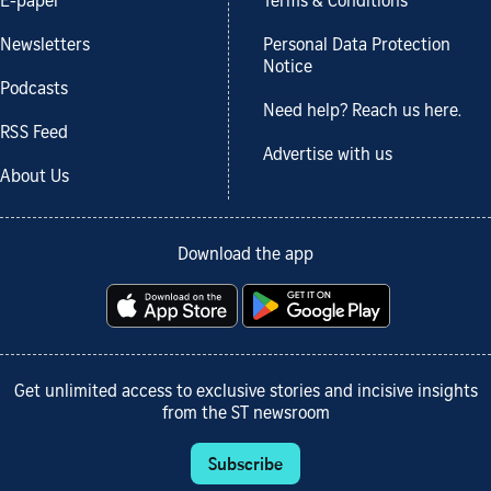
E-paper
Terms & Conditions
Newsletters
Personal Data Protection
Notice
Podcasts
Need help? Reach us here.
RSS Feed
Advertise with us
About Us
Download the app
Get unlimited access to exclusive stories and incisive insights
from the ST newsroom
Subscribe