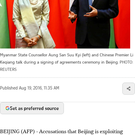
Myanmar State Counsellor Aung San Suu Kyi (left) and Chinese Premier Li
Keqiang talk during a signing of agreements ceremony in Beijing.
PHOTO:
REUTERS
Published
Aug 19, 2016, 11:35 AM
Set as preferred source
BEIJING (AFP) - Accusations that Beijing is exploiting