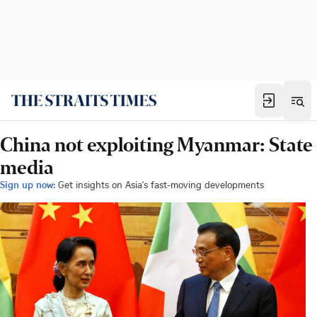
China not exploiting Myanmar: State
media
Sign up now:
Get insights on Asia's fast-moving developments