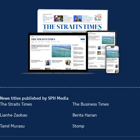
News titles published by SPH Media
The Straits Times
The Business Times
Lianhe Zaobao
Berita Harian
Tamil Murasu
Stomp