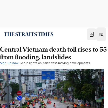
Central Vietnam death toll rises to 55
from flooding, landslides
Sign up now:
Get insights on Asia's fast-moving developments