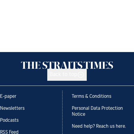
Back to top
E-paper
Terms & Conditions
Newsletters
Personal Data Protection
Notice
Podcasts
Need help? Reach us here.
RSS Feed