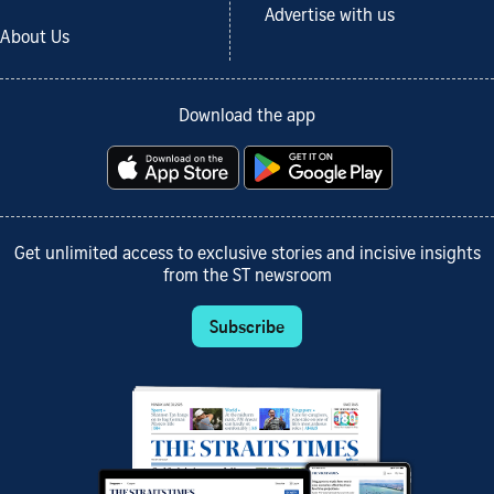
Advertise with us
About Us
Download the app
Get unlimited access to exclusive stories and incisive insights
from the ST newsroom
Subscribe