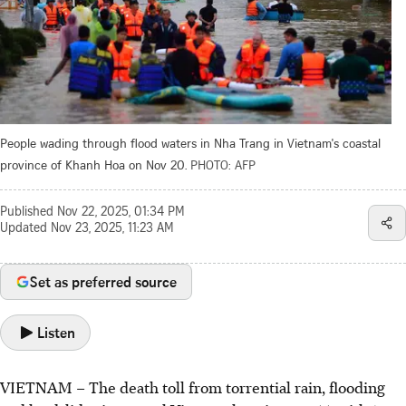
People wading through flood waters in Nha Trang in Vietnam's coastal
province of Khanh Hoa on Nov 20.
PHOTO: AFP
Published
Nov 22, 2025, 01:34 PM
Updated
Nov 23, 2025, 11:23 AM
Set as preferred source
Listen
VIETNAM – The death toll from torrential rain, flooding