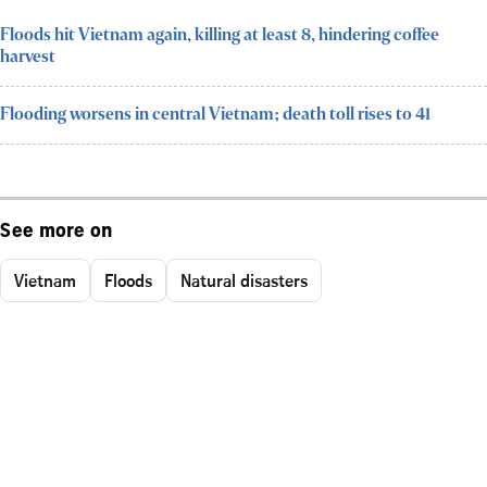
Floods hit Vietnam again, killing at least 8, hindering coffee
harvest
Flooding worsens in central Vietnam; death toll rises to 41
See more on
Vietnam
Floods
Natural disasters