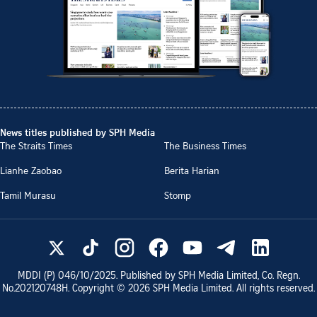
News titles published by SPH Media
The Straits Times
The Business Times
Lianhe Zaobao
Berita Harian
Tamil Murasu
Stomp
MDDI (P)
046/10/2025
. Published by SPH Media Limited, Co. Regn.
No.
202120748H
. Copyright ©
2026
SPH Media Limited. All rights reserved.