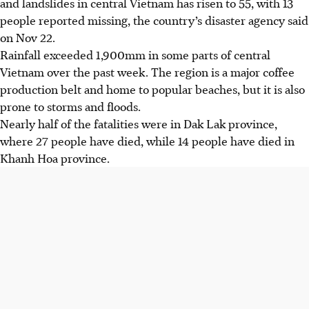
and landslides in central Vietnam has risen to 55, with 13
people reported missing, the country’s disaster agency said
on Nov 22.
Rainfall exceeded 1,900mm in some parts of central
Vietnam over the past week. The region is a major coffee
production belt and home to popular beaches, but it is also
prone to storms and floods.
Nearly half of the fatalities were in Dak Lak province,
where 27 people have died, while 14 people have died in
Khanh Hoa province.