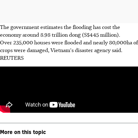
The government estimates the flooding has cost the
economy around 8.98 trillion dong (S$445 million).
Over 235,000 houses were flooded and nearly 80,000ha of
crops were damaged, Vietnam's disaster agency said.
REUTERS
More on this topic