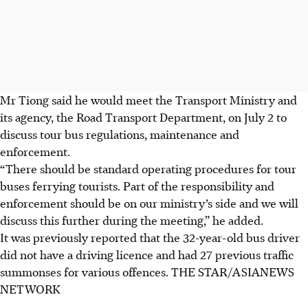
Mr Tiong said he would meet the Transport Ministry and
its agency, the Road Transport Department, on July 2 to
discuss tour bus regulations, maintenance and
enforcement.
“There should be standard operating procedures for tour
buses ferrying tourists. Part of the responsibility and
enforcement should be on our ministry’s side and we will
discuss this further during the meeting,” he added.
It was previously reported that the 32-year-old bus driver
did not have a driving licence and had 27 previous traffic
summonses for various offences.
THE STAR/ASIANEWS
NETWORK