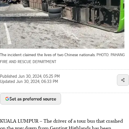
The incident claimed the lives of two Chinese nationals.
PHOTO: PAHANG
FIRE AND RESCUE DEPARTMENT
Published
Jun 30, 2024, 05:25 PM
Updated
Jun 30, 2024, 06:33 PM
Set as preferred source
KUALA LUMPUR
–
The driver of a tour bus that crashed
on the way down from Genting Highlands has been