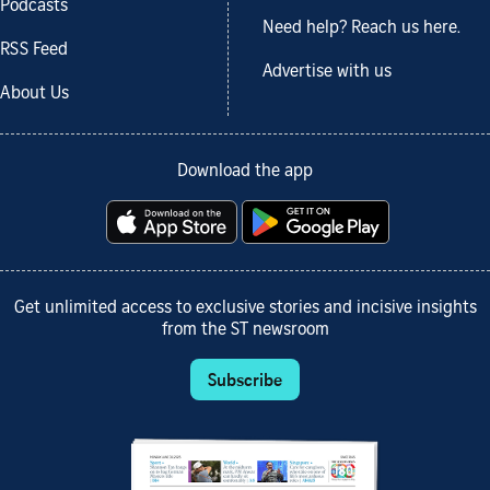
Podcasts
Need help? Reach us here.
RSS Feed
Advertise with us
About Us
Download the app
Get unlimited access to exclusive stories and incisive insights
from the ST newsroom
Subscribe