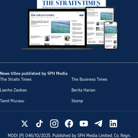
News titles published by SPH Media
The Straits Times
The Business Times
Lianhe Zaobao
Berita Harian
Tamil Murasu
Stomp
MDDI (P)
046/10/2025
. Published by SPH Media Limited, Co. Regn.