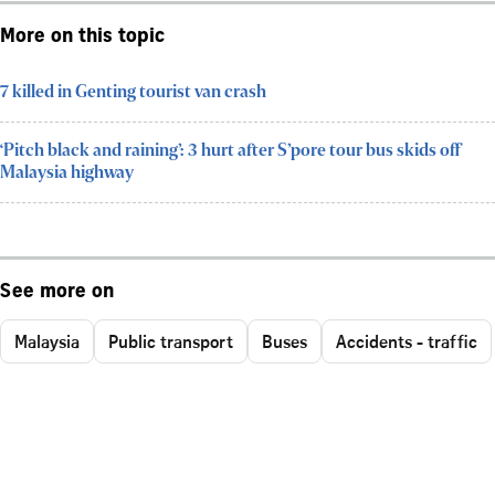
More on this topic
7 killed in Genting tourist van crash
‘Pitch black and raining’: 3 hurt after S’pore tour bus skids off
Malaysia highway
See more on
Malaysia
Public transport
Buses
Accidents - traffic