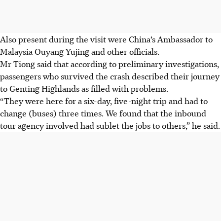
Also present during the visit were China’s Ambassador to
Malaysia Ouyang Yujing and other officials.
Mr Tiong said that according to preliminary investigations,
passengers who survived the crash described their journey
to Genting Highlands as filled with problems.
“They were here for a six-day, five-night trip and had to
change
(buses)
three times. We found that the inbound
tour agency involved had sublet the jobs to others,” he said.