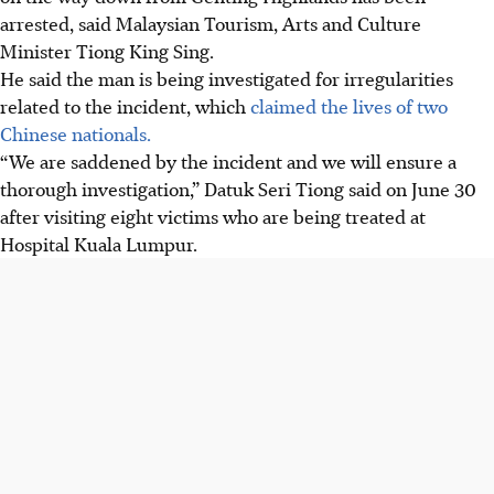
arrested, said Malaysian Tourism, Arts and Culture
Minister Tiong King Sing.
He said the man is being investigated for irregularities
related to the incident, which
claimed the lives of two
Chinese nationals.
“We are saddened by the incident and we will ensure a
thorough investigation,” Datuk Seri Tiong said on June 30
after visiting eight victims who are being treated at
Hospital Kuala Lumpur.