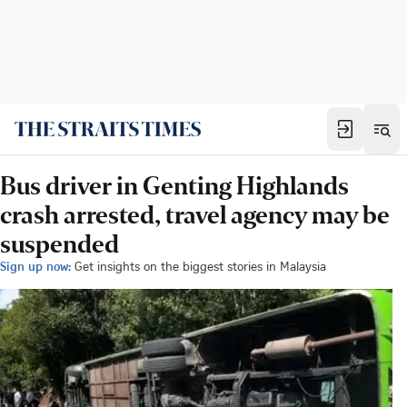
Bus driver in Genting Highlands
crash arrested, travel agency may be
suspended
Sign up now:
Get insights on the biggest stories in Malaysia