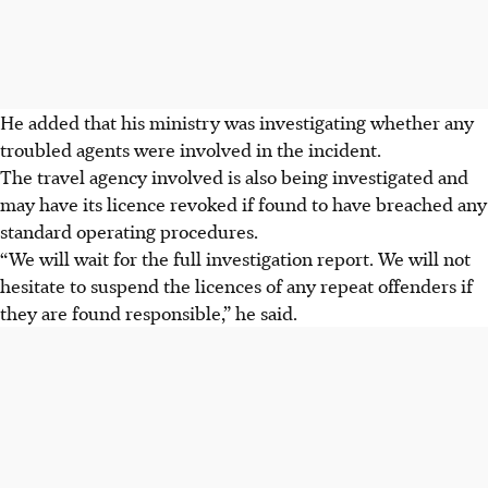
He added that his ministry was investigating whether any
troubled agents were involved in the incident.
The travel agency involved is also being investigated and
may have its licence revoked if found to have breached any
standard operating procedures.
“We will wait for the full investigation report. We will not
hesitate to suspend the
licences
of any repeat offenders if
they are found responsible,” he said.