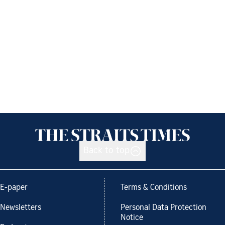
Back to top
E-paper
Terms & Conditions
Newsletters
Personal Data Protection
Notice