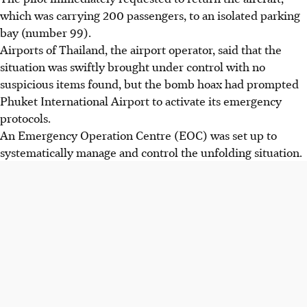
which was carrying 200 passengers, to an isolated parking
bay (number 99).
Airports of Thailand, the airport operator, said that the
situation was swiftly brought under control with no
suspicious items found, but the bomb hoax had prompted
Phuket International Airport to activate its emergency
protocols.
An Emergency Operation Centre (EOC) was set up to
systematically manage and control the unfolding situation.