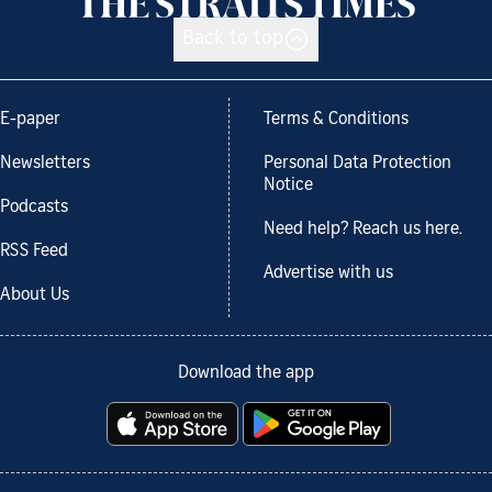
Back to top
E-paper
Terms & Conditions
Newsletters
Personal Data Protection
Notice
Podcasts
Need help? Reach us here.
RSS Feed
Advertise with us
About Us
Download the app