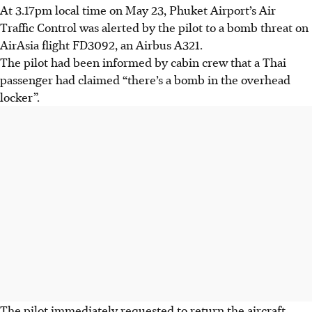
At 3.17pm local time on May 23, Phuket Airport’s Air
Traffic Control was alerted by the pilot to a bomb threat on
AirAsia flight FD3092, an Airbus A321.
The pilot had been informed by cabin crew that a Thai
passenger had claimed “there’s a bomb in the overhead
locker”.
The pilot immediately requested to return the aircraft,