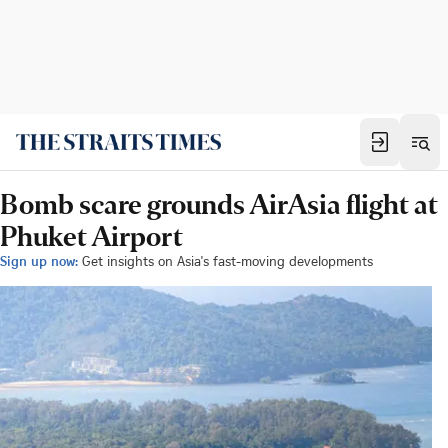
Bomb scare grounds AirAsia flight at
Phuket Airport
Sign up now:
Get insights on Asia's fast-moving developments