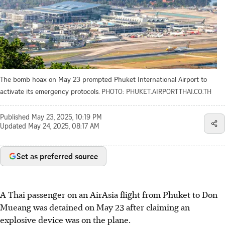
The bomb hoax on May 23 prompted Phuket International Airport to
activate its emergency protocols.
PHOTO: PHUKET.AIRPORTTHAI.CO.TH
Published
May 23, 2025, 10:19 PM
Updated
May 24, 2025, 08:17 AM
Set as preferred source
A Thai passenger on an AirAsia flight from Phuket to Don
Mueang was detained on May 23 after claiming an
explosive device was on the plane.