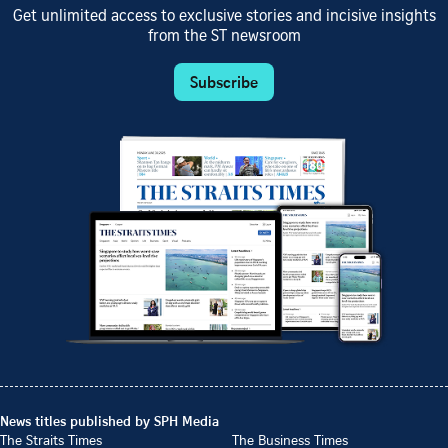
Get unlimited access to exclusive stories and incisive insights
from the ST newsroom
Subscribe
News titles published by SPH Media
The Straits Times
The Business Times