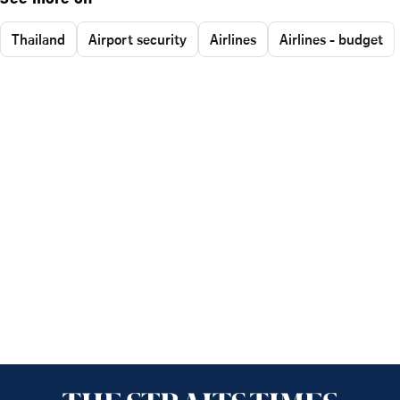
Thailand
Airport security
Airlines
Airlines - budget