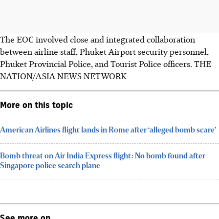
The EOC involved close and integrated collaboration
between airline staff, Phuket Airport security personnel,
Phuket Provincial Police, and Tourist Police officers. THE
NATION/ASIA NEWS NETWORK
More on this topic
American Airlines flight lands in Rome after ‘alleged bomb scare’
Bomb threat on Air India Express flight: No bomb found after
Singapore police search plane
See more on