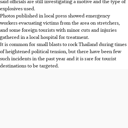
said officials are still investigating a motive and the type of
explosives used.
Photos published in local press showed emergency
workers evacuating victims from the area on stretchers,
and some foreign tourists with minor cuts and injuries
gathered in a local hospital for treatment.
It is common for small blasts to rock Thailand during times
of heightened political tension, but there have been few
such incidents in the past year and it is rare for tourist
destinations to be targeted.