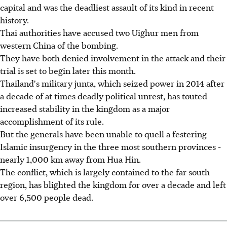
capital and was the deadliest assault of its kind in recent
history.
Thai authorities have accused two Uighur men from
western China of the bombing.
They have both denied involvement in the attack and their
trial is set to begin later this month.
Thailand's military junta, which seized power in 2014 after
a decade of at times deadly political unrest, has touted
increased stability in the kingdom as a major
accomplishment of its rule.
But the generals have been unable to quell a festering
Islamic insurgency in the three most southern provinces -
nearly 1,000 km away from Hua Hin.
The conflict, which is largely contained to the far south
region, has blighted the kingdom for over a decade and left
over 6,500 people dead.