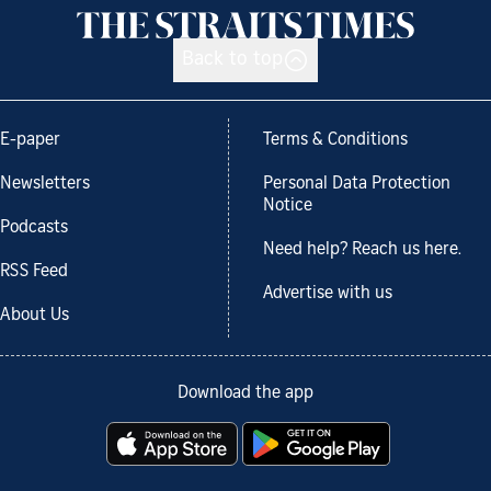
Back to top
E-paper
Terms & Conditions
Newsletters
Personal Data Protection
Notice
Podcasts
Need help? Reach us here.
RSS Feed
Advertise with us
About Us
Download the app