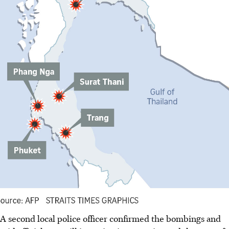
A second local police officer confirmed the bombings and