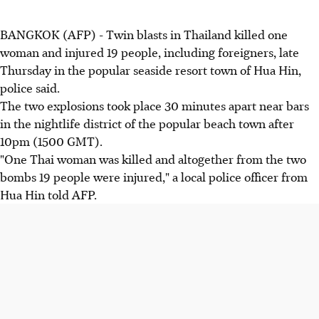
BANGKOK (AFP) - Twin blasts in Thailand killed one
woman and injured 19 people, including foreigners, late
Thursday in the popular seaside resort town of Hua Hin,
police said.
The two explosions took place 30 minutes apart near bars
in the nightlife district of the popular beach town after
10pm (1500 GMT).
"One Thai woman was killed and altogether from the two
bombs 19 people were injured," a local police officer from
Hua Hin told AFP.