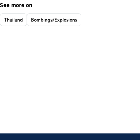
See more on
Thailand
Bombings/Explosions