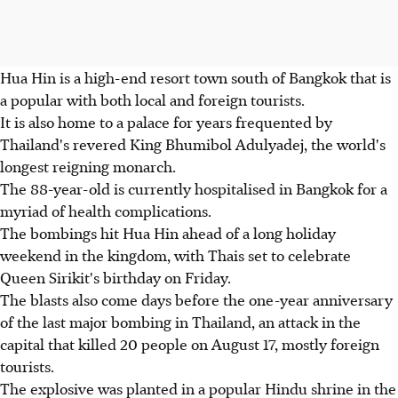
Hua Hin is a high-end resort town south of Bangkok that is
a popular with both local and foreign tourists.
It is also home to a palace for years frequented by
Thailand's revered King Bhumibol Adulyadej, the world's
longest reigning monarch.
The 88-year-old is currently hospitalised in Bangkok for a
myriad of health complications.
The bombings hit Hua Hin ahead of a long holiday
weekend in the kingdom, with Thais set to celebrate
Queen Sirikit's birthday on Friday.
The blasts also come days before the one-year anniversary
of the last major bombing in Thailand, an attack in the
capital that killed 20 people on August 17, mostly foreign
tourists.
The explosive was planted in a popular Hindu shrine in the