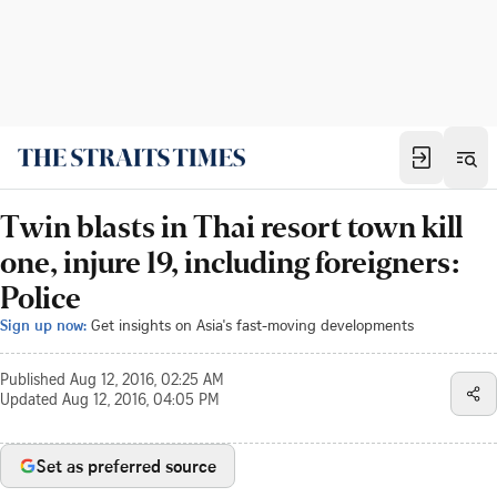
Twin blasts in Thai resort town kill
one, injure 19, including foreigners:
Police
Sign up now:
Get insights on Asia's fast-moving developments
Published
Aug 12, 2016, 02:25 AM
Updated
Aug 12, 2016, 04:05 PM
Set as preferred source