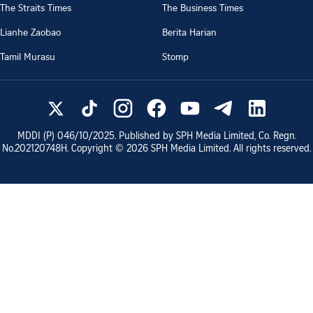
The Straits Times
The Business Times
Lianhe Zaobao
Berita Harian
Tamil Murasu
Stomp
MDDI (P)
046/10/2025
. Published by SPH Media Limited, Co. Regn.
No.
202120748H
. Copyright ©
2026
SPH Media Limited. All rights reserved.