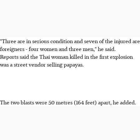
"Three are in serious condition and seven of the injured are
foreigners - four women and three men," he said.
Reports said the Thai woman killed in the first explosion
was a street vendor selling papayas.
The two blasts were 50 metres (164 feet) apart, he added.