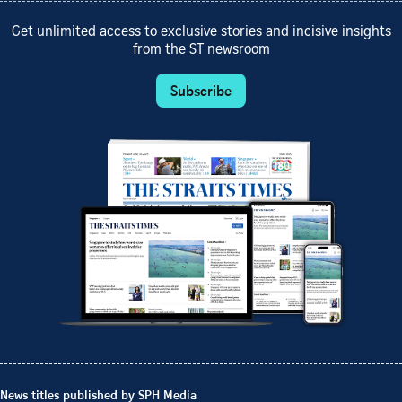
Get unlimited access to exclusive stories and incisive insights
from the ST newsroom
Subscribe
News titles published by SPH Media