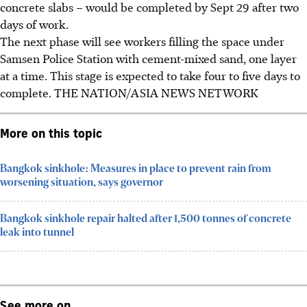
concrete slabs – would be completed by
Sept 29
after two
days of work.
The next phase will see workers filling the space under
Samsen Police Station with cement-mixed sand, one layer
at a time. This stage is expected to take four to five days to
complete. THE NATION/ASIA NEWS NETWORK
More on this topic
Bangkok sinkhole: Measures in place to prevent rain from
worsening situation, says governor
Bangkok sinkhole repair halted after 1,500 tonnes of concrete
leak into tunnel
See more on