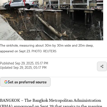
The sinkhole, measuring about 30m by 30m wide and 20m deep,
appeared on Sept 23.
PHOTO: REUTERS
Published
Sep 29, 2025, 05:17 PM
Updated
Sep 29, 2025, 05:17 PM
Set as preferred source
BANGKOK – The Bangkok Metropolitan Administration
(BMA) announced on
Sept 29
that repairs to the massive