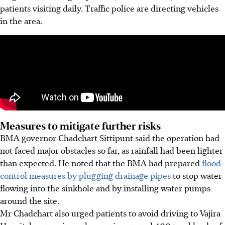
patients visiting daily. Traffic police are directing vehicles
in the area.
Measures to mitigate further risks
BMA governor Chadchart Sittipunt said the operation had
not faced major obstacles so far, as rainfall had been lighter
than expected. He noted that the BMA had prepared
flood-
control measures by plugging drainage pipes
to stop water
flowing into the sinkhole and by installing water pumps
around the site.
Mr Chadchart also urged patients to avoid driving to Vajira