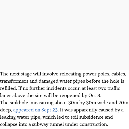
The next stage will involve relocating power poles, cables,
transformers and damaged water pipes before the hole is
refilled. If no further incidents occur, at least two traffic
lanes above the site will be reopened by Oct 8.
The sinkhole, measuring about
30m by 30m
wide and
20m
deep,
appeared on Sept 23
. It was apparently caused by a
leaking water pipe, which led to soil subsidence and
collapse into a subway tunnel under construction.