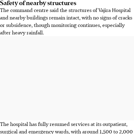
Safety of nearby structures
The command centre said the structures of Vajira Hospital
and nearby buildings remain intact, with no signs of cracks
or subsidence, though monitoring continues, especially
after heavy rainfall.
The hospital has fully resumed services at its outpatient,
surgical and emergency wards, with around 1,500 to 2,000