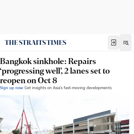
Bangkok sinkhole: Repairs
‘progressing well’, 2 lanes set to
reopen on Oct 8
Sign up now:
Get insights on Asia's fast-moving developments