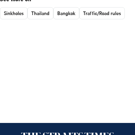
Sinkholes
Thailand
Bangkok
Traffic/Road rules