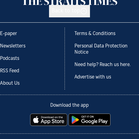
Back to top
E-paper
Terms & Conditions
Newsletters
Personal Data Protection
Notice
Podcasts
Need help? Reach us here.
RSS Feed
Advertise with us
About Us
Download the app