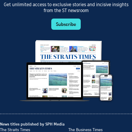
Get unlimited access to exclusive stories and incisive insights
from the ST newsroom
Subscribe
News titles published by SPH Media
The Straits Times
The Business Times