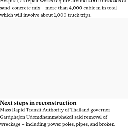
Hospital, as repair works require around 400 truckloads of
sand-concrete mix – more than 4,000 cubic
m
in total –
which will involve about 1,000 truck trips.
Next steps in reconstruction
Mass Rapid Transit Authority of Thailand governor
Gardphajon Udomdhammabhakdi said removal of
wreckage – including power poles, pipes, and broken