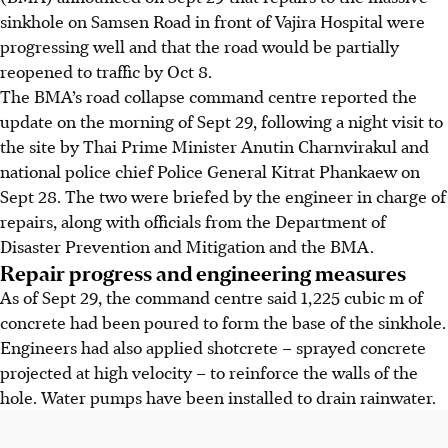
sinkhole on Samsen Road in front of Vajira Hospital were
progressing well and that the road would be partially
reopened to traffic by Oct 8.
The BMA’s road collapse command centre reported the
update on
the morning of Sept 29
, following a night visit to
the site by
Thai
Prime Minister Anutin Charnvirakul and
national police chief
Police General
Kitrat Phankaew
on
Sept 28
. The two were briefed by the engineer in charge of
repairs, along with officials from the Department of
Disaster Prevention and Mitigation and the BMA.
Repair progress and engineering measures
As of
Sept 29
, the command centre said 1,225 cubic
m
of
concrete had been poured to form the base of the sinkhole.
Engineers had also applied shotcrete – sprayed concrete
projected at high velocity – to reinforce the walls of the
hole. Water pumps have been installed to drain rainwater.