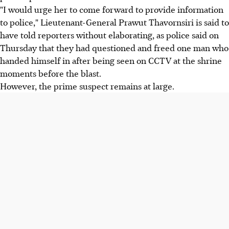
"I would urge her to come forward to provide information
to police," Lieutenant-General Prawut Thavornsiri is said to
have told reporters without elaborating, as police said on
Thursday that they had questioned and freed one man who
handed himself in after being seen on CCTV at the shrine
moments before the blast.
However, the prime suspect remains at large.