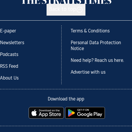
Back to top
E-paper
Terms & Conditions
Newsletters
Personal Data Protection
Notice
Podcasts
Need help? Reach us here.
RSS Feed
Advertise with us
About Us
Download the app