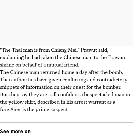
"The Thai man is from Chiang Mai," Prawut said,
explaining he had taken the Chinese man to the Erawan
shrine on behalf of a mutual friend.
The Chinese man returned home a day after the bomb.
Thai authorities have given conflicting and contradictory
snippets of information on their quest for the bomber.
But they say they are still confident a bespectacled man in
the yellow shirt, described in his arrest warrant as a
foreigner is the prime suspect.
See more on