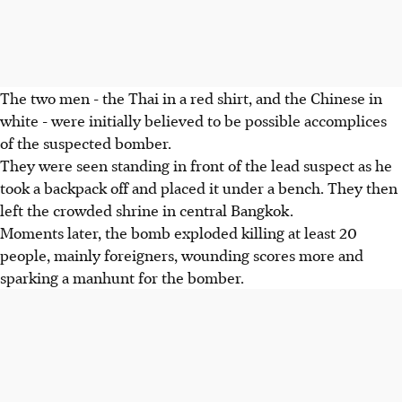
The two men - the Thai in a red shirt, and the Chinese in
white - were initially believed to be possible accomplices
of the suspected bomber.
They were seen standing in front of the lead suspect as he
took a backpack off and placed it under a bench. They then
left the crowded shrine in central Bangkok.
Moments later, the bomb exploded killing at least 20
people, mainly foreigners, wounding scores more and
sparking a manhunt for the bomber.