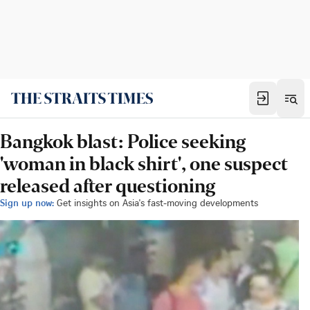
Bangkok blast: Police seeking
'woman in black shirt', one suspect
released after questioning
Sign up now:
Get insights on Asia's fast-moving developments