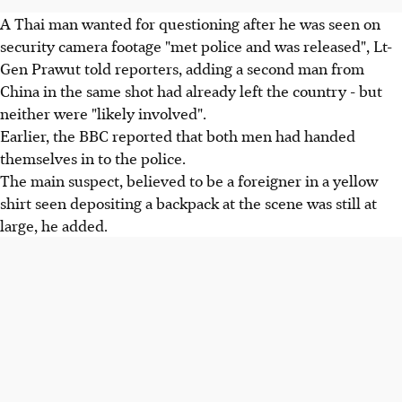
A Thai man wanted for questioning after he was seen on
security camera footage "met police and was released", Lt-
Gen Prawut told reporters, adding a second man from
China in the same shot had already left the country - but
neither were "likely involved".
Earlier, the BBC reported that both men had handed
themselves in to the police.
The main suspect, believed to be a foreigner in a yellow
shirt seen depositing a backpack at the scene was still at
large, he added.