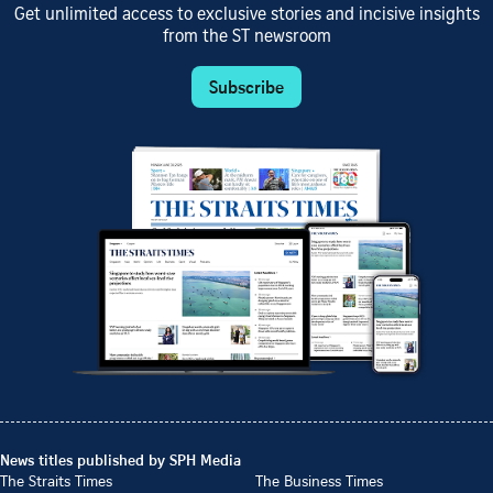
Get unlimited access to exclusive stories and incisive insights
from the ST newsroom
Subscribe
News titles published by SPH Media
The Straits Times
The Business Times