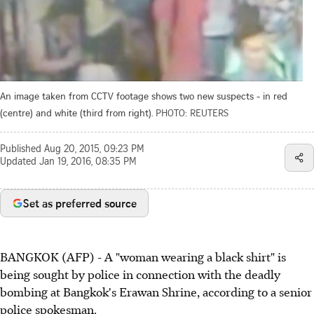
An image taken from CCTV footage shows two new suspects - in red
(centre) and white (third from right).
PHOTO: REUTERS
Published
Aug 20, 2015, 09:23 PM
Updated
Jan 19, 2016, 08:35 PM
Set as preferred source
BANGKOK (AFP) - A "woman wearing a black shirt" is
being sought by police in connection with the deadly
bombing at Bangkok's Erawan Shrine, according to a senior
police spokesman.