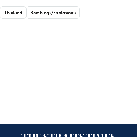
Thailand
Bombings/Explosions