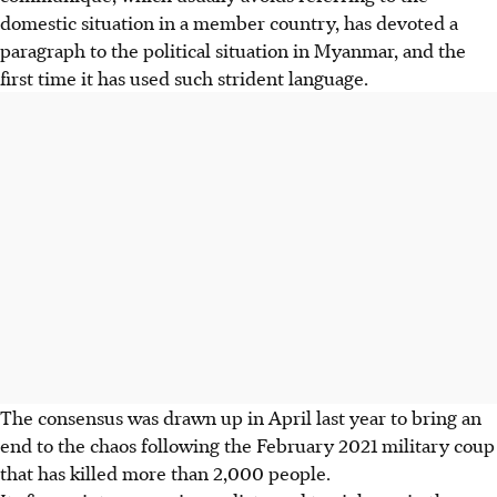
domestic situation in a member country, has devoted a
paragraph to the political situation in Myanmar, and the
first time it has used such strident language.
The consensus was drawn up in April last year to bring an
end to the chaos following the February 2021 military coup
that has killed more than 2,000 people.