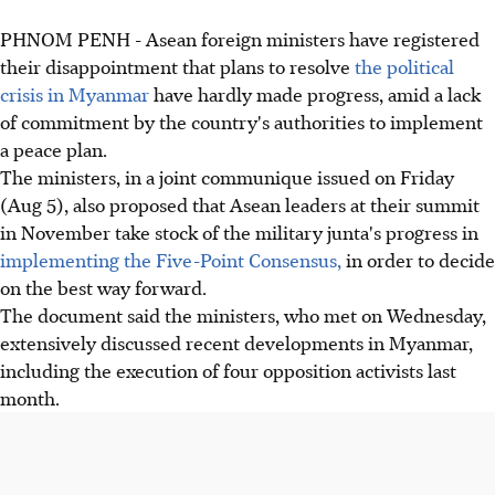
PHNOM PENH - Asean foreign ministers have registered
their disappointment that plans to resolve
the political
crisis in Myanmar
have hardly made progress, amid a lack
of commitment by the country's authorities to implement
a peace plan.
The ministers, in a joint communique issued on Friday
(Aug 5), also proposed that Asean leaders at their summit
in November take stock of the military junta's progress in
implementing the Five-Point Consensus,
in order to decide
on the best way forward.
The document said the ministers, who met on Wednesday,
extensively discussed recent developments in Myanmar,
including the execution of four opposition activists last
month.