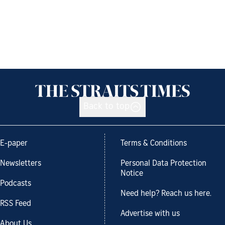
Back to top
E-paper
Terms & Conditions
Newsletters
Personal Data Protection
Notice
Podcasts
Need help? Reach us here.
RSS Feed
Advertise with us
About Us