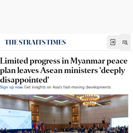
Limited progress in Myanmar peace
plan leaves Asean ministers 'deeply
disappointed'
Sign up now:
Get insights on Asia's fast-moving developments