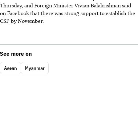
Thursday, and Foreign Minister Vivian Balakrishnan said
on Facebook that there was strong support to establish the
CSP by November.
See more on
Asean
Myanmar