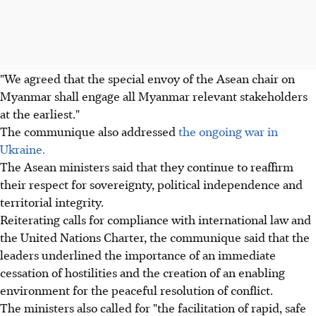
"We agreed that the special envoy of the Asean chair on
Myanmar shall engage all Myanmar relevant stakeholders
at the earliest."
The communique also addressed
the ongoing war in
Ukraine.
The Asean ministers said that they continue to reaffirm
their respect for sovereignty, political independence and
territorial integrity.
Reiterating calls for compliance with international law and
the United Nations Charter, the communique said that the
leaders underlined the importance of an immediate
cessation of hostilities and the creation of an enabling
environment for the peaceful resolution of conflict.
The ministers also called for "the facilitation of rapid, safe