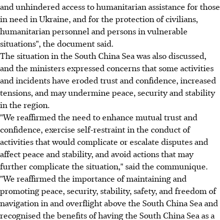
and unhindered access to humanitarian assistance for those
in need in Ukraine, and for the protection of civilians,
humanitarian personnel and persons in vulnerable
situations", the document said.
The situation in the South China Sea was also discussed,
and the ministers expressed concerns that some activities
and incidents have eroded trust and confidence, increased
tensions, and may undermine peace, security and stability
in the region.
"We reaffirmed the need to enhance mutual trust and
confidence, exercise self-restraint in the conduct of
activities that would complicate or escalate disputes and
affect peace and stability, and avoid actions that may
further complicate the situation," said the communique.
"We reaffirmed the importance of maintaining and
promoting peace, security, stability, safety, and freedom of
navigation in and overflight above the South China Sea and
recognised the benefits of having the South China Sea as a