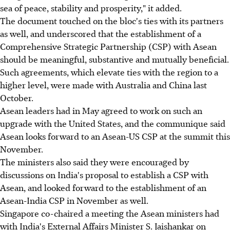
sea of peace, stability and prosperity," it added.
The document touched on the bloc's ties with its partners
as well, and underscored that the establishment of a
Comprehensive Strategic Partnership (CSP) with Asean
should be meaningful, substantive and mutually beneficial.
Such agreements, which elevate ties with the region to a
higher level, were made with Australia and China last
October.
Asean leaders had in May agreed to work on such an
upgrade with the United States, and the communique said
Asean looks forward to an Asean-US CSP at the summit this
November.
The ministers also said they were encouraged by
discussions on India's proposal to establish a CSP with
Asean, and looked forward to the establishment of an
Asean-India CSP in November as well.
Singapore co-chaired a meeting the Asean ministers had
with India's External Affairs Minister S. Jaishankar on