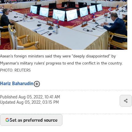
Asean's foreign ministers said they were "deeply disappointed" by
Myanmar's military rulers' progress to end the conflict in the country.
PHOTO: REUTERS
Hariz Baharudin
Published
Aug 05, 2022, 10:41 AM
Updated
Aug 05, 2022, 03:15 PM
Set as preferred source