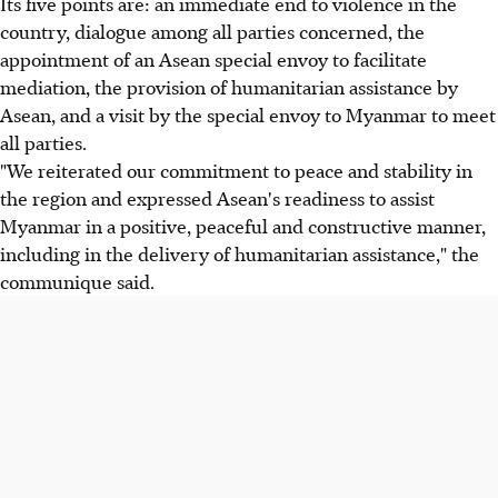
Its five points are: an immediate end to violence in the
country, dialogue among all parties concerned, the
appointment of an Asean special envoy to facilitate
mediation, the provision of humanitarian assistance by
Asean, and a visit by the special envoy to Myanmar to meet
all parties.
"We reiterated our commitment to peace and stability in
the region and expressed Asean's readiness to assist
Myanmar in a positive, peaceful and constructive manner,
including in the delivery of humanitarian assistance," the
communique said.