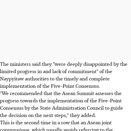
The ministers said they "were deeply disappointed by the
limited progress in and lack of commitment" of the
Naypyitaw authorities to the timely and complete
implementation of the Five-Point Consensus.
"We recommended that the Asean Summit assesses the
progress towards the implementation of the Five-Point
Consensus by the State Administration Council to guide
the decision on the next steps," they added.
This is the second time in a row that an Asean joint
communique, which usually avoids referring to the