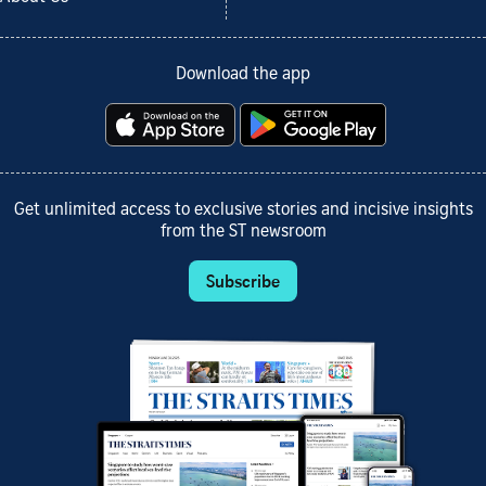
Download the app
Get unlimited access to exclusive stories and incisive insights
from the ST newsroom
Subscribe