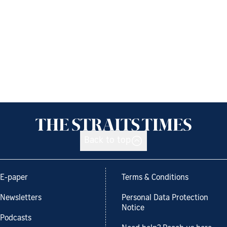
Back to top
E-paper
Terms & Conditions
Newsletters
Personal Data Protection
Notice
Podcasts