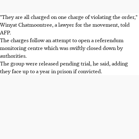
"They are all charged on one charge of violating the order,"
Winyat Chatmoontree, a lawyer for the movement, told
AFP.
The charges follow an attempt to open a referendum
monitoring centre which was swiftly closed down by
authorities.
The group were released pending trial, he said, adding
they face up to a year in prison if convicted.