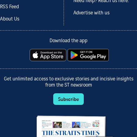
Need help? Reach us here.
RSS Feed
Advertise with us
About Us
Download the app
Get unlimited access to exclusive stories and incisive insights
from the ST newsroom
Subscribe