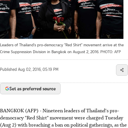
Leaders of Thailand's pro-democracy "Red Shirt" movement arrive at the
Crime Suppression Division in Bangkok on August 2, 2016.
PHOTO: AFP
Published
Aug 02, 2016, 05:19 PM
Set as preferred source
BANGKOK (AFP) - Nineteen leaders of Thailand's pro-
democracy "Red Shirt" movement were charged Tuesday
(Aug 2) with breaching a ban on political gatherings, as the