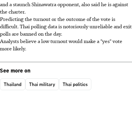
and a staunch Shinawatra opponent, also said he is against
the charter.
Predicting the turnout or the outcome of the vote is
difficult. Thai polling data is notoriously unreliable and exit
polls are banned on the day.
Analysts believe a low turnout would make a "yes" vote
more likely.
See more on
Thailand
Thai military
Thai politics