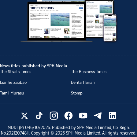
News titles published by SPH Media
The Straits Times
The Business Times
Lianhe Zaobao
Berita Harian
Tamil Murasu
Stomp
MDDI (P)
046/10/2025
. Published by SPH Media Limited, Co. Regn.
No.
202120748H
. Copyright ©
2026
SPH Media Limited. All rights reserved.