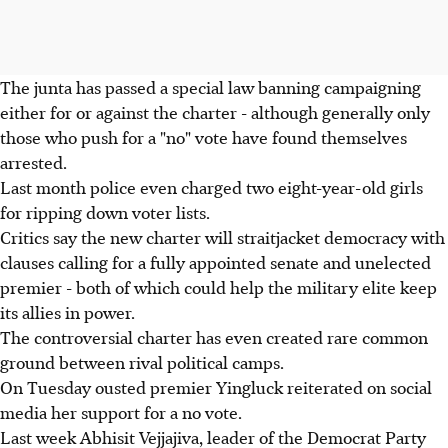
The junta has passed a special law banning campaigning
either for or against the charter - although generally only
those who push for a "no" vote have found themselves
arrested.
Last month police even charged two eight-year-old girls
for ripping down voter lists.
Critics say the new charter will straitjacket democracy with
clauses calling for a fully appointed senate and unelected
premier - both of which could help the military elite keep
its allies in power.
The controversial charter has even created rare common
ground between rival political camps.
On Tuesday ousted premier Yingluck reiterated on social
media her support for a no vote.
Last week Abhisit Vejjajiva, leader of the Democrat Party