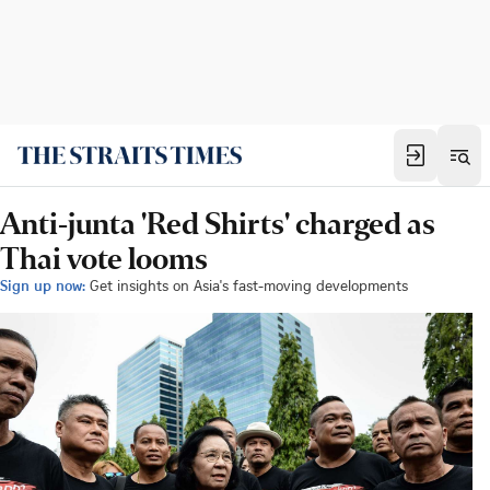
Anti-junta 'Red Shirts' charged as
Thai vote looms
Sign up now:
Get insights on Asia's fast-moving developments