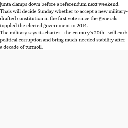
junta clamps down before a referendum next weekend.
Thais will decide Sunday whether to accept a new military-
drafted constitution in the first vote since the generals
toppled the elected government in 2014.
The military says its charter - the country's 20th - will curb
political corruption and bring much-needed stability after
a decade of turmoil.