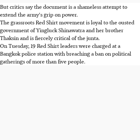
But critics say the document is a shameless attempt to
extend the army's grip on power.
The grassroots Red Shirt movement is loyal to the ousted
government of Yingluck Shinawatra and her brother
Thaksin and is fiercely critical of the junta.
On Tuesday, 19 Red Shirt leaders were charged at a
Bangkok police station with breaching a ban on political
gatherings of more than five people.