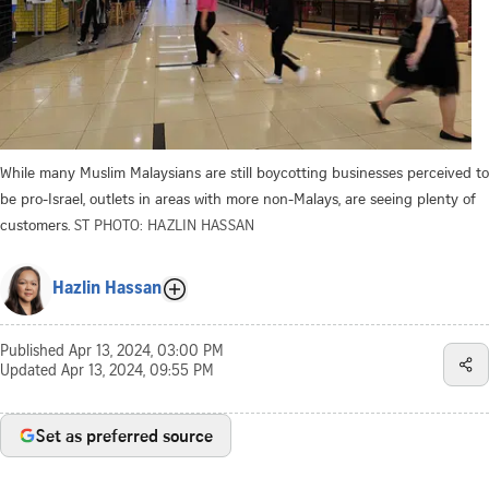
While many Muslim Malaysians are still boycotting businesses perceived to
be pro-Israel, outlets in areas with more non-Malays, are seeing plenty of
customers.
ST PHOTO: HAZLIN HASSAN
Hazlin Hassan
Published
Apr 13, 2024, 03:00 PM
Updated
Apr 13, 2024, 09:55 PM
Set as preferred source