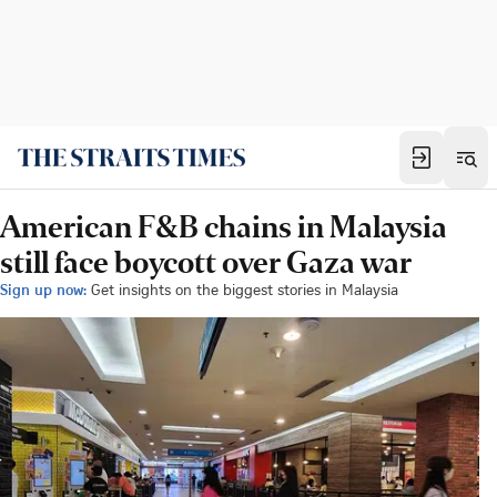
American F&B chains in Malaysia
still face boycott over Gaza war
Sign up now:
Get insights on the biggest stories in Malaysia