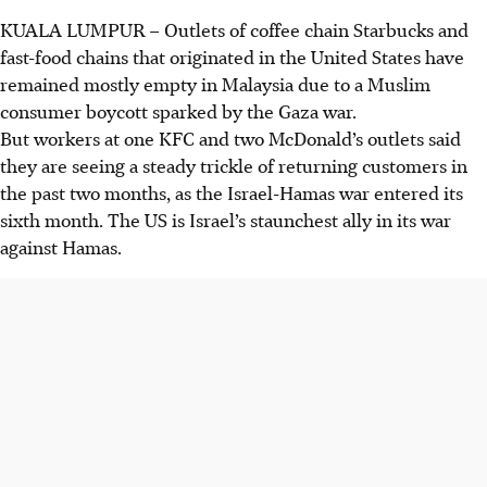
KUALA LUMPUR
–
Outlets of coffee chain Starbucks and
fast-food chains that originated in the United States have
remained mostly empty in Malaysia due to a Muslim
consumer boycott sparked by the Gaza war.
But workers at one KFC and two McDonald’s outlets said
they are seeing a steady trickle of returning customers in
the past two months, as the Israel-Hamas war entered its
sixth month. The US is Israel’s staunchest ally in its war
against Hamas.