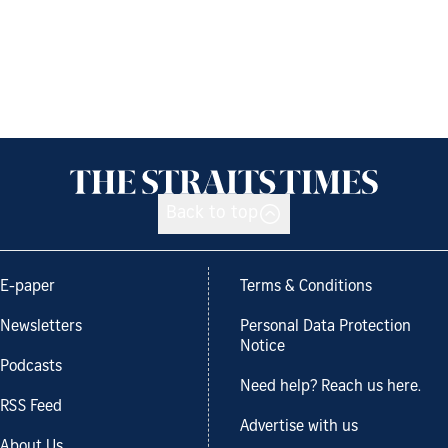
Back to top
E-paper
Terms & Conditions
Newsletters
Personal Data Protection
Notice
Podcasts
Need help? Reach us here.
RSS Feed
Advertise with us
About Us