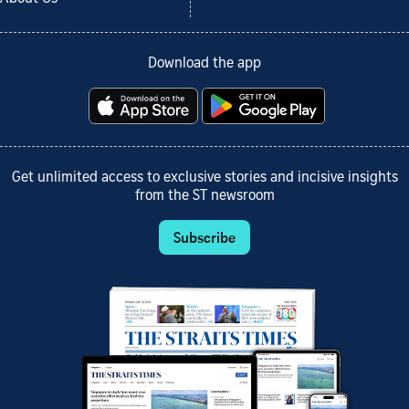
Download the app
Get unlimited access to exclusive stories and incisive insights
from the ST newsroom
Subscribe