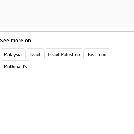
See more on
Malaysia
Israel
Israel-Palestine
Fast food
McDonald's