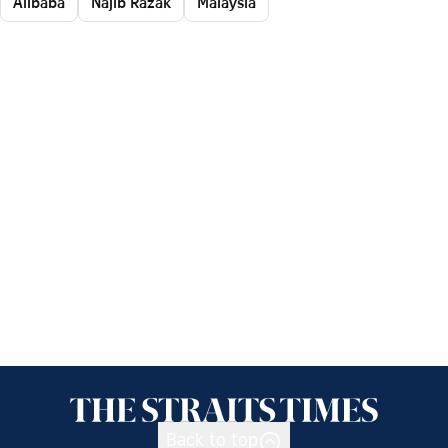
Alibaba
Najib Razak
Malaysia
Back to top