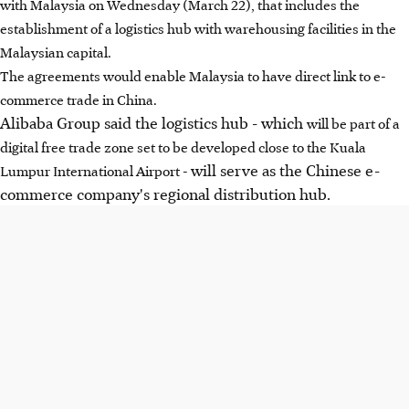
with Malaysia on Wednesday (March 22), that includes the
establishment of a logistics hub with warehousing facilities in the
Malaysian capital.
The agreements would enable Malaysia to have direct link to e-
commerce trade in China.
Alibaba Group said the logistics hub - which
will be part of a
digital free trade zone set to be developed close to the Kuala
will serve as the Chinese e-
Lumpur International Airport -
commerce company's regional distribution hub.