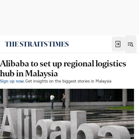
Alibaba to set up regional logistics
hub in Malaysia
Sign up now:
Get insights on the biggest stories in Malaysia