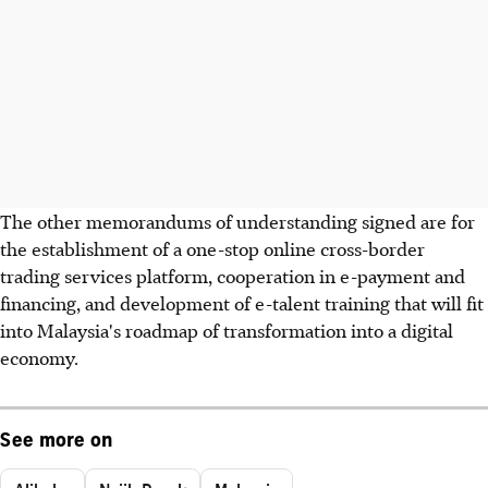
The other memorandums of understanding signed are for
the establishment of a one-stop online cross-border
trading services platform, cooperation in e-payment and
financing, and development of e-talent training that will fit
into Malaysia's roadmap of transformation into a digital
economy.
See more on