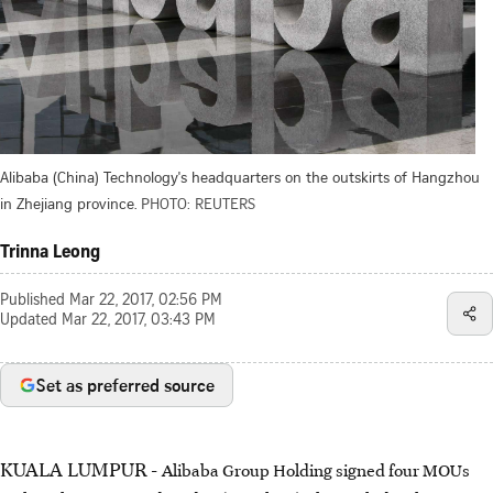
Alibaba (China) Technology's headquarters on the outskirts of Hangzhou
in Zhejiang province.
PHOTO: REUTERS
Trinna Leong
Published
Mar 22, 2017, 02:56 PM
Updated
Mar 22, 2017, 03:43 PM
Set as preferred source
KUALA LUMPUR -
Alibaba Group Holding signed four MOUs