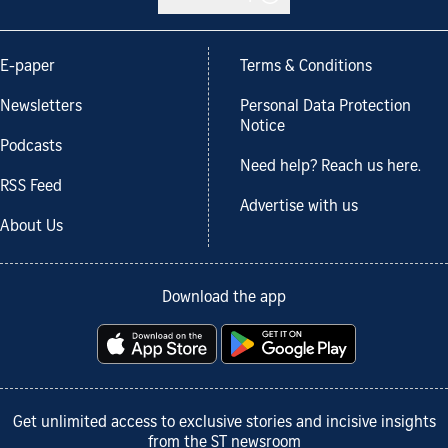
E-paper
Terms & Conditions
Newsletters
Personal Data Protection
Notice
Podcasts
Need help? Reach us here.
RSS Feed
Advertise with us
About Us
Download the app
Get unlimited access to exclusive stories and incisive insights
from the ST newsroom