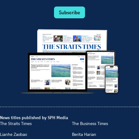
Subscribe
News titles published by SPH Media
The Straits Times
The Business Times
Lianhe Zaobao
Berita Harian