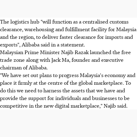
The logistics hub "will function as a centralised customs
clearance, warehousing and fulfillment facility for Malaysia
and the region, to deliver faster clearance for imports and
exports", Alibaba said in a statement.
Malaysian Prime Minister Najib Razak launched the free
trade zone along with Jack Ma, founder and executive
chairman of Alibaba.
"We have set out plans to progress Malaysia's economy and
place it firmly at the centre of the global marketplace. To
do this we need to harness the assets that we have and
provide the support for individuals and businesses to be
competitive in the new digital marketplace," Najib said.