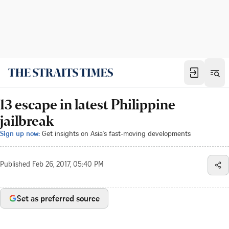
13 escape in latest Philippine
jailbreak
Sign up now:
Get insights on Asia's fast-moving developments
Published
Feb 26, 2017, 05:40 PM
Set as preferred source