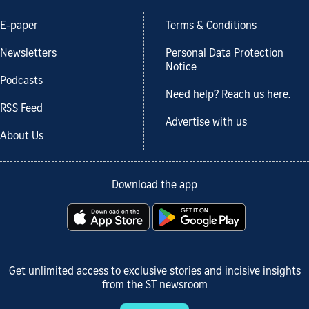
E-paper
Terms & Conditions
Newsletters
Personal Data Protection
Notice
Podcasts
Need help? Reach us here.
RSS Feed
Advertise with us
About Us
Download the app
Get unlimited access to exclusive stories and incisive insights
from the ST newsroom