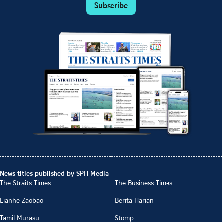
Subscribe
News titles published by SPH Media
The Straits Times
The Business Times
Lianhe Zaobao
Berita Harian
Tamil Murasu
Stomp