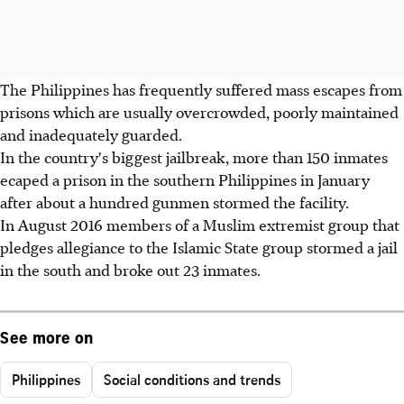
The Philippines has frequently suffered mass escapes from
prisons which are usually overcrowded, poorly maintained
and inadequately guarded.
In the country's biggest jailbreak, more than 150 inmates
ecaped a prison in the southern Philippines in January
after about a hundred gunmen stormed the facility.
In August 2016 members of a Muslim extremist group that
pledges allegiance to the Islamic State group stormed a jail
in the south and broke out 23 inmates.
See more on
Philippines
Social conditions and trends