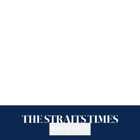
Back to top